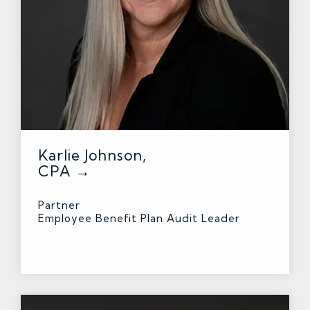
Karlie Johnson,
CPA →
Partner
Employee Benefit Plan Audit Leader