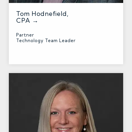
Tom Hodnefield,
CPA →
Partner
Technology Team Leader