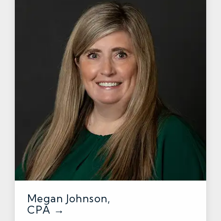
Megan Johnson,
CPA →