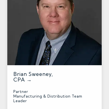
Brian Sweeney,
CPA →
Partner
Manufacturing & Distribution Team
Leader