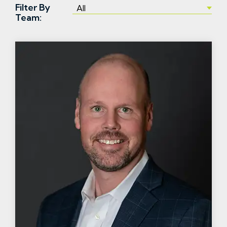
Filter By
Team: