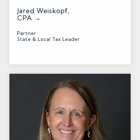
Jared Weiskopf,
CPA →
Partner
State & Local Tax Leader