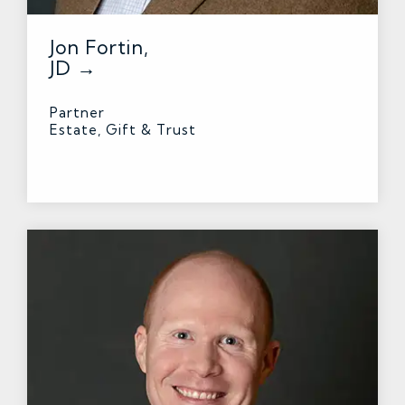
Jon Fortin,
JD →
Partner
Estate, Gift & Trust