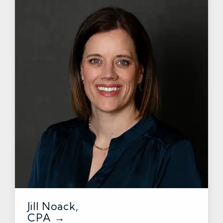
Jill Noack,
CPA →