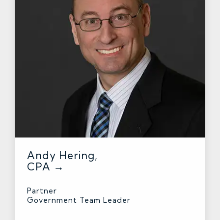
Andy Hering,
CPA →
Partner
Government Team Leader