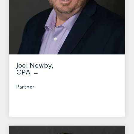
Joel Newby,
CPA →
Partner