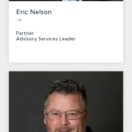
Eric Nelson
→
Partner
Advisory Services Leader