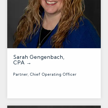
Sarah Gengenbach,
CPA →
Partner, Chief Operating Officer