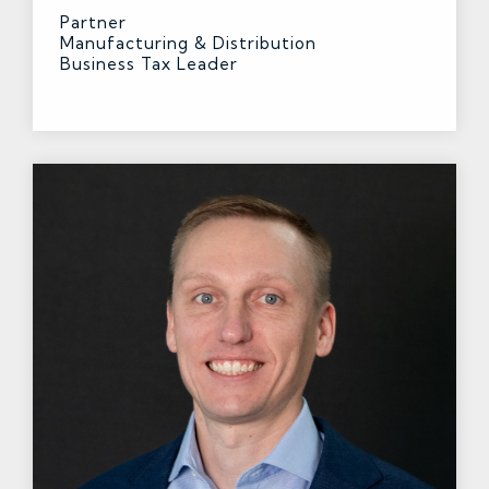
Partner
Manufacturing & Distribution
Business Tax Leader