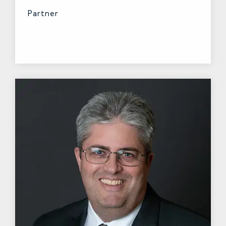
Partner