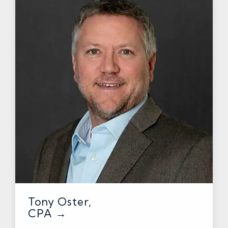
Tony Oster,
CPA →