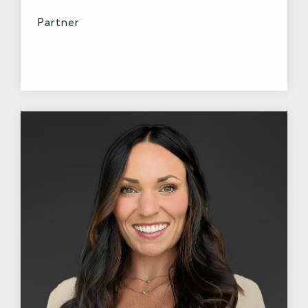
Partner