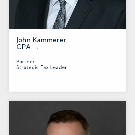
John Kammerer,
CPA →
Partner
Strategic Tax Leader