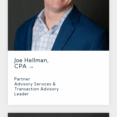
Joe Hellman,
CPA →
Partner
Advisory Services &
Transaction Advisory
Leader