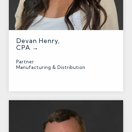
Devan Henry,
CPA →
Partner
Manufacturing & Distribution