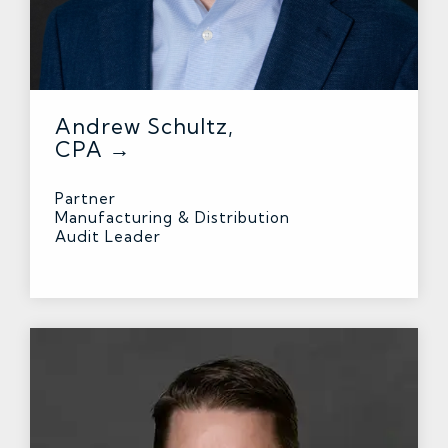
Andrew Schultz,
CPA →
Partner
Manufacturing & Distribution
Audit Leader