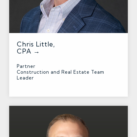
Chris Little,
CPA →
Partner
Construction and Real Estate Team
Leader