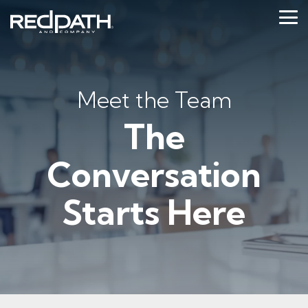
Skip
to
Tog
the
Me
main
content.
Meet the Team
The
Conversation
Starts Here