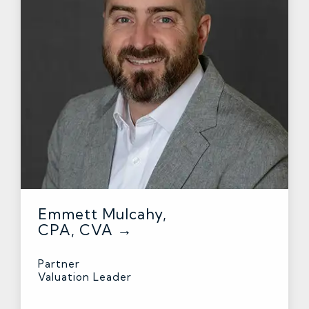
Emmett Mulcahy,
CPA, CVA →
Partner
Valuation Leader