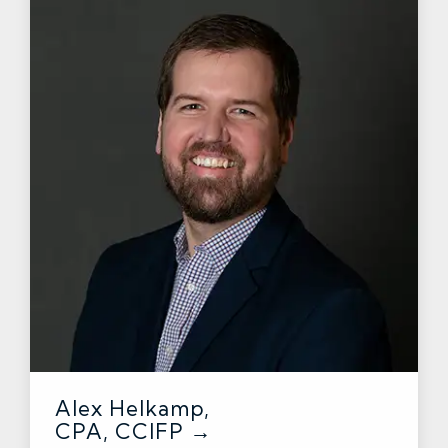
Alex Helkamp,
CPA, CCIFP →