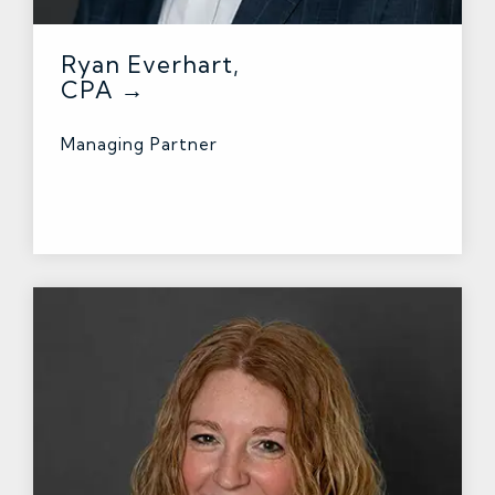
Ryan Everhart,
CPA →
Managing Partner