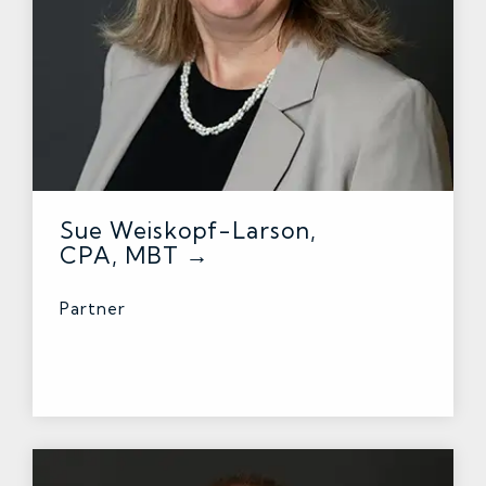
Sue Weiskopf-Larson,
CPA, MBT →
Partner