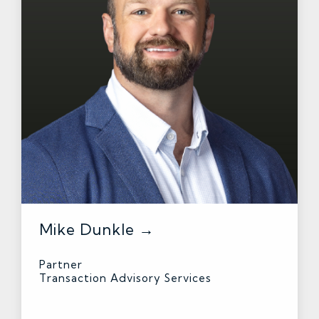
Mike Dunkle →
Partner
Transaction Advisory Services