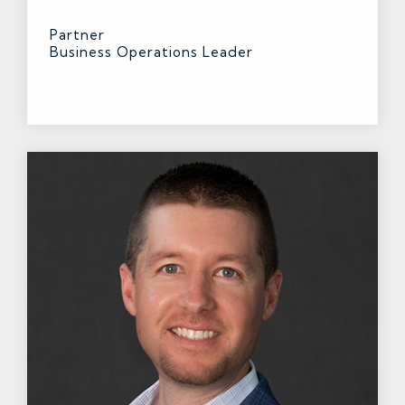
Partner
Business Operations Leader