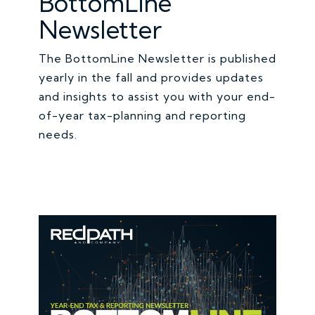
BottomLine
Newsletter
The BottomLine Newsletter is published
yearly in the fall and provides updates
and insights to assist you with your end-
of-year tax-planning and reporting
needs.