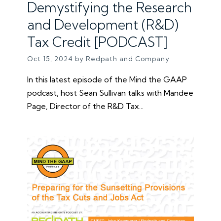
Demystifying the Research
and Development (R&D)
Tax Credit [PODCAST]
Oct 15, 2024 by Redpath and Company
In this latest episode of the Mind the GAAP
podcast, host Sean Sullivan talks with Mandee
Page, Director of the R&D Tax...