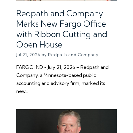
Redpath and Company
Marks New Fargo Office
with Ribbon Cutting and
Open House
Jul 21, 2026 by Redpath and Company
FARGO, ND - July 21, 2026 – Redpath and
Company, a Minnesota-based public
accounting and advisory firm, marked its
new...