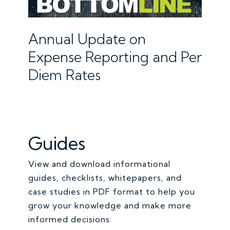
Annual Update on
Expense Reporting and Per
Diem Rates
Guides
View and download informational
guides, checklists, whitepapers, and
case studies in PDF format to help you
grow your knowledge and make more
informed decisions.