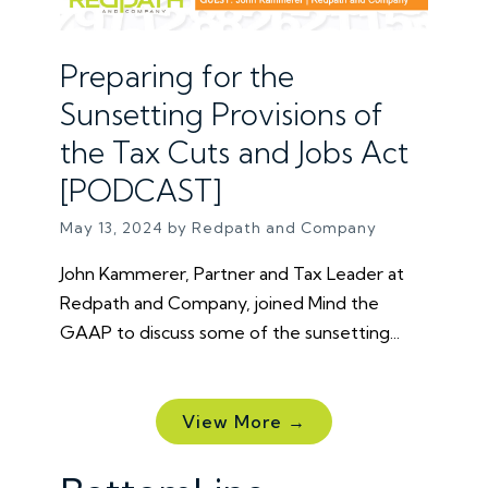
Preparing for the
Sunsetting Provisions of
the Tax Cuts and Jobs Act
[PODCAST]
May 13, 2024 by Redpath and Company
John Kammerer, Partner and Tax Leader at
Redpath and Company, joined Mind the
GAAP to discuss some of the sunsetting...
View More →