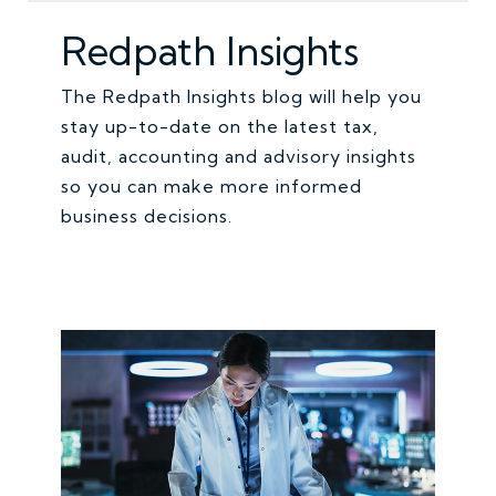
Redpath Insights
The Redpath Insights blog will help you
stay up-to-date on the latest tax,
audit, accounting and advisory insights
so you can make more informed
business decisions.