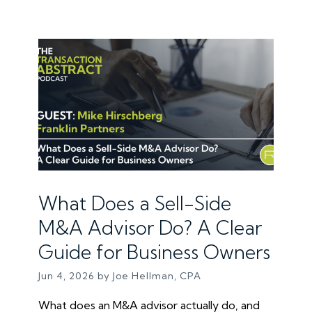
What Does a Sell-Side
M&A Advisor Do? A Clear
Guide for Business Owners
Jun 4, 2026 by Joe Hellman, CPA
What does an M&A advisor actually do, and