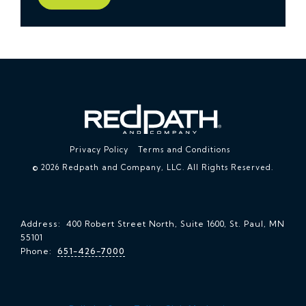
Privacy Policy
Terms and Conditions
© 2026 Redpath and Company, LLC. All Rights Reserved.
Address: 400 Robert Street North, Suite 1600, St. Paul, MN
55101
Phone:
651-426-7000