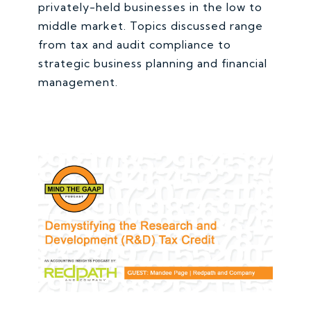
privately-held businesses in the low to
middle market. Topics discussed range
from tax and audit compliance to
strategic business planning and financial
management.