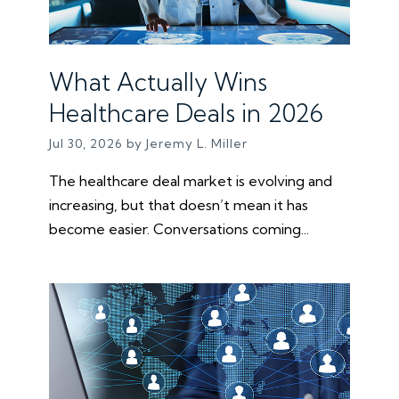
What Actually Wins
Healthcare Deals in 2026
Jul 30, 2026 by Jeremy L. Miller
The healthcare deal market is evolving and
increasing, but that doesn’t mean it has
become easier. Conversations coming...