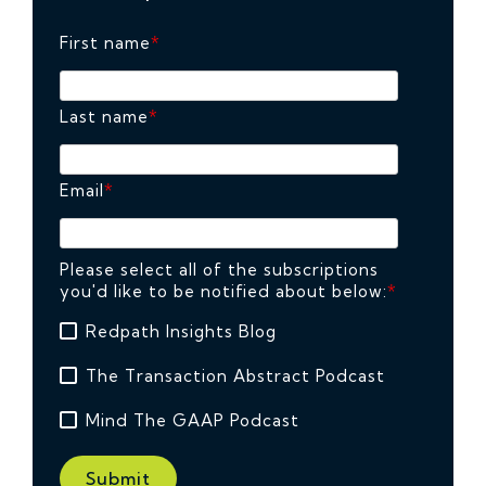
First name
*
Last name
*
Email
*
Please select all of the subscriptions
you'd like to be notified about below:
*
Redpath Insights Blog
The Transaction Abstract Podcast
Mind The GAAP Podcast