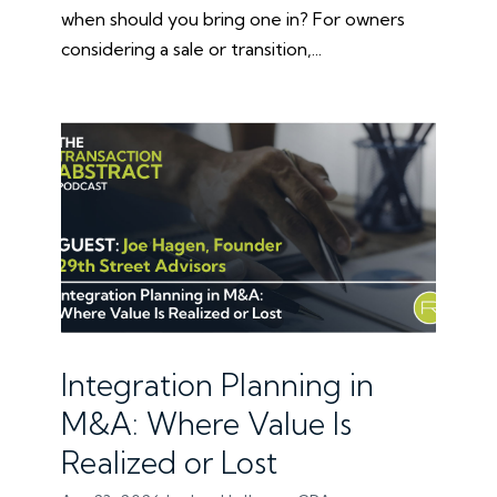
when should you bring one in? For owners
considering a sale or transition,...
Integration Planning in
M&A: Where Value Is
Realized or Lost