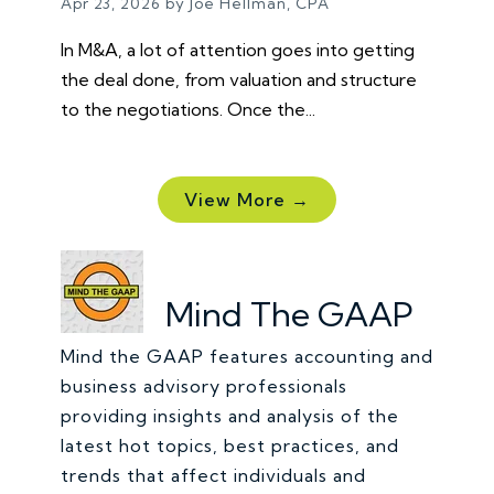
Apr 23, 2026 by Joe Hellman, CPA
In M&A, a lot of attention goes into getting
the deal done, from valuation and structure
to the negotiations. Once the...
View More →
Mind The GAAP
Mind the GAAP features accounting and
business advisory professionals
providing insights and analysis of the
latest hot topics, best practices, and
trends that affect individuals and