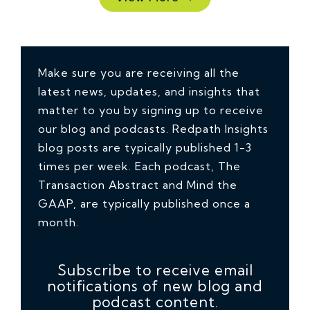
Make sure you are receiving all the
latest news, updates, and insights that
matter to you by signing up to receive
our blog and podcasts. Redpath Insights
blog posts are typically published 1-3
times per week. Each podcast, The
Transaction Abstract and Mind the
GAAP, are typically published once a
month.
Subscribe to receive email
notifications of new blog and
podcast content.