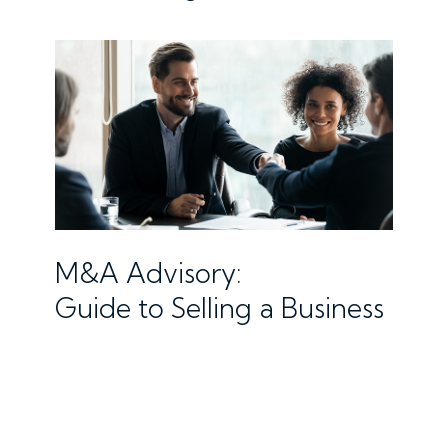
M&A Advisory:
Guide to Selling a Business