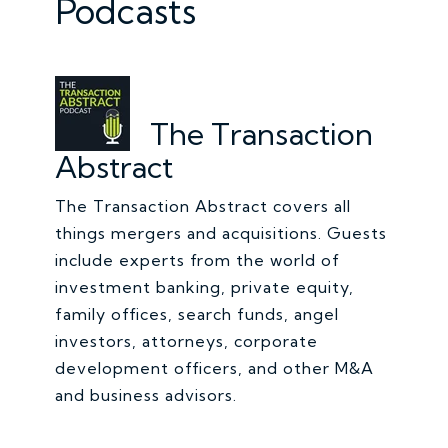
Podcasts
The Transaction
Abstract
The Transaction Abstract covers all
things mergers and acquisitions. Guests
include experts from the world of
investment banking, private equity,
family offices, search funds, angel
investors, attorneys, corporate
development officers, and other M&A
and business advisors.