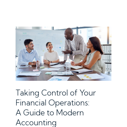
Taking Control of Your
Financial Operations:
A Guide to Modern
Accounting