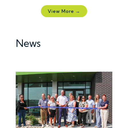
View More →
News