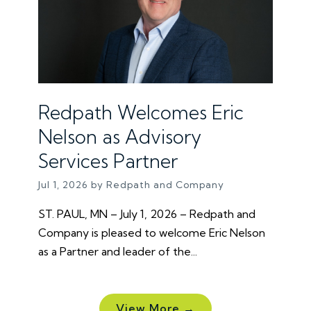
Redpath Welcomes Eric
Nelson as Advisory
Services Partner
Jul 1, 2026 by Redpath and Company
ST. PAUL, MN – July 1, 2026 – Redpath and
Company is pleased to welcome Eric Nelson
as a Partner and leader of the...
View More →