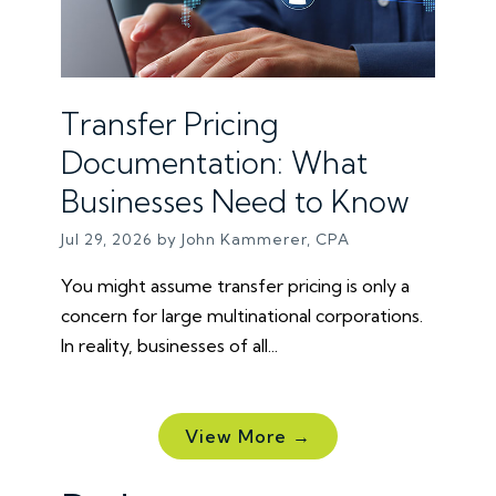
Transfer Pricing
Documentation: What
Businesses Need to Know
Jul 29, 2026 by John Kammerer, CPA
You might assume transfer pricing is only a
concern for large multinational corporations.
In reality, businesses of all...
View More →