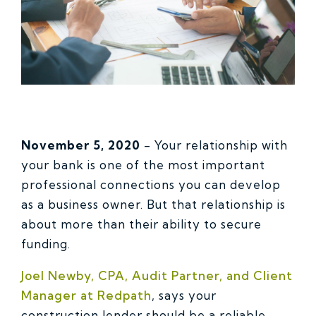
November 5, 2020
- Your relationship with
your bank is one of the most important
professional connections you can develop
as a business owner. But that relationship is
about more than their ability to secure
funding.
Joel Newby, CPA, Audit Partner, and Client
Manager at Redpath
, says your
construction lender should be a reliable