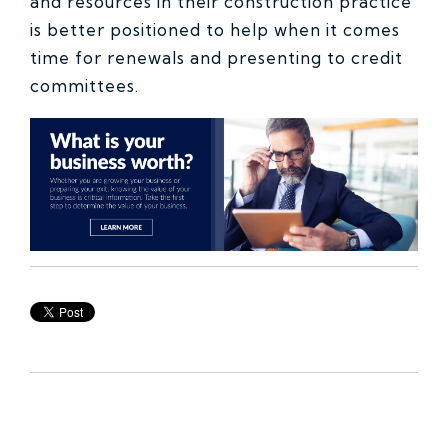
and resources in their construction practice
is better positioned to help when it comes
time for renewals and presenting to credit
committees.