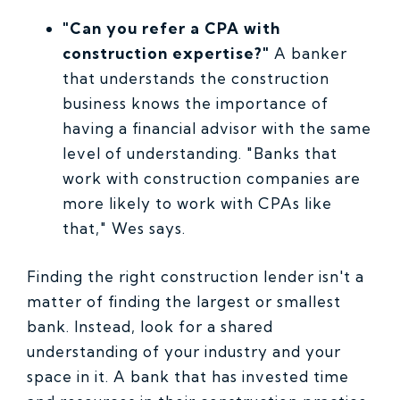
"Can you refer a CPA with
construction expertise?"
A banker
that understands the construction
business knows the importance of
having a financial advisor with the same
level of understanding. "Banks that
work with construction companies are
more likely to work with CPAs like
that," Wes says.
Finding the right construction lender isn't a
matter of finding the largest or smallest
bank. Instead, look for a shared
understanding of your industry and your
space in it. A bank that has invested time