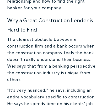
relationship and how to find the right
banker for your company.
Why a Great Construction Lender is
Hard to Find
The clearest obstacle between a
construction firm and a bank occurs when
the construction company feels the bank
doesn't really understand their business.
Wes says that from a banking perspective,
the construction industry is unique from
others.
"It's very nuanced," he says, including an
entire vocabulary specific to construction.
He says he spends time on his clients' job