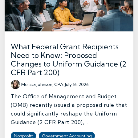
What Federal Grant Recipients
Need to Know: Proposed
Changes to Uniform Guidance (2
CFR Part 200)
Melissa Johnson, CPA
:
July 16, 2026
The Office of Management and Budget
(OMB) recently issued a proposed rule that
could significantly reshape the Uniform
Guidance (2 CFR Part 200),...
Nonprofit
Government Accounting