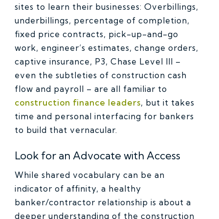
sites to learn their businesses: Overbillings,
underbillings, percentage of completion,
fixed price contracts, pick-up-and-go
work, engineer’s estimates, change orders,
captive insurance, P3, Chase Level III –
even the subtleties of construction cash
flow and payroll – are all familiar to
construction finance leaders
, but it takes
time and personal interfacing for bankers
to build that vernacular.
Look for an Advocate with Access
While shared vocabulary can be an
indicator of affinity, a healthy
banker/contractor relationship is about a
deeper understanding of the construction