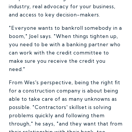
industry, real advocacy for your business,
and access to key decision-makers.
"Everyone wants to bankroll somebody in a
boom," Joel says. "When things tighten up,
you need to be with a banking partner who
can work with the credit committee to
make sure you receive the credit you
need."
From Wes's perspective, being the right fit
for a construction company is about being
able to take care of as many unknowns as
possible. "Contractors' skillset is solving
problems quickly and following them
through," he says, "and they want that from
their relationship with their bank, too.