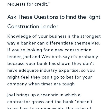
requests for credit."
Ask These Questions to Find the Right
Construction Lender
Knowledge of your business is the strongest
way a banker can differentiate themselves.
If you're looking for a new construction
lender, Joel and Wes both say it's probably
because your bank has shown they don't
have adequate industry expertise, so you
might feel they can't go to bat for your
company when times are tough.
Joel brings up a scenario in which a
contractor grows and the bank "doesn't
know how to communicate the value of