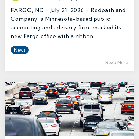
FARGO, ND - July 21, 2026 – Redpath and
Company, a Minnesota-based public
accounting and advisory firm, marked its
new Fargo office with a ribbon...
News
Read More