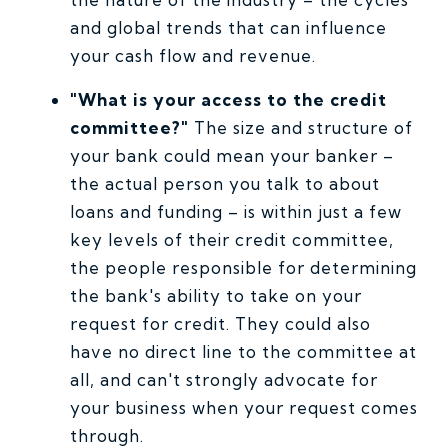
and global trends that can influence
your cash flow and revenue.
"What is your access to the credit
committee?"
The size and structure of
your bank could mean your banker –
the actual person you talk to about
loans and funding – is within just a few
key levels of their credit committee,
the people responsible for determining
the bank's ability to take on your
request for credit. They could also
have no direct line to the committee at
all, and can't strongly advocate for
your business when your request comes
through.