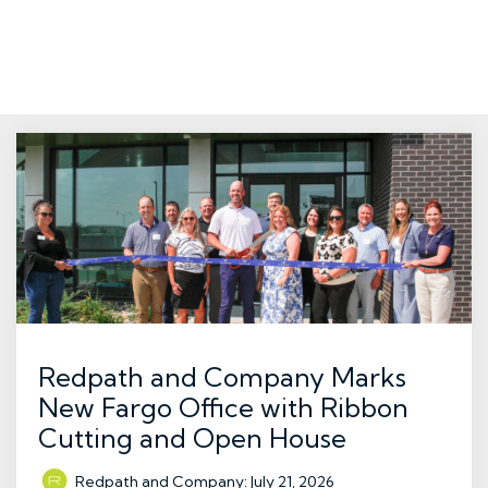
Redpath and Company Marks
New Fargo Office with Ribbon
Cutting and Open House
Redpath and Company
:
July 21, 2026