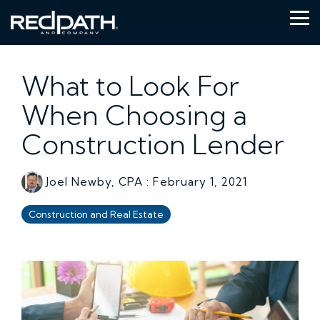
Skip
to
Tog
the
Me
main
content.
What to Look For
When Choosing a
Construction Lender
Joel Newby, CPA
:
February 1, 2021
Construction and Real Estate