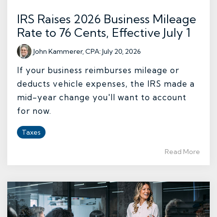
IRS Raises 2026 Business Mileage
Rate to 76 Cents, Effective July 1
John Kammerer, CPA
:
July 20, 2026
If your business reimburses mileage or
deducts vehicle expenses, the IRS made a
mid-year change you'll want to account
for now.
Taxes
Read More