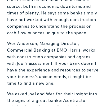
source, both in economic downturns and
times of plenty. He says some banks simply
have not worked with enough construction
companies to understand the process or
cash flow nuances unique to the space.
Wes Anderson, Managing Director,
Commercial Banking at BMO Harris, works
with construction companies and agrees
with Joel's assessment. If your bank doesn't
have the experience and resources to serve
your business's unique needs, it might be
time to find a new one.
We asked Joel and Wes for their insight into
the signs of a great banker/contractor