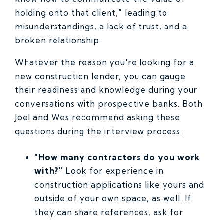
holding onto that client," leading to
misunderstandings, a lack of trust, and a
broken relationship.
Whatever the reason you're looking for a
new construction lender, you can gauge
their readiness and knowledge during your
conversations with prospective banks. Both
Joel and Wes recommend asking these
questions during the interview process:
"How many contractors do you work
with?"
Look for experience in
construction applications like yours and
outside of your own space, as well. If
they can share references, ask for