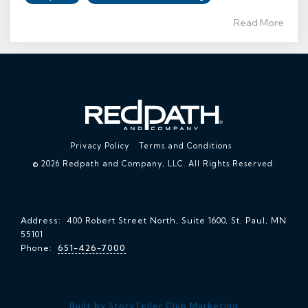
Read More
Privacy Policy
Terms and Conditions
© 2026 Redpath and Company, LLC. All Rights Reserved.
Address: 400 Robert Street North, Suite 1600, St. Paul, MN
55101
Phone:
651-426-7000
Built by StoryTeller Club Marketing