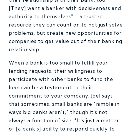
[They] want a banker with decisiveness and
authority to themselves" – a trusted
resource they can count on to not just solve
problems, but create new opportunities for
companies to get value out of their banking
relationship.
When a bank is too small to fulfill your
lending requests, their willingness to
participate with other banks to fund the
loan can be a testament to their
commitment to your company. Joel says
that sometimes, small banks are "nimble in
ways big banks aren't," though it's not
always a function of size. "It's just a matter
of [a bank's] ability to respond quickly to