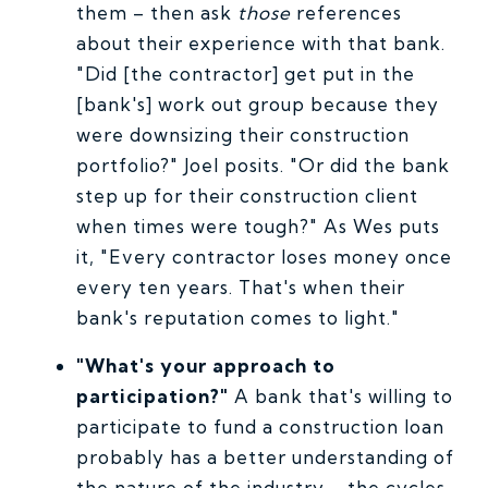
them – then ask
those
references
about their experience with that bank.
"Did [the contractor] get put in the
[bank's] work out group because they
were downsizing their construction
portfolio?" Joel posits. "Or did the bank
step up for their construction client
when times were tough?" As Wes puts
it, "Every contractor loses money once
every ten years. That's when their
bank's reputation comes to light."
"What's your approach to
participation?"
A bank that's willing to
participate to fund a construction loan
probably has a better understanding of
the nature of the industry – the cycles