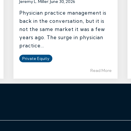
Jeremy L. Miller
:
June 30, 2026
Physician practice management is
back in the conversation, but it is
not the same market it was a few
years ago. The surge in physician
practice...
Private Equity
Read More