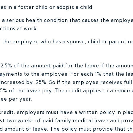
 in a foster child or adopts a child
a serious health condition that causes the employ
ctions at work
 the employee who has a spouse, child or parent on
 12.5% of the amount paid for the leave if the amoun
ayments to the employee. For each 1% that the le
s increased by .25%. So if the employee receives ful
 25% of the leave pay. The credit applies to a max
ee per year.
 credit, employers must have a written policy in pla
st two weeks of paid family medical leave and pro
 amount of leave. The policy must provide that the