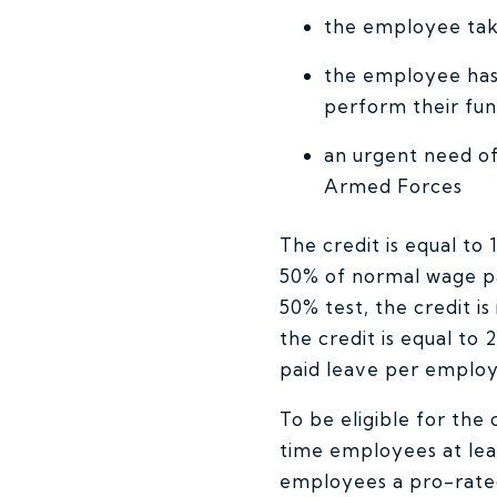
the employee takes
the employee has 
perform their fun
an urgent need of
Armed Forces
The credit is equal to
50% of normal wage p
50% test, the credit i
the credit is equal to
paid leave per employ
To be eligible for the
time employees at lea
employees a pro-rated