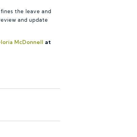
efines the leave and
 review and update
loria McDonnell
at