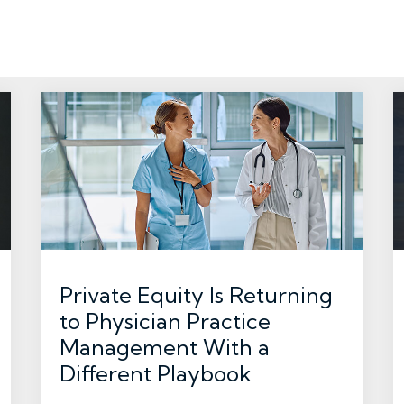
Private Equity Is Returning
to Physician Practice
Management With a
Different Playbook