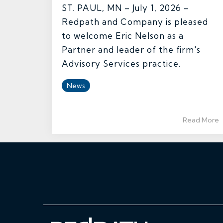
ST. PAUL, MN – July 1, 2026 –
Redpath and Company is pleased
to welcome Eric Nelson as a
Partner and leader of the firm's
Advisory Services practice.
News
Read More