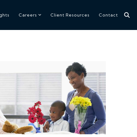
ights
Careers
Client Resources
Contact