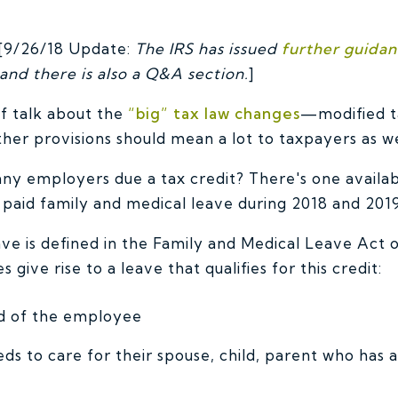
9/26/18 Update:
The IRS has issued
further guida
and there is also a Q&A section.
]
of talk about the
“big” tax law changes
—modified ta
er provisions should mean a lot to taxpayers as we
ny employers due a tax credit? There's one availa
 paid family and medical leave during 2018 and 2019
ave is defined in the Family and Medical Leave Act 
 give rise to a leave that qualifies for this credit:
ild of the employee
s to care for their spouse, child, parent who has a