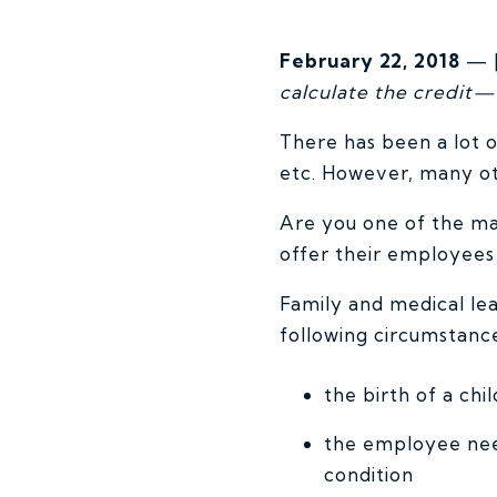
February 22, 2018
— [
calculate the credit—
There has been a lot 
etc. However, many oth
Are you one of the ma
offer their employees
Family and medical le
following circumstances
the birth of a ch
the employee need
condition