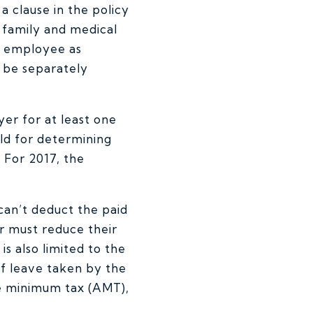
 clause in the policy
 family and medical
he employee as
t be separately
r for at least one
ld for determining
 For 2017, the
can’t deduct the paid
r must reduce their
s also limited to the
f leave taken by the
ve minimum tax (AMT),