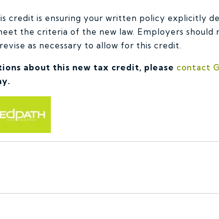
s credit is ensuring your written policy explicitly d
 meet the criteria of the new law. Employers should
revise as necessary to allow for this credit.
tions about this new tax credit, please
contact G
y.