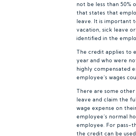
not be less than 50% 
that states that empl
leave. It is important
vacation, sick leave o
identified in the emplo
The credit applies to
year and who were no
highly compensated em
employee’s wages cou
There are some other l
leave and claim the f
wage expense on their 
employee’s normal hou
employee. For pass-th
the credit can be use