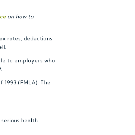
nce
on how to
x rates, deductions,
ll.
ble to employers who
.
of 1993 (FMLA). The
 serious health