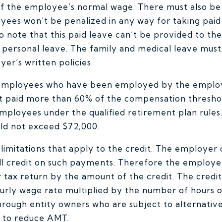
of the employee’s normal wage. There must also be a
oyees won’t be penalized in any way for taking paid
 to note that this paid leave can’t be provided to t
r personal leave. The family and medical leave mus
yer’s written policies.
 employees who have been employed by the employe
t paid more than 60% of the compensation thresho
ployees under the qualified retirement plan rules.
ld not exceed $72,000.
imitations that apply to the credit. The employer 
ull credit on such payments. Therefore the employe
tax return by the amount of the credit. The credit i
rly wage rate multiplied by the number of hours o
rough entity owners who are subject to alternati
d to reduce AMT.