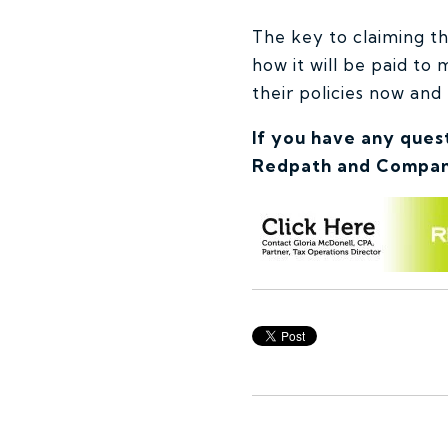
The key to claiming thi
how it will be paid to
their policies now and 
If you have any ques
Redpath and Compan