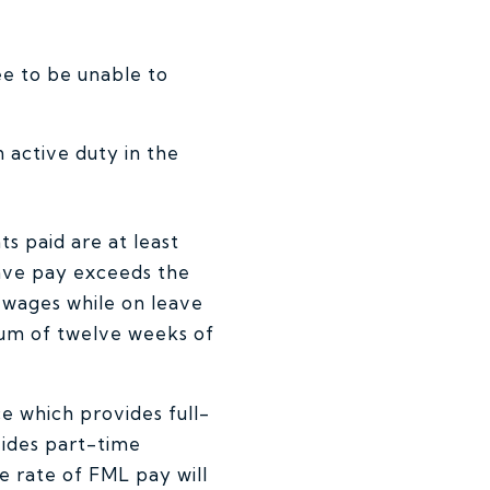
ee to be unable to
 active duty in the
ts paid are at least
ave pay exceeds the
l wages while on leave
imum of twelve weeks of
ce which provides full-
vides part-time
 rate of FML pay will