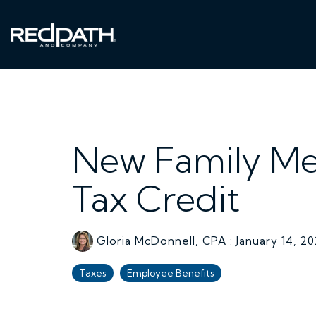
Skip
to
the
main
content.
New Family Me
Tax Credit
Gloria McDonnell, CPA
:
January 14, 2
Taxes
Employee Benefits