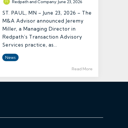
Redpath and Company
:
June 23, 2026
ST. PAUL, MN – June 23, 2026 – The
M&A Advisor announced Jeremy
Miller, a Managing Director in
Redpath’s Transaction Advisory
Services practice, as...
News
Read More