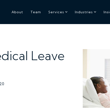
About
Team
Services
Industries
Ins
dical Leave
020