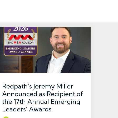
Redpath’s Jeremy Miller
Announced as Recipient of
the 17th Annual Emerging
Leaders’ Awards