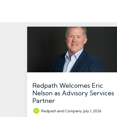
Redpath Welcomes Eric
Nelson as Advisory Services
Partner
Redpath and Company
:
July 1, 2026