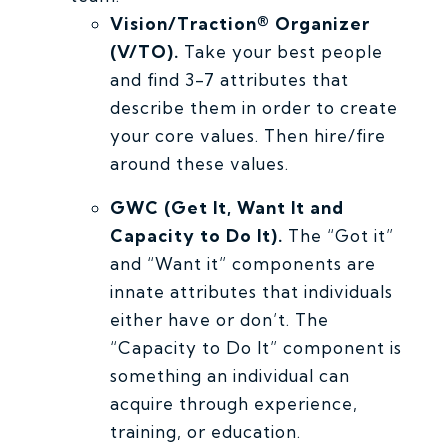
Vision/Traction® Organizer
(V/TO).
Take your best people
and find 3-7 attributes that
describe them in order to create
your core values. Then hire/fire
around these values.
GWC (Get It, Want It and
Capacity to Do It).
The “Got it”
and “Want it” components are
innate attributes that individuals
either have or don’t. The
“Capacity to Do It” component is
something an individual can
acquire through experience,
training, or education.