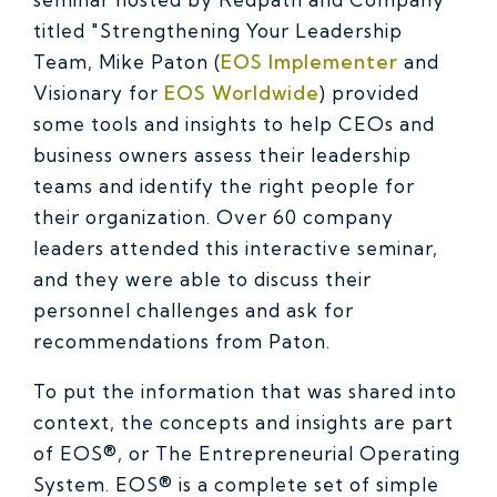
titled "Strengthening Your Leadership
Team, Mike Paton (
EOS Implementer
and
Visionary for
EOS Worldwide
) provided
some tools and insights to help CEOs and
business owners assess their leadership
teams and identify the right people for
their organization. Over 60 company
leaders attended this interactive seminar,
and they were able to discuss their
personnel challenges and ask for
recommendations from Paton.
To put the information that was shared into
context, the concepts and insights are part
of EOS®, or The Entrepreneurial Operating
System. EOS® is a complete set of simple