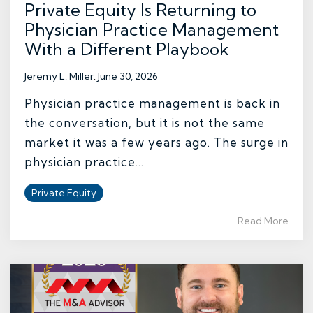
Private Equity Is Returning to
Physician Practice Management
With a Different Playbook
Jeremy L. Miller
:
June 30, 2026
Physician practice management is back in
the conversation, but it is not the same
market it was a few years ago. The surge in
physician practice...
Private Equity
Read More