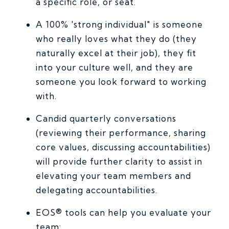
a specific role, or seat.
A 100% 'strong individual" is someone
who really loves what they do (they
naturally excel at their job), they fit
into your culture well, and they are
someone you look forward to working
with.
Candid quarterly conversations
(reviewing their performance, sharing
core values, discussing accountabilities)
will provide further clarity to assist in
elevating your team members and
delegating accountabilities.
EOS® tools can help you evaluate your
team: