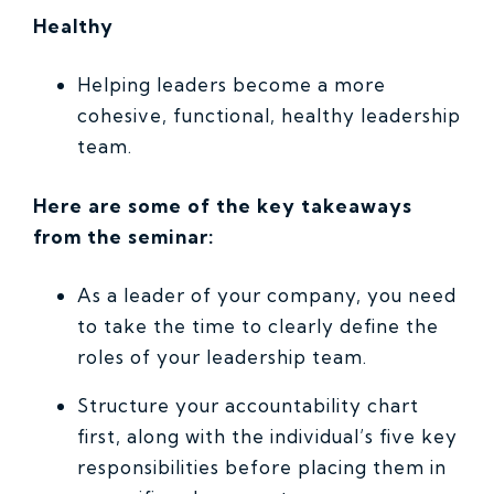
Healthy
Helping leaders become a more
cohesive, functional, healthy leadership
team.
Here are some of the key takeaways
from the seminar:
As a leader of your company, you need
to take the time to clearly define the
roles of your leadership team.
Structure your accountability chart
first, along with the individual’s five key
responsibilities before placing them in