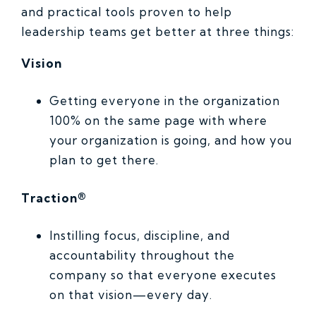
and practical tools proven to help
leadership teams get better at three things:
Vision
Getting everyone in the organization
100% on the same page with where
your organization is going, and how you
plan to get there.
Traction®
Instilling focus, discipline, and
accountability throughout the
company so that everyone executes
on that vision—every day.