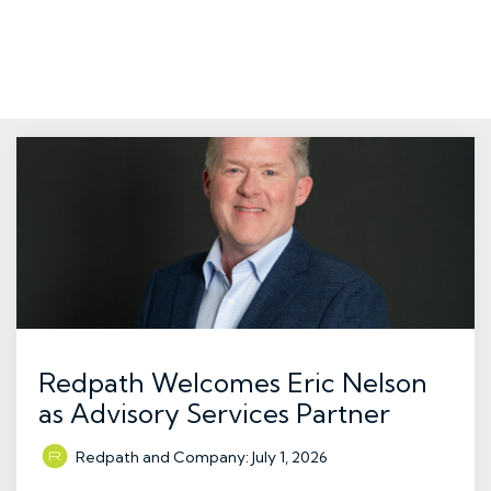
Redpath Welcomes Eric Nelson
as Advisory Services Partner
Redpath and Company
:
July 1, 2026