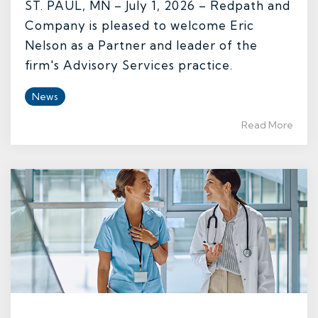
ST. PAUL, MN – July 1, 2026 – Redpath and
Company is pleased to welcome Eric
Nelson as a Partner and leader of the
firm's Advisory Services practice.
News
Read More