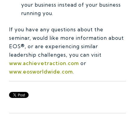
your business instead of your business
running you.
If you have any questions about the
seminar, would like more information about
EOS®, or are experiencing similar
leadership challenges, you can visit
www.achievetraction.com
or
www.eosworldwide.com
.