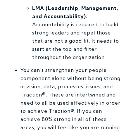
LMA (Leadership, Management,
and Accountability).
Accountability is required to build
strong leaders and repel those
that are not a good fit. It needs to
start at the top and filter
throughout the organization.
You can’t strengthen your people
component alone without being strong
in vision, data, processes, issues, and
Traction®. These are intertwined and
need to all be used effectively in order
to achieve Traction®. If you can
achieve 80% strong in all of these
areas, you will feel like you are running