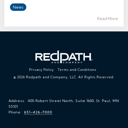
News
Read More
Privacy Policy
Terms and Conditions
© 2026 Redpath and Company, LLC. All Rights Reserved.
Address: 400 Robert Street North, Suite 1600, St. Paul, MN
55101
Phone:
651-426-7000