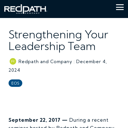
Skip
to
Tog
the
Me
main
content.
Strengthening Your
Leadership Team
Redpath and Company
:
December 4,
2024
EOS
September 22, 2017 —
During a recent
seminar hosted by Redpath and Company