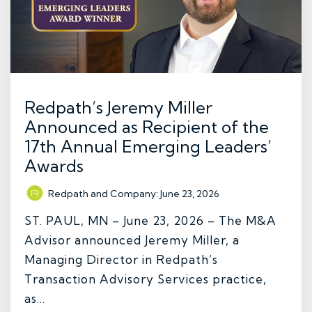
Redpath’s Jeremy Miller
Announced as Recipient of the
17th Annual Emerging Leaders’
Awards
Redpath and Company
:
June 23, 2026
ST. PAUL, MN – June 23, 2026 – The M&A
Advisor announced Jeremy Miller, a
Managing Director in Redpath’s
Transaction Advisory Services practice,
as...