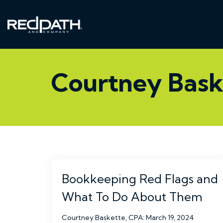
Skip
to
the
main
content.
Courtney Bask
Bookkeeping Red Flags and
What To Do About Them
Courtney Baskette, CPA
:
March 19, 2024