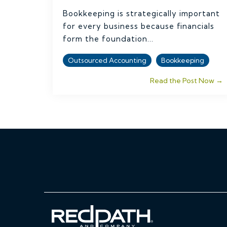
Bookkeeping is strategically important
for every business because financials
form the foundation...
Outsourced Accounting
Bookkeeping
Read the Post Now →