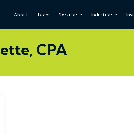
About
Team
Services
Industries
Ins
ette, CPA