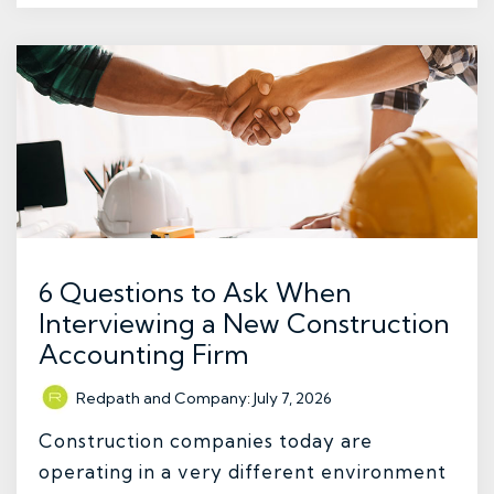
6 Questions to Ask When
Interviewing a New Construction
Accounting Firm
Redpath and Company
:
July 7, 2026
Construction companies today are
operating in a very different environment