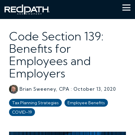
Skip
to
Tog
the
Me
main
content.
Code Section 139:
Benefits for
Employees and
Employers
Brian Sweeney, CPA
:
October 13, 2020
Tax Planning Strategies
Employee Benefits
COVID-19