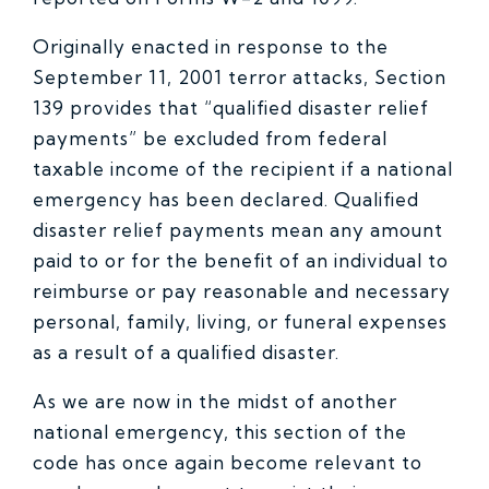
Originally enacted in response to the
September 11, 2001 terror attacks, Section
139 provides that “qualified disaster relief
payments” be excluded from federal
taxable income of the recipient if a national
emergency has been declared. Qualified
disaster relief payments mean any amount
paid to or for the benefit of an individual to
reimburse or pay reasonable and necessary
personal, family, living, or funeral expenses
as a result of a qualified disaster.
As we are now in the midst of another
national emergency, this section of the
code has once again become relevant to