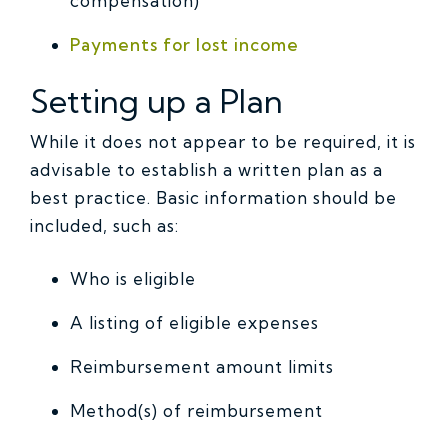
compensation)
Payments for lost income
Setting up a Plan
While it does not appear to be required, it is
advisable to establish a written plan as a
best practice. Basic information should be
included, such as:
Who is eligible
A listing of eligible expenses
Reimbursement amount limits
Method(s) of reimbursement