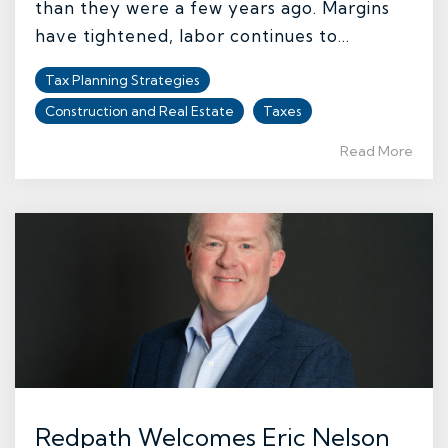
than they were a few years ago. Margins
have tightened, labor continues to...
Tax Planning Strategies
Construction and Real Estate
Taxes
Read More
Redpath Welcomes Eric Nelson