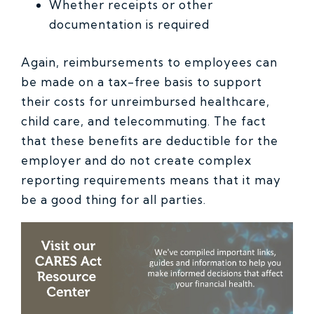
Whether receipts or other
documentation is required
Again, reimbursements to employees can
be made on a tax-free basis to support
their costs for unreimbursed healthcare,
child care, and telecommuting. The fact
that these benefits are deductible for the
employer and do not create complex
reporting requirements means that it may
be a good thing for all parties.