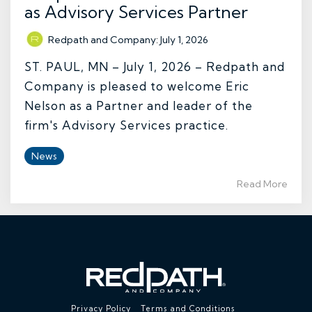
as Advisory Services Partner
Redpath and Company
:
July 1, 2026
ST. PAUL, MN – July 1, 2026 – Redpath and
Company is pleased to welcome Eric
Nelson as a Partner and leader of the
firm's Advisory Services practice.
News
Read More
Privacy Policy
Terms and Conditions