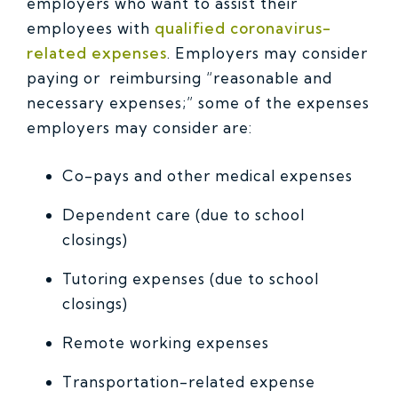
employers who want to assist their
employees with
qualified coronavirus-
related expenses
. Employers may consider
paying or reimbursing “reasonable and
necessary expenses;” some of the expenses
employers may consider are:
Co-pays and other medical expenses
Dependent care (due to school
closings)
Tutoring expenses (due to school
closings)
Remote working expenses
Transportation-related expense