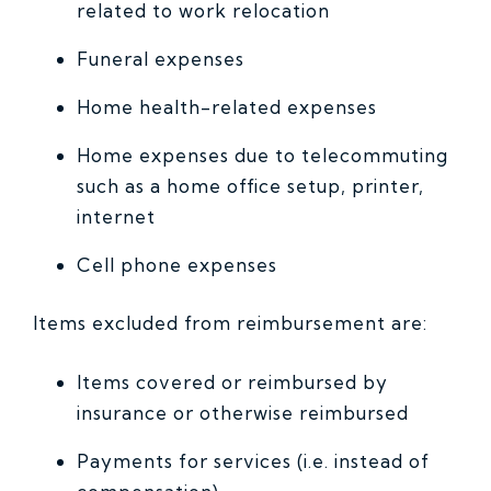
related to work relocation
Funeral expenses
Home health-related expenses
Home expenses due to telecommuting
such as a home office setup, printer,
internet
Cell phone expenses
Items excluded from reimbursement are:
Items covered or reimbursed by
insurance or otherwise reimbursed
Payments for services (i.e. instead of