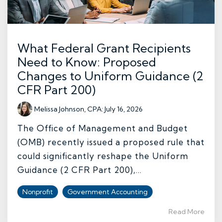
What Federal Grant Recipients
Need to Know: Proposed
Changes to Uniform Guidance (2
CFR Part 200)
Melissa Johnson, CPA
:
July 16, 2026
The Office of Management and Budget
(OMB) recently issued a proposed rule that
could significantly reshape the Uniform
Guidance (2 CFR Part 200),...
Nonprofit
Government Accounting
Read More