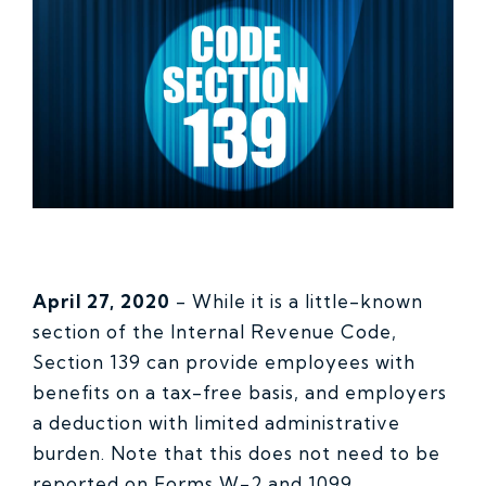
April 27, 2020
- While it is a little-known
section of the Internal Revenue Code,
Section 139 can provide employees with
benefits on a tax-free basis, and employers
a deduction with limited administrative
burden. Note that this does not need to be
reported on Forms W-2 and 1099.