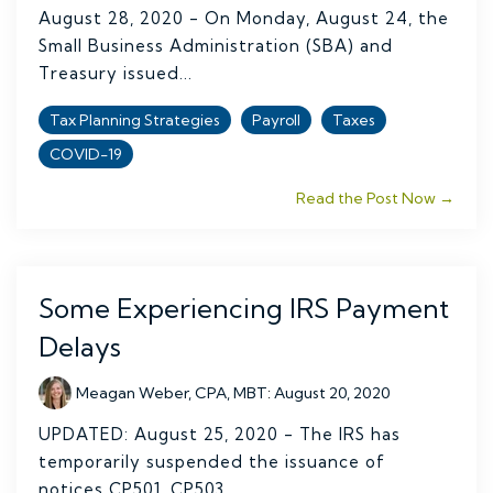
August 28, 2020 - On Monday, August 24, the
Small Business Administration (SBA) and
Treasury issued...
Tax Planning Strategies
Payroll
Taxes
COVID-19
Read the Post Now →
Some Experiencing IRS Payment
Delays
Meagan Weber, CPA, MBT
:
August 20, 2020
UPDATED: August 25, 2020 - The IRS has
temporarily suspended the issuance of
notices CP501, CP503,...