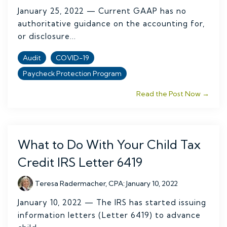
January 25, 2022 — Current GAAP has no
authoritative guidance on the accounting for,
or disclosure...
Audit
COVID-19
Paycheck Protection Program
Read the Post Now →
What to Do With Your Child Tax
Credit IRS Letter 6419
Teresa Radermacher, CPA
:
January 10, 2022
January 10, 2022 — The IRS has started issuing
information letters (Letter 6419) to advance