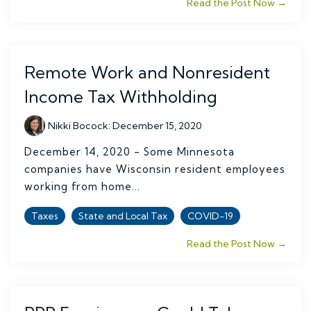
Read the Post Now →
Remote Work and Nonresident
Income Tax Withholding
Nikki Bocock
:
December 15, 2020
December 14, 2020 - Some Minnesota
companies have Wisconsin resident employees
working from home...
Taxes
State and Local Tax
COVID-19
Read the Post Now →