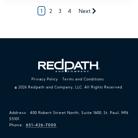
1
2
3
4
Next
Privacy Policy
Terms and Conditions
© 2026 Redpath and Company, LLC. All Rights Reserved.
Address: 400 Robert Street North, Suite 1600, St. Paul, MN
55101
Phone:
651-426-7000