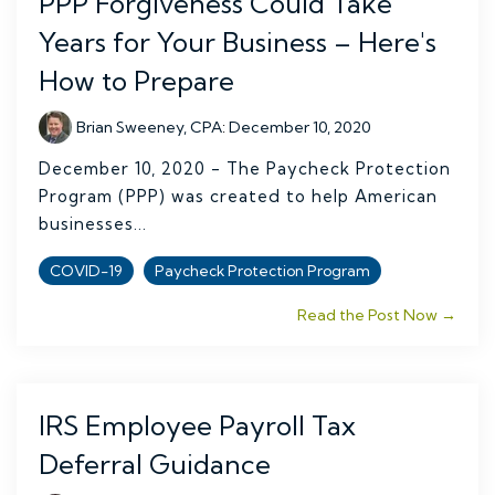
PPP Forgiveness Could Take
Years for Your Business – Here's
How to Prepare
Brian Sweeney, CPA
:
December 10, 2020
December 10, 2020 - The Paycheck Protection
Program (PPP) was created to help American
businesses...
COVID-19
Paycheck Protection Program
Read the Post Now →
IRS Employee Payroll Tax
Deferral Guidance