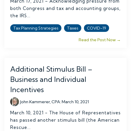
March 17, 2021 – Acknowledging pressure from
both Congress and tax and accounting groups,
the IRS...
Tax Planning Strategies
Taxes
COVID-19
Read the Post Now →
Additional Stimulus Bill –
Business and Individual
Incentives
John Kammerer, CPA
:
March 10, 2021
March 10, 2021 - The House of Representatives
has passed another stimulus bill (the American
Rescue...