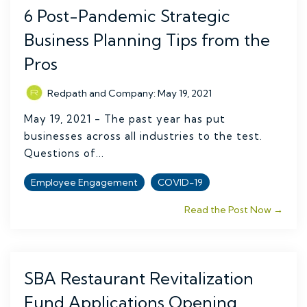
6 Post-Pandemic Strategic
Business Planning Tips from the
Pros
Redpath and Company
:
May 19, 2021
May 19, 2021 - The past year has put
businesses across all industries to the test.
Questions of...
Employee Engagement
COVID-19
Read the Post Now →
SBA Restaurant Revitalization
Fund Applications Opening