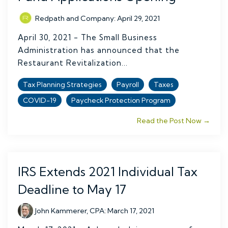
Redpath and Company
:
April 29, 2021
April 30, 2021 - The Small Business
Administration has announced that the
Restaurant Revitalization...
Tax Planning Strategies
Payroll
Taxes
COVID-19
Paycheck Protection Program
Read the Post Now →
IRS Extends 2021 Individual Tax
Deadline to May 17
John Kammerer, CPA
:
March 17, 2021