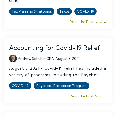
child...
Tax Planning Strategies
Taxes
COVID-19
Read the Post Now →
Accounting for Covid-19 Relief
Andrew Schultz, CPA
:
August 3, 2021
August 3, 2021 - Covid-19 relief has included a
variety of programs, including the Paycheck...
COVID-19
Paycheck Protection Program
Read the Post Now →