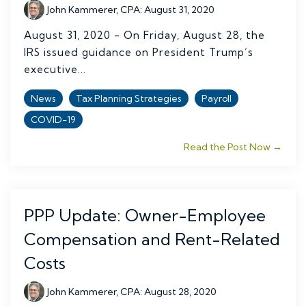
John Kammerer, CPA
:
August 31, 2020
August 31, 2020 - On Friday, August 28, the
IRS issued guidance on President Trump’s
executive...
News
Tax Planning Strategies
Payroll
COVID-19
Read the Post Now →
PPP Update: Owner-Employee
Compensation and Rent-Related
Costs
John Kammerer, CPA
:
August 28, 2020