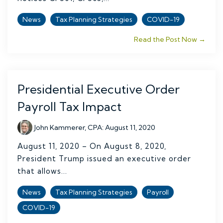
News
Tax Planning Strategies
COVID-19
Read the Post Now →
Presidential Executive Order
Payroll Tax Impact
John Kammerer, CPA
:
August 11, 2020
August 11, 2020 – On August 8, 2020,
President Trump issued an executive order
that allows...
News
Tax Planning Strategies
Payroll
COVID-19