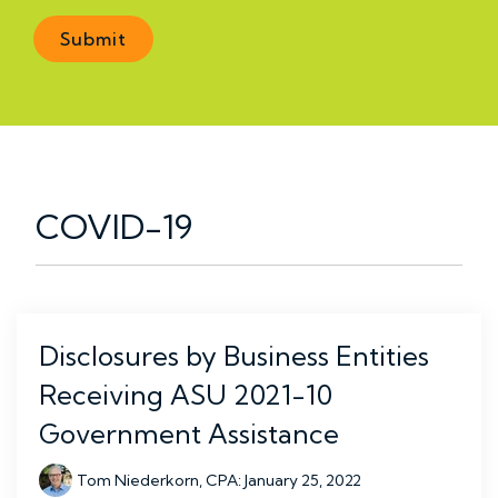
COVID-19
Disclosures by Business Entities
Receiving ASU 2021-10
Government Assistance
Tom Niederkorn, CPA
:
January 25, 2022