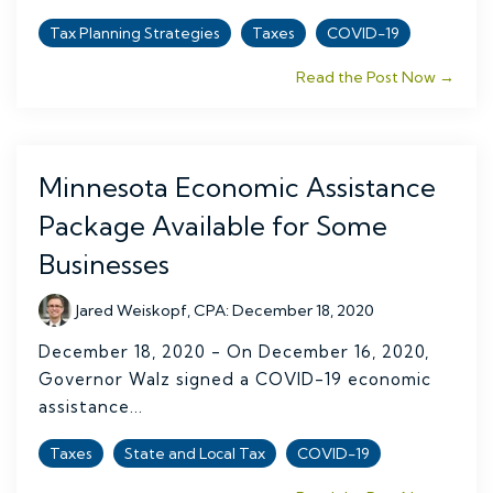
Tax Planning Strategies
Taxes
COVID-19
Read the Post Now →
Minnesota Economic Assistance
Package Available for Some
Businesses
Jared Weiskopf, CPA
:
December 18, 2020
December 18, 2020 - On December 16, 2020,
Governor Walz signed a COVID-19 economic
assistance...
Taxes
State and Local Tax
COVID-19