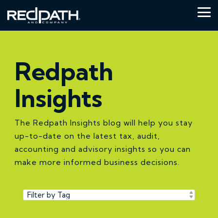
Skip
to
Tog
the
Me
main
content.
Redpath
Insights
The Redpath Insights blog will help you stay
up-to-date on the latest tax, audit,
accounting and advisory insights so you can
make more informed business decisions.