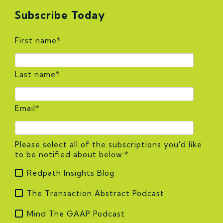
Subscribe Today
First name
*
Last name
*
Email
*
Please select all of the subscriptions you'd like
to be notified about below:
*
Redpath Insights Blog
The Transaction Abstract Podcast
Mind The GAAP Podcast