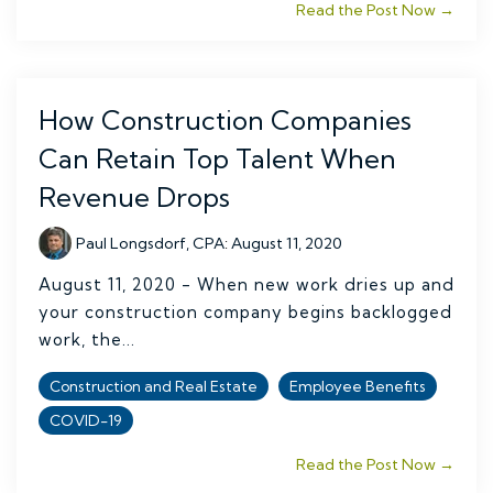
Read the Post Now →
How Construction Companies
Can Retain Top Talent When
Revenue Drops
Paul Longsdorf, CPA
:
August 11, 2020
August 11, 2020 - When new work dries up and
your construction company begins backlogged
work, the...
Construction and Real Estate
Employee Benefits
COVID-19
Read the Post Now →