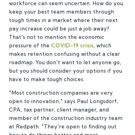
workforce can seem uncertain. How do you
keep your best team members through
tough times in a market where their next
pay increase could be just a job away?
That's not to mention the economic
pressure of the
COVID-19 crisis
, which
makes retention confusing without a clear
roadmap. You don't want to let anyone go,
but you should consider your options if you
have to make tough choices.
"Most construction companies are very
open to innovation," says Paul Longsdorf,
CPA, tax partner, client manager, and
member of the construction industry team
at Redpath. "They're open to finding out
how to do things better and more