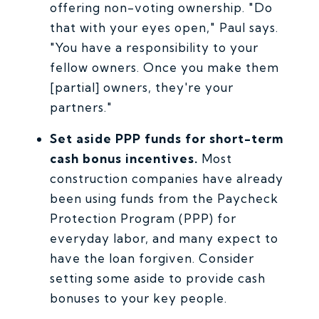
offering non-voting ownership. "Do
that with your eyes open," Paul says.
"You have a responsibility to your
fellow owners. Once you make them
[partial] owners, they're your
partners."
Set aside PPP funds for short-term
cash bonus incentives.
Most
construction companies have already
been using funds from the Paycheck
Protection Program (PPP) for
everyday labor, and many expect to
have the loan forgiven. Consider
setting some aside to provide cash
bonuses to your key people.