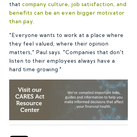
that
company culture, job satisfaction, and
benefits can be an even bigger motivator
than pay
.
"Everyone wants to work at a place where
they feel valued, where their opinion
matters," Paul says. "Companies that don't
listen to their employees always have a
hard time growing."