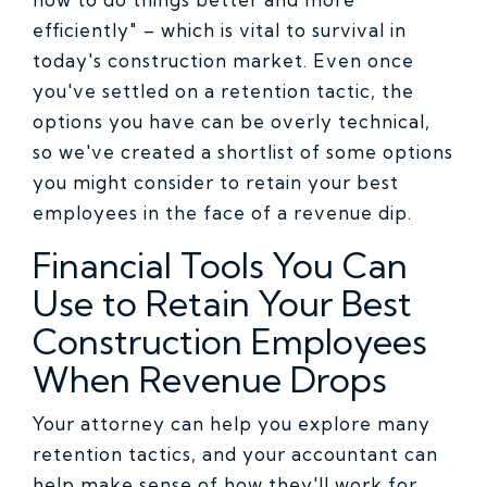
efficiently" – which is vital to survival in
today's construction market. Even once
you've settled on a retention tactic, the
options you have can be overly technical,
so we've created a shortlist of some options
you might consider to retain your best
employees in the face of a revenue dip.
Financial Tools You Can
Use to Retain Your Best
Construction Employees
When Revenue Drops
Your attorney can help you explore many
retention tactics, and your accountant can
help make sense of how they'll work for