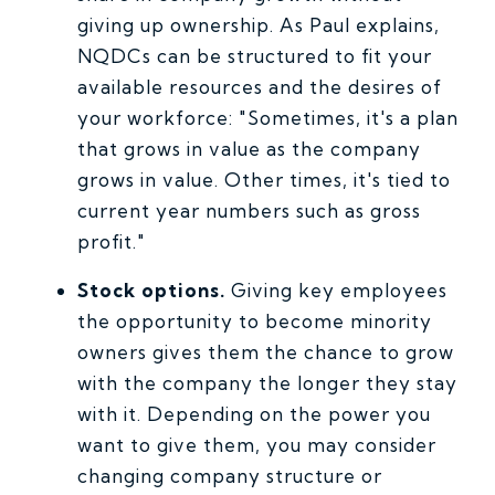
giving up ownership. As Paul explains,
NQDCs can be structured to fit your
available resources and the desires of
your workforce: "Sometimes, it's a plan
that grows in value as the company
grows in value. Other times, it's tied to
current year numbers such as gross
profit."
Stock options.
Giving key employees
the opportunity to become minority
owners gives them the chance to grow
with the company the longer they stay
with it. Depending on the power you
want to give them, you may consider
changing company structure or