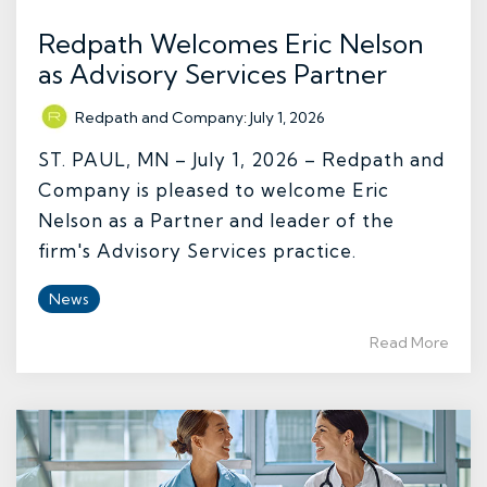
Redpath Welcomes Eric Nelson
as Advisory Services Partner
Redpath and Company
:
July 1, 2026
ST. PAUL, MN – July 1, 2026 – Redpath and
Company is pleased to welcome Eric
Nelson as a Partner and leader of the
firm's Advisory Services practice.
News
Read More