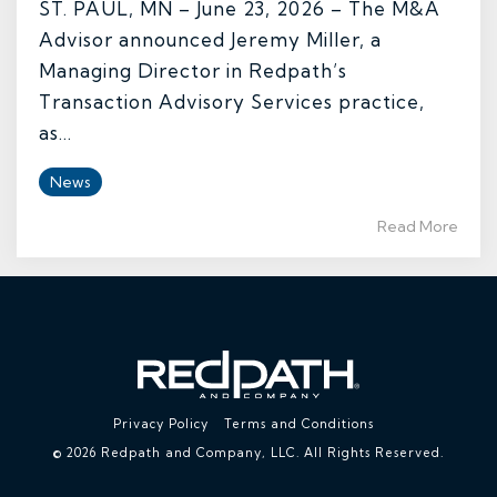
ST. PAUL, MN – June 23, 2026 – The M&A
Advisor announced Jeremy Miller, a
Managing Director in Redpath’s
Transaction Advisory Services practice,
as...
News
Read More
Privacy Policy
Terms and Conditions
© 2026 Redpath and Company, LLC. All Rights Reserved.