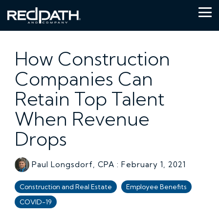
Skip
to
Tog
the
Me
main
content.
How Construction
Companies Can
Retain Top Talent
When Revenue
Drops
Paul Longsdorf, CPA
:
February 1, 2021
Construction and Real Estate
Employee Benefits
COVID-19