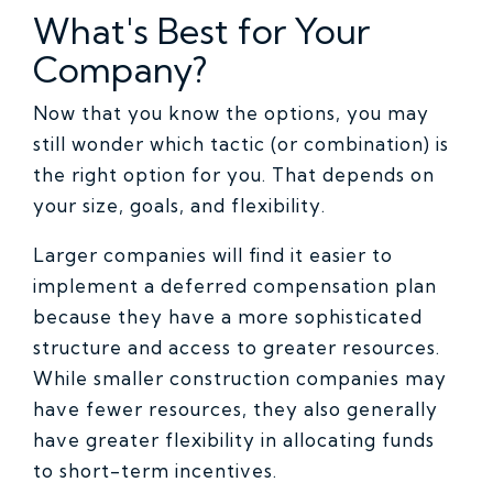
What's Best for Your
Company?
Now that you know the options, you may
still wonder which tactic (or combination) is
the right option for you. That depends on
your size, goals, and flexibility.
Larger companies will find it easier to
implement a deferred compensation plan
because they have a more sophisticated
structure and access to greater resources.
While smaller construction companies may
have fewer resources, they also generally
have greater flexibility in allocating funds
to short-term incentives.