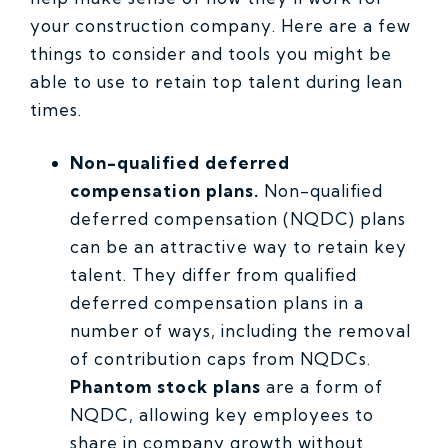
your construction company. Here are a few
things to consider and tools you might be
able to use to retain top talent during lean
times.
Non-qualified deferred
compensation plans.
Non-qualified
deferred compensation (NQDC) plans
can be an attractive way to retain key
talent. They differ from qualified
deferred compensation plans in a
number of ways, including the removal
of contribution caps from NQDCs.
Phantom stock plans
are a form of
NQDC, allowing key employees to
share in company growth without