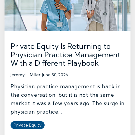
Private Equity Is Returning to
Physician Practice Management
With a Different Playbook
Jeremy L. Miller
:
June 30, 2026
Physician practice management is back in
the conversation, but it is not the same
market it was a few years ago. The surge in
physician practice...
Private Equity