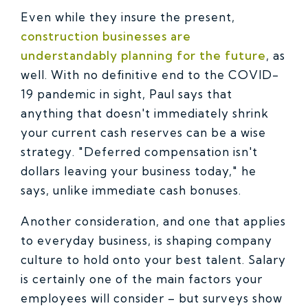
Even while they insure the present,
construction businesses are
understandably planning for the future
, as
well. With no definitive end to the COVID-
19 pandemic in sight, Paul says that
anything that doesn't immediately shrink
your current cash reserves can be a wise
strategy. "Deferred compensation isn't
dollars leaving your business today," he
says, unlike immediate cash bonuses.
Another consideration, and one that applies
to everyday business, is shaping company
culture to hold onto your best talent. Salary
is certainly one of the main factors your
employees will consider – but surveys show