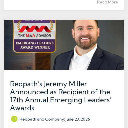
Read More
Redpath’s Jeremy Miller
Announced as Recipient of the
17th Annual Emerging Leaders’
Awards
Redpath and Company
:
June 23, 2026