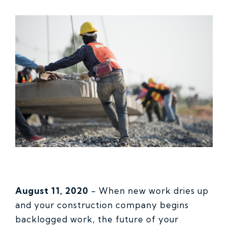
August 11, 2020
-
When new work dries up
and your construction company begins
backlogged work, the future of your