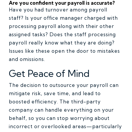
Are you confident your payroll is accurate?
Have you had turnover among payroll
staff? Is your office manager charged with
processing payroll along with their other
assigned tasks? Does the staff processing
payroll really know what they are doing?
Issues like these open the door to mistakes
and omissions.
Get Peace of Mind
The decision to outsource your payroll can
mitigate risk, save time, and lead to
boosted efficiency. The third-party
company can handle everything on your
behalf, so you can stop worrying about
incorrect or overlooked areas—particularly