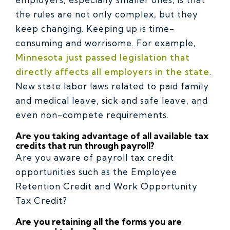
the rules are not only complex, but they
keep changing. Keeping up is time-
consuming and worrisome. For example,
Minnesota just passed legislation that
directly affects all employers in the state
.
New state labor laws related to paid family
and medical leave, sick and safe leave, and
even non-compete requirements.
Are you taking advantage of all available tax
credits that run through payroll?
Are you aware of payroll tax credit
opportunities such as the Employee
Retention Credit and Work Opportunity
Tax Credit?
Are you retaining all the forms you are