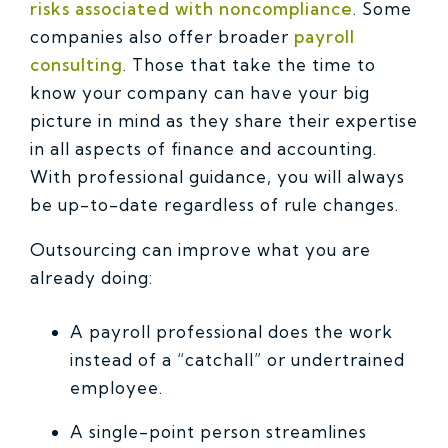
risks associated with noncompliance
. Some
companies also offer broader
payroll
consulting
. Those that take the time to
know your company can have your big
picture in mind as they share their expertise
in all aspects of finance and accounting.
With professional guidance, you will always
be up-to-date regardless of rule changes.
Outsourcing can improve what you are
already doing:
A payroll professional does the work
instead of a “catchall” or undertrained
employee.
A single-point person streamlines