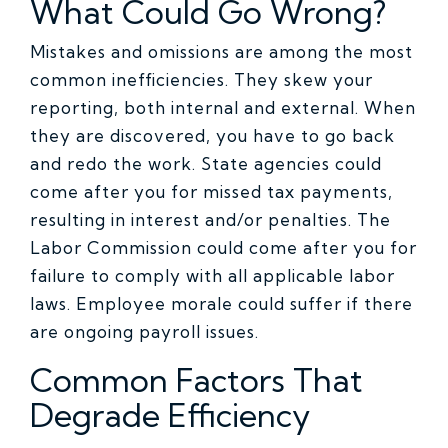
What Could Go Wrong?
Mistakes and omissions are among the most
common inefficiencies. They skew your
reporting, both internal and external. When
they are discovered, you have to go back
and redo the work. State agencies could
come after you for missed tax payments,
resulting in interest and/or penalties. The
Labor Commission could come after you for
failure to comply with all applicable labor
laws. Employee morale could suffer if there
are ongoing payroll issues.
Common Factors That
Degrade Efficiency