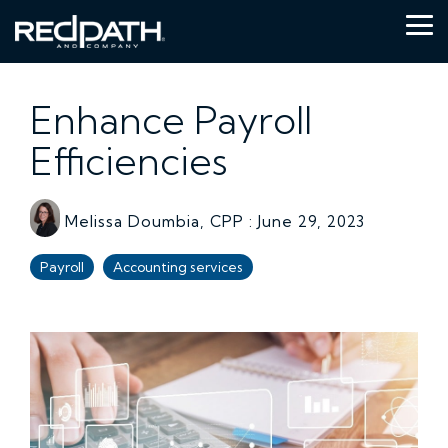
Skip
to
Tog
the
Me
main
content.
Enhance Payroll
Efficiencies
Melissa Doumbia, CPP
:
June 29, 2023
Payroll
Accounting services