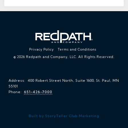
Privacy Policy
Terms and Conditions
© 2026 Redpath and Company, LLC. All Rights Reserved.
Address: 400 Robert Street North, Suite 1600, St. Paul, MN
55101
Phone:
651-426-7000
Built by StoryTeller Club Marketing