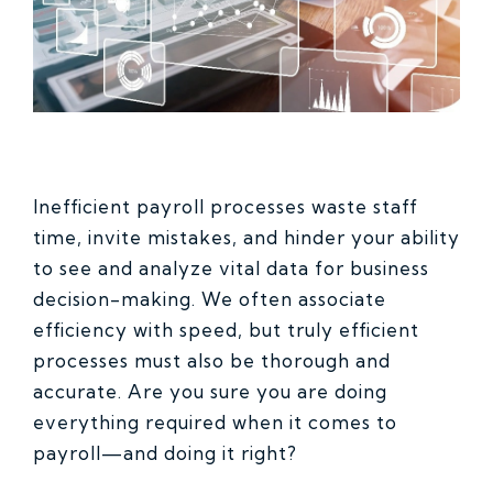
Inefficient payroll processes waste staff
time, invite mistakes, and hinder your ability
to see and analyze vital data for business
decision-making. We often associate
efficiency with speed, but truly efficient
processes must also be thorough and
accurate. Are you sure you are doing
everything required when it comes to
payroll—and doing it right?