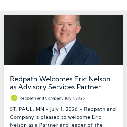
Redpath Welcomes Eric Nelson
as Advisory Services Partner
Redpath and Company
:
July 1, 2026
ST. PAUL, MN – July 1, 2026 – Redpath and
Company is pleased to welcome Eric
Nelson as a Partner and leader of the