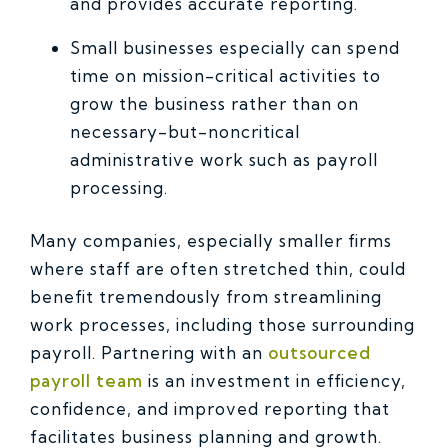
and provides accurate reporting.
Small businesses especially can spend
time on mission-critical activities to
grow the business rather than on
necessary-but-noncritical
administrative work such as payroll
processing.
Many companies, especially smaller firms
where staff are often stretched thin, could
benefit tremendously from streamlining
work processes, including those surrounding
payroll. Partnering with an
outsourced
payroll team
is an investment in efficiency,
confidence, and improved reporting that
facilitates business planning and growth.