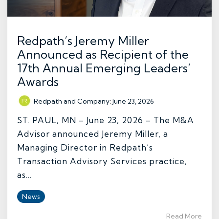
Redpath’s Jeremy Miller
Announced as Recipient of the
17th Annual Emerging Leaders’
Awards
Redpath and Company
:
June 23, 2026
ST. PAUL, MN – June 23, 2026 – The M&A
Advisor announced Jeremy Miller, a
Managing Director in Redpath’s
Transaction Advisory Services practice,
as...
News
Read More