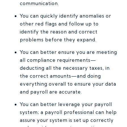
communication.
You can quickly identify anomalies or
other red flags and follow up to
identify the reason and correct
problems before they expand.
You can better ensure you are meeting
all compliance requirements—
deducting all the necessary taxes, in
the correct amounts—and doing
everything overall to ensure your data
and payroll are accurate.
You can better leverage your payroll
system; a payroll professional can help
assure your system is set up correctly