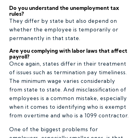
Do you understand the unemployment tax
rules?
They differ by state but also depend on
whether the employee is temporarily or
permanently in that state.
Are you complying with labor laws that affect
payroll?
Once again, states differ in their treatment
of issues such as termination pay timeliness.
The minimum wage varies considerably
from state to state. And misclassification of
employees is a common mistake, especially
when it comes to identifying who is exempt
from overtime and who is a 1099 contractor.
One of the biggest problems for
employers, especially smaller ones, is that