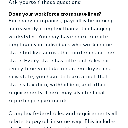
Ask yourself these questions:
Does your workforce cross state lines?
For many companies, payroll is becoming
increasingly complex thanks to changing
workstyles. You may have more remote
employees or individuals who work in one
state but live across the border in another
state. Every state has different rules, so
every time you take on an employee in a
new state, you have to learn about that
state’s taxation, withholding, and other
requirements. There may also be local
reporting requirements.
Complex federal rules and requirements all
relate to payroll in some way. This includes