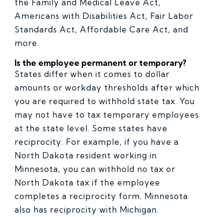
the Family and Medical Leave Act,
Americans with Disabilities Act, Fair Labor
Standards Act, Affordable Care Act, and
more.
Is the employee permanent or temporary?
States differ when it comes to dollar
amounts or workday thresholds after which
you are required to withhold state tax. You
may not have to tax temporary employees
at the state level. Some states have
reciprocity. For example, if you have a
North Dakota resident working in
Minnesota, you can withhold no tax or
North Dakota tax if the employee
completes a reciprocity form. Minnesota
also has reciprocity with Michigan.