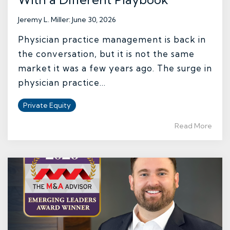
Jeremy L. Miller
:
June 30, 2026
Physician practice management is back in
the conversation, but it is not the same
market it was a few years ago. The surge in
physician practice...
Private Equity
Read More