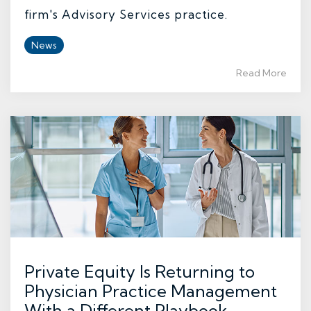
firm's Advisory Services practice.
News
Read More
Private Equity Is Returning to
Physician Practice Management
With a Different Playbook