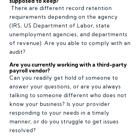
supposed to keep?
There are different record retention
requirements depending on the agency
(IRS, US Department of Labor, state
unemployment agencies, and departments
of revenue). Are you able to comply with an
audit?
Are you currently working with a third-party
payroll vendor?
Can you readily get hold of someone to
answer your questions, or are you always
talking to someone different who does not
know your business? Is your provider
responding to your needs in a timely
manner, or do you struggle to get issues
resolved?