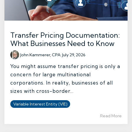
Transfer Pricing Documentation:
What Businesses Need to Know
John Kammerer, CPA
:
July 29, 2026
You might assume transfer pricing is only a
concern for large multinational
corporations. In reality, businesses of all
sizes with cross-border...
Variable Interest Entity (VIE)
Read More