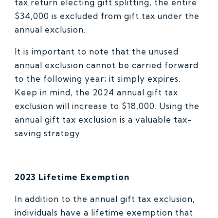
tax return electing gift splitting, the entire
$34,000 is excluded from gift tax under the
annual exclusion.
It is important to note that the unused
annual exclusion cannot be carried forward
to the following year; it simply expires.
Keep in mind, the 2024 annual gift tax
exclusion will increase to $18,000. Using the
annual gift tax exclusion is a valuable tax-
saving strategy.
2023 Lifetime Exemption
In addition to the annual gift tax exclusion,
individuals have a lifetime exemption that