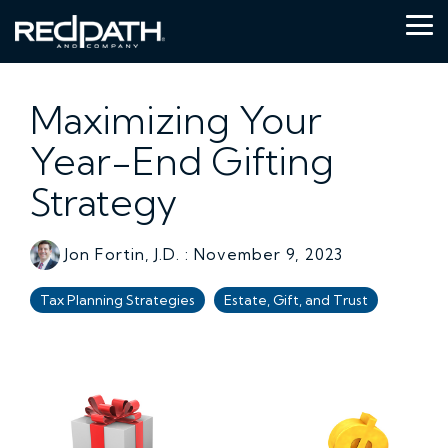
Skip
to
Tog
the
Me
main
content.
Maximizing Your
Year-End Gifting
Strategy
Jon Fortin, J.D.
:
November 9, 2023
Tax Planning Strategies
Estate, Gift, and Trust