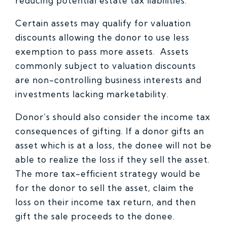
reducing potential estate tax liabilities.
Certain assets may qualify for valuation
discounts allowing the donor to use less
exemption to pass more assets. Assets
commonly subject to valuation discounts
are non-controlling business interests and
investments lacking marketability.
Donor’s should also consider the income tax
consequences of gifting. If a donor gifts an
asset which is at a loss, the donee will not be
able to realize the loss if they sell the asset.
The more tax-efficient strategy would be
for the donor to sell the asset, claim the
loss on their income tax return, and then
gift the sale proceeds to the donee.