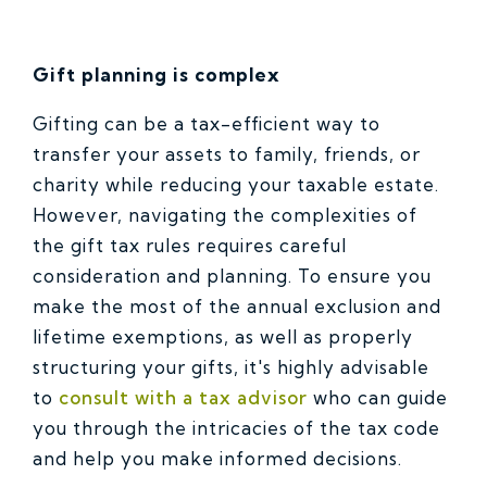
Gift planning is complex
Gifting can be a tax-efficient way to
transfer your assets to family, friends, or
charity while reducing your taxable estate.
However, navigating the complexities of
the gift tax rules requires careful
consideration and planning. To ensure you
make the most of the annual exclusion and
lifetime exemptions, as well as properly
structuring your gifts, it's highly advisable
to
consult with a tax advisor
who can guide
you through the intricacies of the tax code
and help you make informed decisions.