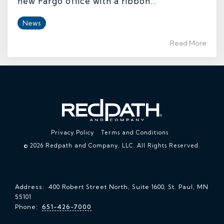
new Fargo office with a ribbon...
News
Read More
Privacy Policy
Terms and Conditions
© 2026 Redpath and Company, LLC. All Rights Reserved.
Address: 400 Robert Street North, Suite 1600, St. Paul, MN
55101
Phone:
651-426-7000