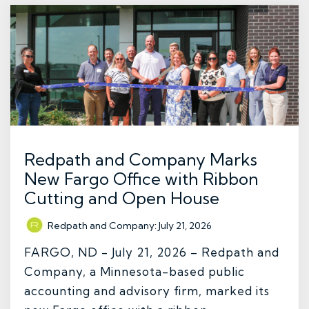
Redpath and Company Marks
New Fargo Office with Ribbon
Cutting and Open House
Redpath and Company
:
July 21, 2026
FARGO, ND - July 21, 2026 – Redpath and
Company, a Minnesota-based public
accounting and advisory firm, marked its