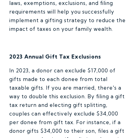
laws, exemptions, exclusions, and filing
requirements will help you successfully
implement a gifting strategy to reduce the
impact of taxes on your family wealth.
2023 Annual Gift Tax Exclusions
In 2023, a donor can exclude $17,000 of
gifts made to each donee from total
taxable gifts. If you are married, there's a
way to double this exclusion. By filing a gift
tax return and electing gift splitting,
couples can effectively exclude $34,000
per donee from gift tax. For instance, if a
donor gifts $34,000 to their son, files a gift