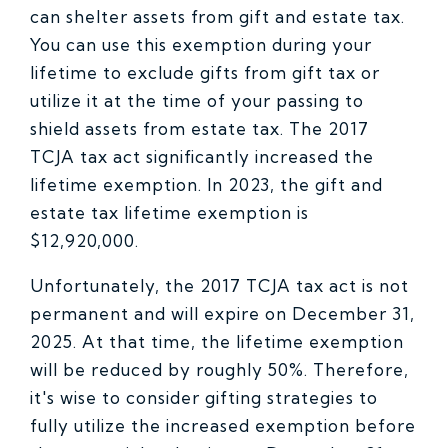
can shelter assets from gift and estate tax.
You can use this exemption during your
lifetime to exclude gifts from gift tax or
utilize it at the time of your passing to
shield assets from estate tax. The 2017
TCJA tax act significantly increased the
lifetime exemption. In 2023, the gift and
estate tax lifetime exemption is
$12,920,000.
Unfortunately, the 2017 TCJA tax act is not
permanent and will expire on December 31,
2025. At that time, the lifetime exemption
will be reduced by roughly 50%. Therefore,
it's wise to consider gifting strategies to
fully utilize the increased exemption before