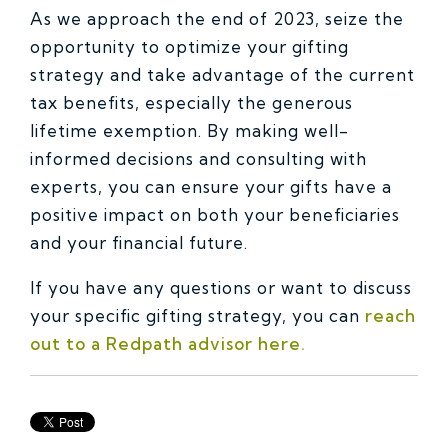
As we approach the end of 2023, seize the
opportunity to optimize your gifting
strategy and take advantage of the current
tax benefits, especially the generous
lifetime exemption. By making well-
informed decisions and consulting with
experts, you can ensure your gifts have a
positive impact on both your beneficiaries
and your financial future.
If you have any questions or want to discuss
your specific gifting strategy, you can
reach
out to a Redpath advisor here.