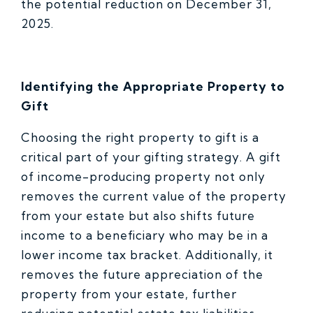
the potential reduction on December 31,
2025.
Identifying the Appropriate Property to
Gift
Choosing the right property to gift is a
critical part of your gifting strategy. A gift
of income-producing property not only
removes the current value of the property
from your estate but also shifts future
income to a beneficiary who may be in a
lower income tax bracket. Additionally, it
removes the future appreciation of the
property from your estate, further