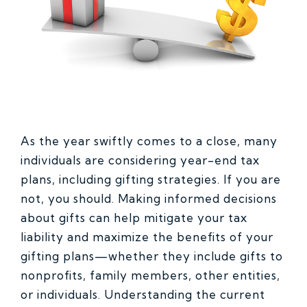
As the year swiftly comes to a close, many
individuals are considering year-end tax
plans, including gifting strategies. If you are
not, you should. Making informed decisions
about gifts can help mitigate your tax
liability and maximize the benefits of your
gifting plans—whether they include gifts to
nonprofits, family members, other entities,
or individuals. Understanding the current