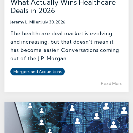
What Actually Wins Healthcare
Deals in 2026
Jeremy L. Miller
:
July 30, 2026
The healthcare deal market is evolving
and increasing, but that doesn’t mean it
has become easier. Conversations coming
out of the J.P. Morgan...
Mergers and Acquisitions
Read More