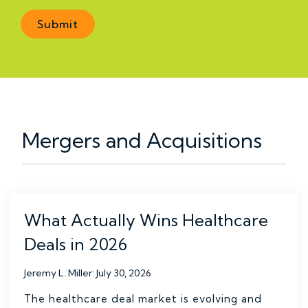
Mergers and Acquisitions
What Actually Wins Healthcare
Deals in 2026
Jeremy L. Miller
:
July 30, 2026
The healthcare deal market is evolving and