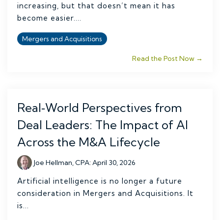
increasing, but that doesn’t mean it has
become easier....
Mergers and Acquisitions
Read the Post Now →
Real‑World Perspectives from
Deal Leaders: The Impact of AI
Across the M&A Lifecycle
Joe Hellman, CPA
:
April 30, 2026
Artificial intelligence is no longer a future
consideration in Mergers and Acquisitions. It
is...