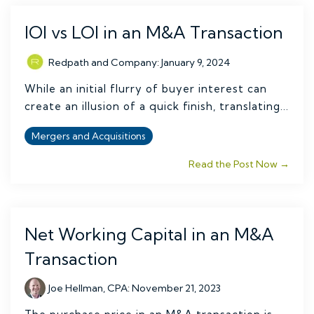
IOI vs LOI in an M&A Transaction
Redpath and Company
:
January 9, 2024
While an initial flurry of buyer interest can
create an illusion of a quick finish, translating...
Mergers and Acquisitions
Read the Post Now →
Net Working Capital in an M&A
Transaction
Joe Hellman, CPA
:
November 21, 2023