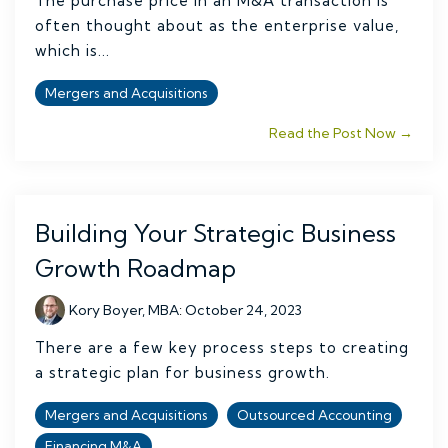
The purchase price in an M&A transaction is
often thought about as the enterprise value,
which is...
Mergers and Acquisitions
Read the Post Now →
Building Your Strategic Business
Growth Roadmap
Kory Boyer, MBA
:
October 24, 2023
There are a few key process steps to creating
a strategic plan for business growth.
Mergers and Acquisitions
Outsourced Accounting
Financing M&A