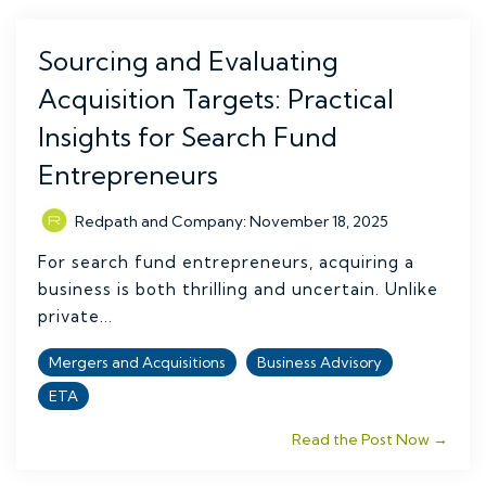
Sourcing and Evaluating
Acquisition Targets: Practical
Insights for Search Fund
Entrepreneurs
Redpath and Company
:
November 18, 2025
For search fund entrepreneurs, acquiring a
business is both thrilling and uncertain. Unlike
private...
Mergers and Acquisitions
Business Advisory
ETA
Read the Post Now →