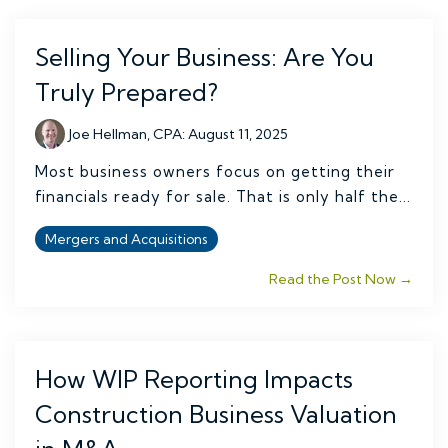
Selling Your Business: Are You
Truly Prepared?
Joe Hellman, CPA
:
August 11, 2025
Most business owners focus on getting their
financials ready for sale. That is only half the...
Mergers and Acquisitions
Read the Post Now →
How WIP Reporting Impacts
Construction Business Valuation