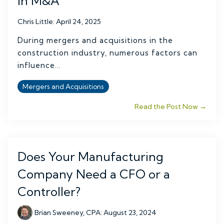
in M&A
Chris Little
:
April 24, 2025
During mergers and acquisitions in the
construction industry, numerous factors can
influence...
Mergers and Acquisitions
Read the Post Now →
Does Your Manufacturing
Company Need a CFO or a
Controller?
Brian Sweeney, CPA
:
August 23, 2024