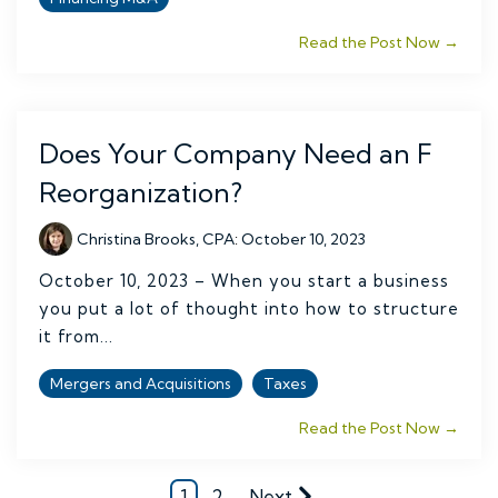
Read the Post Now →
Does Your Company Need an F
Reorganization?
Christina Brooks, CPA
:
October 10, 2023
October 10, 2023 – When you start a business
you put a lot of thought into how to structure
it from...
Mergers and Acquisitions
Taxes
Read the Post Now →
1
2
Next