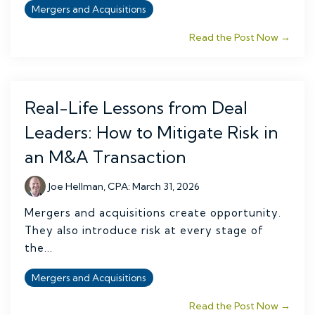
Mergers and Acquisitions
Read the Post Now →
Real-Life Lessons from Deal
Leaders: How to Mitigate Risk in
an M&A Transaction
Joe Hellman, CPA
:
March 31, 2026
Mergers and acquisitions create opportunity.
They also introduce risk at every stage of
the...
Mergers and Acquisitions
Read the Post Now →