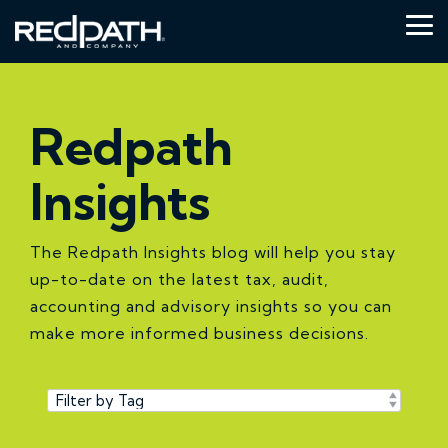
Skip
to
Tog
the
Me
main
content.
Redpath
Insights
The Redpath Insights blog will help you stay
up-to-date on the latest tax, audit,
accounting and advisory insights so you can
make more informed business decisions.