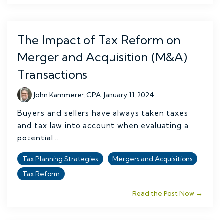
The Impact of Tax Reform on
Merger and Acquisition (M&A)
Transactions
John Kammerer, CPA
:
January 11, 2024
Buyers and sellers have always taken taxes
and tax law into account when evaluating a
potential...
Tax Planning Strategies
Mergers and Acquisitions
Tax Reform
Read the Post Now →