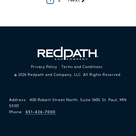
Privacy Policy
Terms and Conditions
© 2026 Redpath and Company, LLC. All Rights Reserved.
Address: 400 Robert Street North, Suite 1600, St. Paul, MN
55101
Phone:
651-426-7000