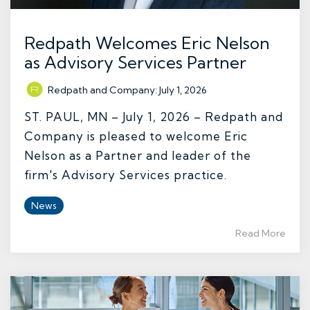
Redpath Welcomes Eric Nelson
as Advisory Services Partner
Redpath and Company
:
July 1, 2026
ST. PAUL, MN – July 1, 2026 – Redpath and
Company is pleased to welcome Eric
Nelson as a Partner and leader of the
firm's Advisory Services practice.
News
Read More