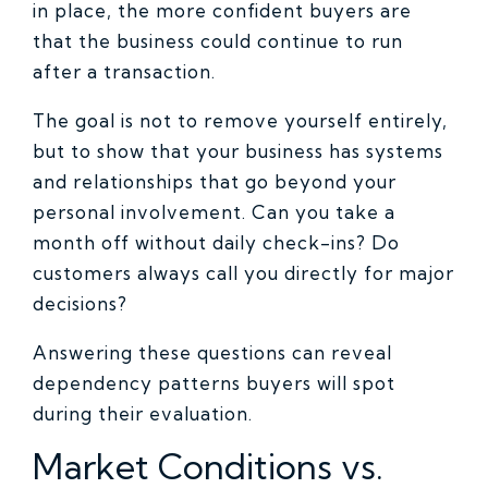
in place, the more confident buyers are
that the business could continue to run
after a transaction.
The goal is not to remove yourself entirely,
but to show that your business has systems
and relationships that go beyond your
personal involvement. Can you take a
month off without daily check-ins? Do
customers always call you directly for major
decisions?
Answering these questions can reveal
dependency patterns buyers will spot
during their evaluation.
Market Conditions vs.