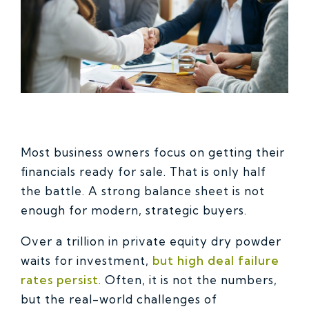
Most business owners focus on getting their
financials ready for sale. That is only half
the battle. A strong balance sheet is not
enough for modern, strategic buyers.
Over a trillion in private equity dry powder
waits for investment,
but high deal failure
rates persist
. Often, it is not the numbers,
but the real-world challenges of