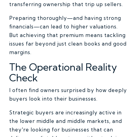
transferring ownership that trip up sellers.
Preparing thoroughly—and having strong
financials—can lead to higher valuations.
But achieving that premium means tackling
issues far beyond just clean books and good
margins.
The Operational Reality
Check
I often find owners surprised by how deeply
buyers look into their businesses.
Strategic buyers are increasingly active in
the lower middle and middle markets, and
they're looking for businesses that can