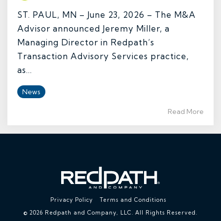
ST. PAUL, MN – June 23, 2026 – The M&A
Advisor announced Jeremy Miller, a
Managing Director in Redpath’s
Transaction Advisory Services practice,
as...
News
Read More
Privacy Policy
Terms and Conditions
© 2026 Redpath and Company, LLC. All Rights Reserved.