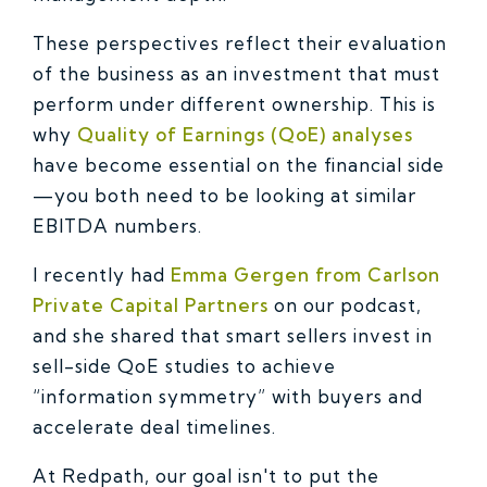
These perspectives reflect their evaluation
of the business as an investment that must
perform under different ownership. This is
why
Quality of Earnings (QoE) analyses
have become essential on the financial side
—you both need to be looking at similar
EBITDA numbers.
I recently had
Emma Gergen from Carlson
Private Capital Partners
on our podcast,
and she shared that smart sellers invest in
sell-side QoE studies to achieve
“information symmetry” with buyers and
accelerate deal timelines.
At Redpath, our goal isn't to put the