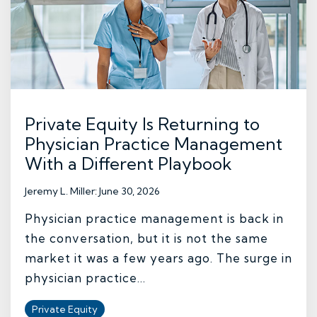
Private Equity Is Returning to
Physician Practice Management
With a Different Playbook
Jeremy L. Miller
:
June 30, 2026
Physician practice management is back in
the conversation, but it is not the same
market it was a few years ago. The surge in
physician practice...
Private Equity