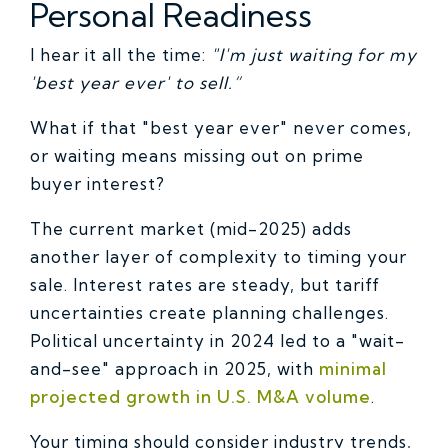
Personal Readiness
I hear it all the time:
"I'm just waiting for my
'best year ever' to sell.”
What if that "best year ever" never comes,
or waiting means missing out on prime
buyer interest?
The current market (mid-2025) adds
another layer of complexity to timing your
sale. Interest rates are steady, but tariff
uncertainties create planning challenges.
Political uncertainty in 2024 led to a "wait-
and-see" approach in 2025, with
minimal
projected growth in U.S. M&A volume
.
Your timing should consider industry trends,