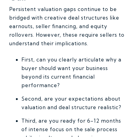
Persistent valuation gaps continue to be
bridged with creative deal structures like
earnouts, seller financing, and equity
rollovers. However, these require sellers to
understand their implications.
First, can you clearly articulate why a
buyer should want your business
beyond its current financial
performance?
Second, are your expectations about
valuation and deal structure realistic?
Third, are you ready for 6-12 months
of intense focus on the sale process