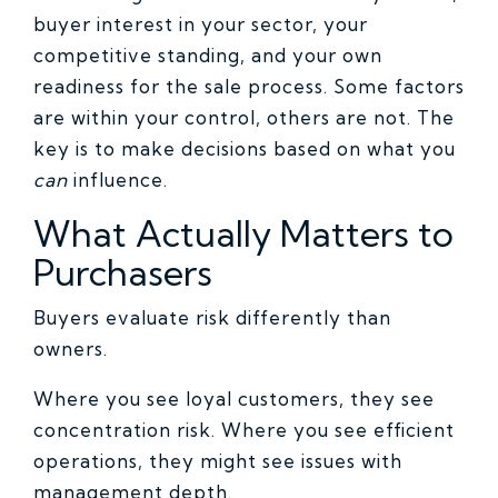
buyer interest in your sector, your
competitive standing, and your own
readiness for the sale process. Some factors
are within your control, others are not. The
key is to make decisions based on what you
can
influence.
What Actually Matters to
Purchasers
Buyers evaluate risk differently than
owners.
Where you see loyal customers, they see
concentration risk. Where you see efficient
operations, they might see issues with
management depth.