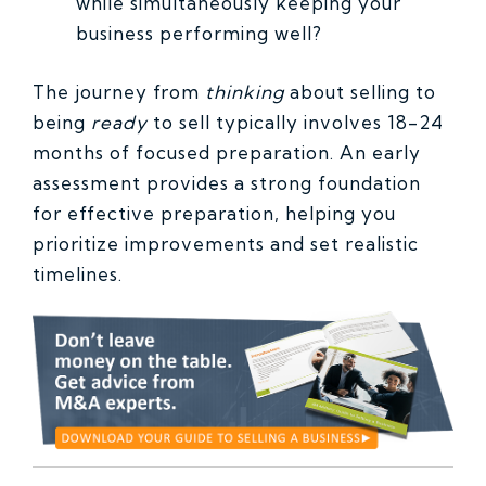
while simultaneously keeping your
business performing well?
The journey from
thinking
about selling to
being
ready
to sell typically involves 18-24
months of focused preparation. An early
assessment provides a strong foundation
for effective preparation, helping you
prioritize improvements and set realistic
timelines.