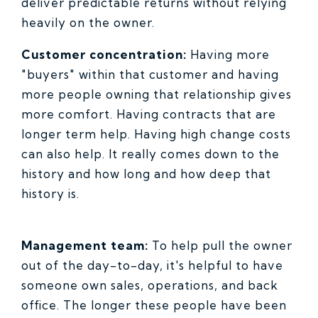
deliver predictable returns without relying
heavily on the owner.
Customer concentration:
Having more
"buyers" within that customer and having
more people owning that relationship gives
more comfort. Having contracts that are
longer term help. Having high change costs
can also help. It really comes down to the
history and how long and how deep that
history is.
Management team:
To help pull the owner
out of the day-to-day, it's helpful to have
someone own sales, operations, and back
office. The longer these people have been