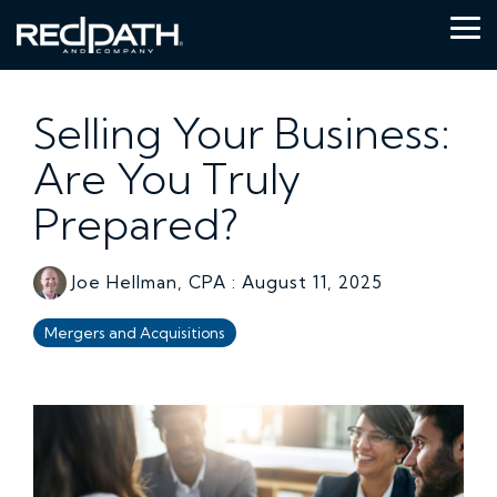
Skip
to
Tog
the
Me
main
content.
Selling Your Business:
Are You Truly
Prepared?
Joe Hellman, CPA
:
August 11, 2025
Mergers and Acquisitions