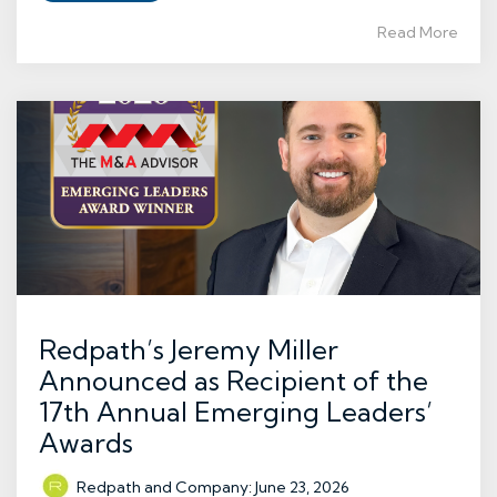
Read More
Redpath’s Jeremy Miller
Announced as Recipient of the
17th Annual Emerging Leaders’
Awards
Redpath and Company
:
June 23, 2026