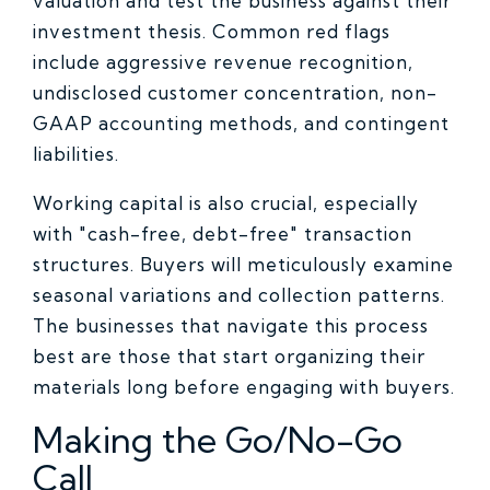
valuation and test the business against their
investment thesis. Common red flags
include aggressive revenue recognition,
undisclosed customer concentration, non-
GAAP accounting methods, and contingent
liabilities.
Working capital is also crucial, especially
with "cash-free, debt-free" transaction
structures. Buyers will meticulously examine
seasonal variations and collection patterns.
The businesses that navigate this process
best are those that start organizing their
materials long before engaging with buyers.
Making the Go/No-Go
Call