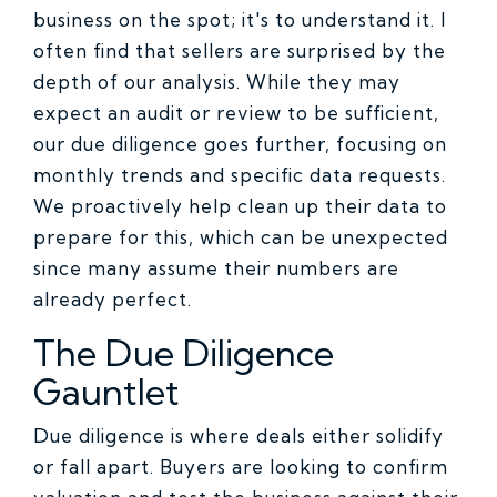
business on the spot; it's to understand it. I
often find that sellers are surprised by the
depth of our analysis. While they may
expect an audit or review to be sufficient,
our due diligence goes further, focusing on
monthly trends and specific data requests.
We proactively help clean up their data to
prepare for this, which can be unexpected
since many assume their numbers are
already perfect.
The Due Diligence
Gauntlet
Due diligence is where deals either solidify
or fall apart. Buyers are looking to confirm