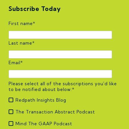
Subscribe Today
First name
*
Last name
*
Email
*
Please select all of the subscriptions you'd like
to be notified about below:
*
Redpath Insights Blog
The Transaction Abstract Podcast
Mind The GAAP Podcast