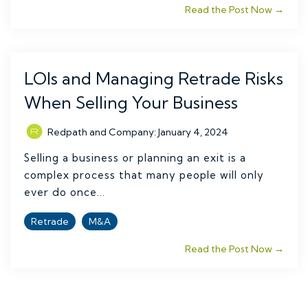
Read the Post Now →
LOIs and Managing Retrade Risks
When Selling Your Business
Redpath and Company
:
January 4, 2024
Selling a business or planning an exit is a
complex process that many people will only
ever do once...
Retrade
M&A
Read the Post Now →