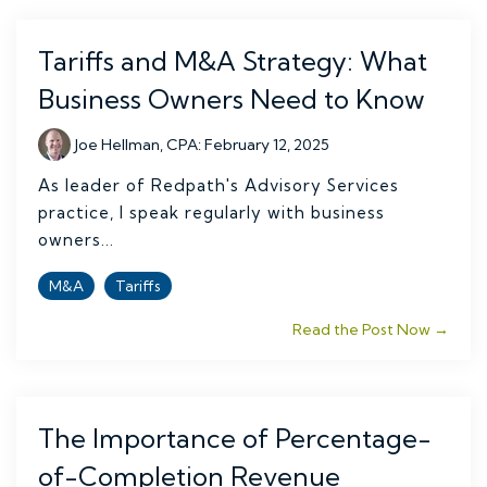
Tariffs and M&A Strategy: What
Business Owners Need to Know
Joe Hellman, CPA
:
February 12, 2025
As leader of Redpath's Advisory Services
practice, I speak regularly with business
owners...
M&A
Tariffs
Read the Post Now →
The Importance of Percentage-
of-Completion Revenue