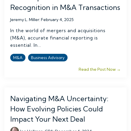
Recognition in M&A Transactions
Jeremy L. Miller
:
February 4, 2025
In the world of mergers and acquisitions
(M&A), accurate financial reporting is
essential. In...
M&A
Business Advisory
Read the Post Now →
Navigating M&A Uncertainty:
How Evolving Policies Could
Impact Your Next Deal