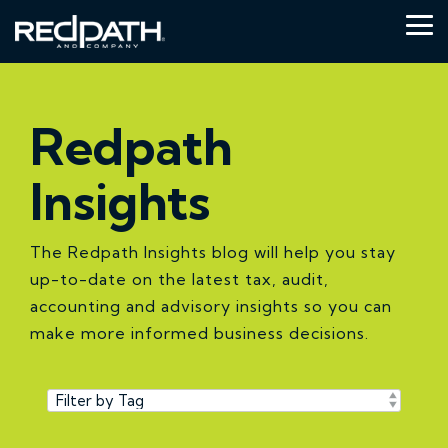
Skip
to
Tog
the
Me
main
content.
Redpath
Insights
The Redpath Insights blog will help you stay
up-to-date on the latest tax, audit,
accounting and advisory insights so you can
make more informed business decisions.