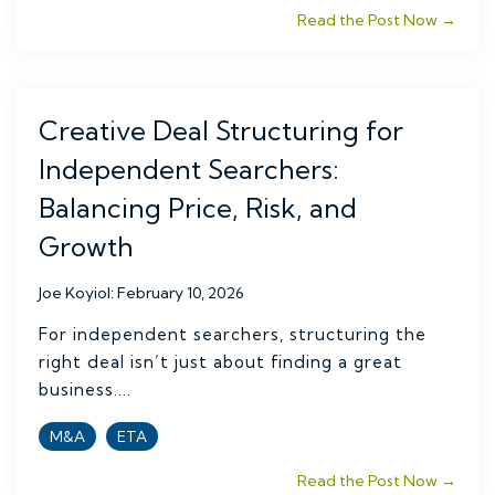
Read the Post Now →
Creative Deal Structuring for
Independent Searchers:
Balancing Price, Risk, and
Growth
Joe Koyiol
:
February 10, 2026
For independent searchers, structuring the
right deal isn’t just about finding a great
business....
M&A
ETA
Read the Post Now →