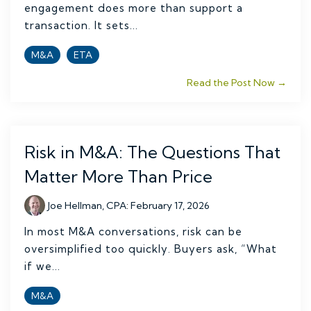
engagement does more than support a
transaction. It sets...
M&A
ETA
Read the Post Now →
Risk in M&A: The Questions That
Matter More Than Price
Joe Hellman, CPA
:
February 17, 2026
In most M&A conversations, risk can be
oversimplified too quickly. Buyers ask, “What
if we...
M&A