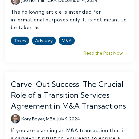
Joe Hellman, CPA
:
December 4, 2024
The following article is intended for
informational purposes only. It is not meant to
be taken as...
Taxes
Advisory
M&A
Read the Post Now →
Carve-Out Success: The Crucial
Role of a Transition Services
Agreement in M&A Transactions
Kory Boyer, MBA
:
July 9, 2024
If you are planning an M&A transaction that is
a carve-out situation, you want to ensure a...