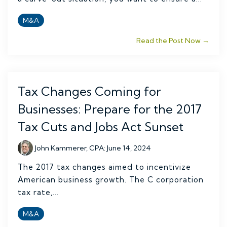
M&A
Read the Post Now →
Tax Changes Coming for
Businesses: Prepare for the 2017
Tax Cuts and Jobs Act Sunset
John Kammerer, CPA
:
June 14, 2024
The 2017 tax changes aimed to incentivize
American business growth. The C corporation
tax rate,...
M&A