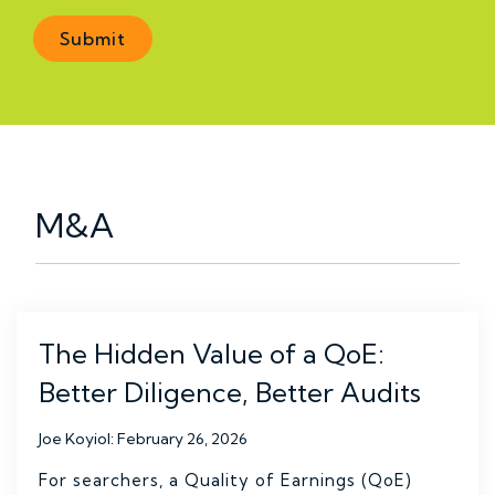
M&A
The Hidden Value of a QoE:
Better Diligence, Better Audits
Joe Koyiol
:
February 26, 2026
For searchers, a Quality of Earnings (QoE)