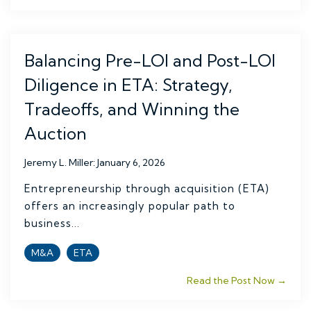
Balancing Pre-LOI and Post-LOI
Diligence in ETA: Strategy,
Tradeoffs, and Winning the
Auction
Jeremy L. Miller
:
January 6, 2026
Entrepreneurship through acquisition (ETA)
offers an increasingly popular path to
business...
M&A
ETA
Read the Post Now →