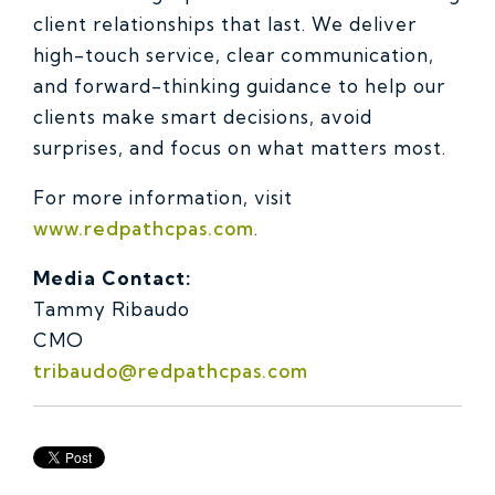
client relationships that last. We deliver
high-touch service, clear communication,
and forward-thinking guidance to help our
clients make smart decisions, avoid
surprises, and focus on what matters most.
For more information, visit
www.redpathcpas.com
.
Media Contact:
Tammy Ribaudo
CMO
tribaudo@redpathcpas.com