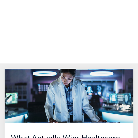
What Actually Wins Healthcare