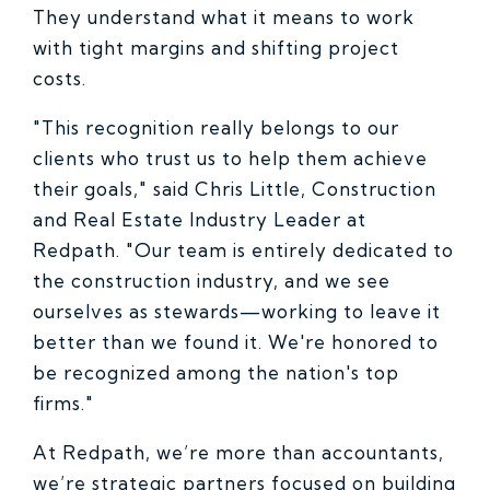
They understand what it means to work
with tight margins and shifting project
costs.
"This recognition really belongs to our
clients who trust us to help them achieve
their goals," said Chris Little, Construction
and Real Estate Industry Leader at
Redpath. "Our team is entirely dedicated to
the construction industry, and we see
ourselves as stewards—working to leave it
better than we found it. We're honored to
be recognized among the nation's top
firms."
At Redpath, we’re more than accountants,
we’re strategic partners focused on building