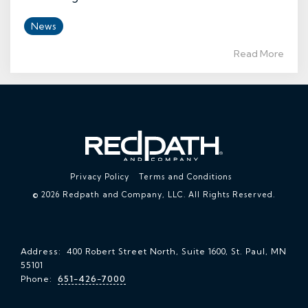
News
Read More
Privacy Policy
Terms and Conditions
© 2026 Redpath and Company, LLC. All Rights Reserved.
Address: 400 Robert Street North, Suite 1600, St. Paul, MN
55101
Phone:
651-426-7000