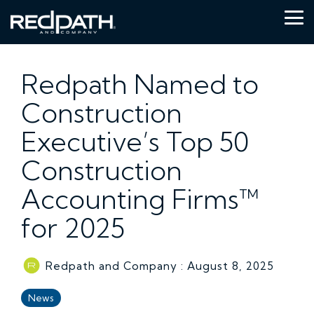
Skip
to
Tog
the
Me
main
content.
Redpath Named to
Construction
Executive’s Top 50
Construction
Accounting Firms™
for 2025
Redpath and Company
:
August 8, 2025
News