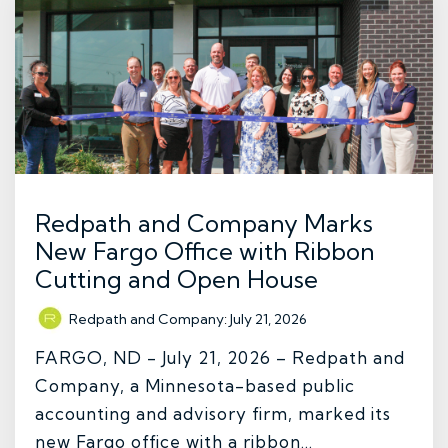
Redpath and Company Marks
New Fargo Office with Ribbon
Cutting and Open House
Redpath and Company
:
July 21, 2026
FARGO, ND - July 21, 2026 – Redpath and
Company, a Minnesota-based public
accounting and advisory firm, marked its
new Fargo office with a ribbon...