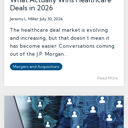
Deals in 2026
Jeremy L. Miller
:
July 30, 2026
The healthcare deal market is evolving
and increasing, but that doesn’t mean it
has become easier. Conversations coming
out of the J.P. Morgan...
Mergers and Acquisitions
Read More