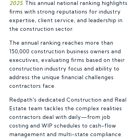
2025
. This annual national ranking highlights
firms with strong reputations for industry
expertise, client service, and leadership in
the construction sector.
The annual ranking reaches more than
150,000 construction business owners and
executives, evaluating firms based on their
construction industry focus and ability to
address the unique financial challenges
contractors face.
Redpath's dedicated Construction and Real
Estate team tackles the complex realities
contractors deal with daily—from job
costing and WIP schedules to cash-flow
management and multi-state compliance.