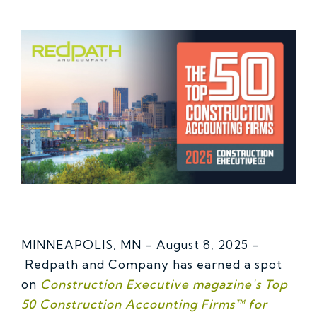
MINNEAPOLIS, MN – August 8, 2025 –
Redpath and Company has earned a spot
on
Construction Executive magazine's Top
50 Construction Accounting Firms™ for