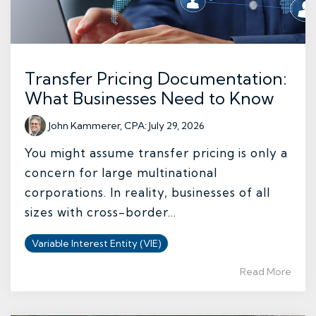
Transfer Pricing Documentation:
What Businesses Need to Know
John Kammerer, CPA
:
July 29, 2026
You might assume transfer pricing is only a
concern for large multinational
corporations. In reality, businesses of all
sizes with cross-border...
Variable Interest Entity (VIE)
Read More