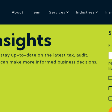
About
Team
Services
Industries
Ins
sights
S
F
stay up-to-date on the latest tax, audit,
u can make more informed business decisions.
P
l