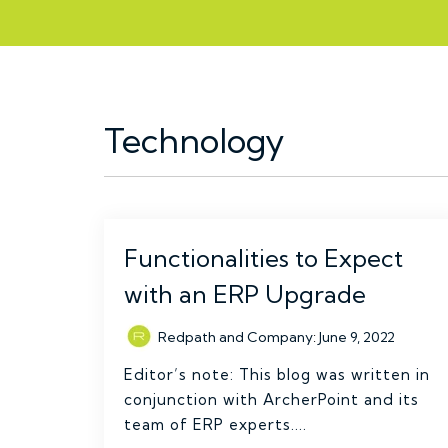
Technology
Functionalities to Expect
with an ERP Upgrade
Redpath and Company
:
June 9, 2022
Editor’s note: This blog was written in
conjunction with ArcherPoint and its
team of ERP experts....