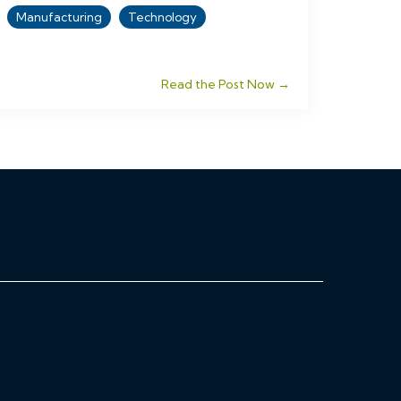
Manufacturing
Technology
Read the Post Now →