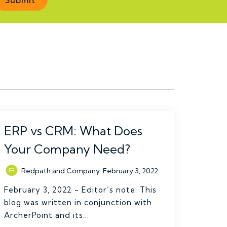
ERP vs CRM: What Does
Your Company Need?
Redpath and Company
:
February 3, 2022
February 3, 2022 - Editor’s note: This
blog was written in conjunction with
ArcherPoint and its...