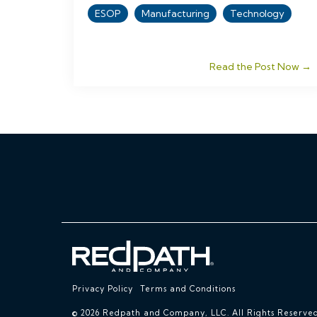
ESOP
Manufacturing
Technology
Read the Post Now →
Privacy Policy
Terms and Conditions
© 2026 Redpath and Company, LLC. All Rights Reserved