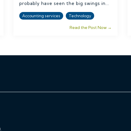
probably have seen the big swings in...
Accounting services
Technology
Read the Post Now →
.