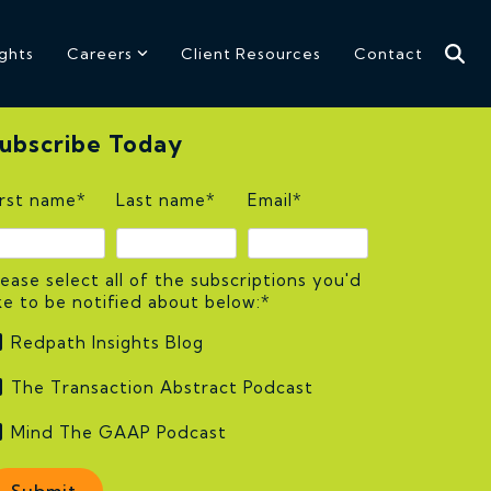
ights
Careers
Client Resources
Contact
ubscribe Today
irst name
*
Last name
*
Email
*
lease select all of the subscriptions you'd
ike to be notified about below:
*
Redpath Insights Blog
The Transaction Abstract Podcast
Mind The GAAP Podcast