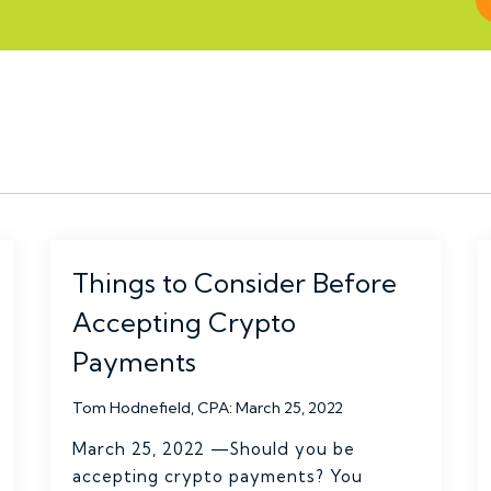
Things to Consider Before
Accepting Crypto
Payments
Tom Hodnefield, CPA
:
March 25, 2022
March 25, 2022 —Should you be
accepting crypto payments? You