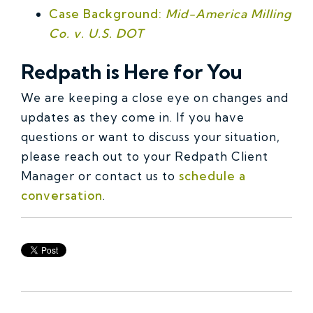
Case Background:
Mid-America Milling
Co. v. U.S. DOT
Redpath is Here for You
We are keeping a close eye on changes and
updates as they come in. If you have
questions or want to discuss your situation,
please reach out to your Redpath Client
Manager or contact us to
schedule a
conversation
.