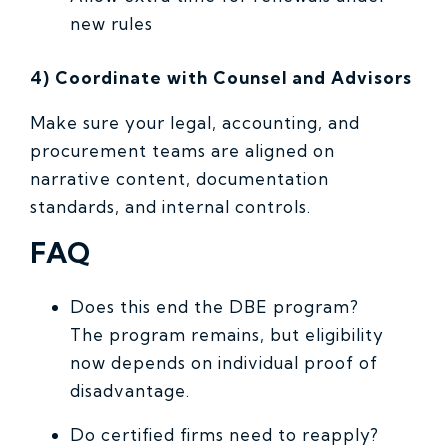
new rules
4) Coordinate with Counsel and Advisors
Make sure your legal, accounting, and
procurement teams are aligned on
narrative content, documentation
standards, and internal controls.
FAQ
Does this end the DBE program?
The program remains, but eligibility
now depends on individual proof of
disadvantage.
Do certified firms need to reapply?