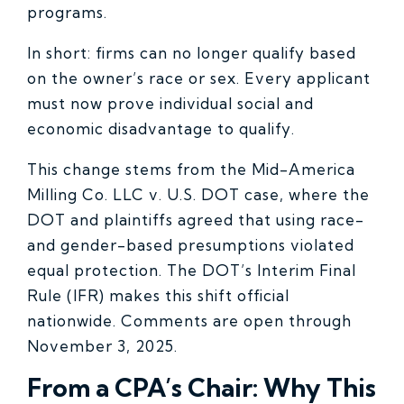
programs.
In short: firms can no longer qualify based
on the owner’s race or sex. Every applicant
must now prove individual social and
economic disadvantage to qualify.
This change stems from the Mid-America
Milling Co. LLC v. U.S. DOT case, where the
DOT and plaintiffs agreed that using race-
and gender-based presumptions violated
equal protection. The DOT’s Interim Final
Rule (IFR) makes this shift official
nationwide. Comments are open through
November 3, 2025.
From a CPA’s Chair: Why This