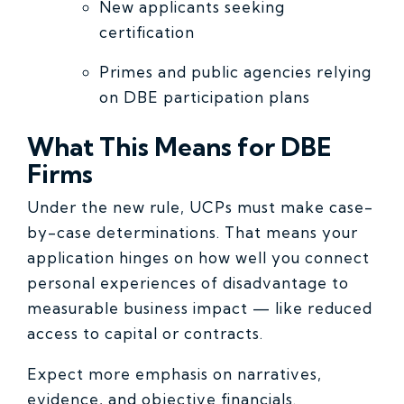
New applicants seeking
certification
Primes and public agencies relying
on DBE participation plans
What This Means for DBE
Firms
Under the new rule, UCPs must make case-
by-case determinations. That means your
application hinges on how well you connect
personal experiences of disadvantage to
measurable business impact — like reduced
access to capital or contracts.
Expect more emphasis on narratives,
evidence, and objective financials.