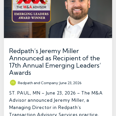
Redpath’s Jeremy Miller
Announced as Recipient of the
17th Annual Emerging Leaders’
Awards
Redpath and Company
:
June 23, 2026
ST. PAUL, MN – June 23, 2026 – The M&A
Advisor announced Jeremy Miller, a
Managing Director in Redpath’s
Transaction Advisory Services practice,