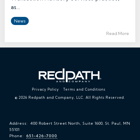
as...
News
Read More
Privacy Policy
Terms and Conditions
© 2026 Redpath and Company, LLC. All Rights Reserved.
Address: 400 Robert Street North, Suite 1600, St. Paul, MN
55101
Phone:
651-426-7000