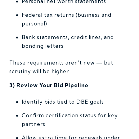
Personal net worth statements
Federal tax returns (business and
personal)
Bank statements, credit lines, and
bonding letters
These requirements aren’t new — but
scrutiny will be higher.
3) Review Your Bid Pipeline
Identify bids tied to DBE goals
Confirm certification status for key
partners
Allow extra time for renewals under