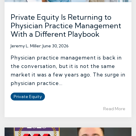
Private Equity Is Returning to
Physician Practice Management
With a Different Playbook
Jeremy L. Miller
:
June 30, 2026
Physician practice management is back in
the conversation, but it is not the same
market it was a few years ago. The surge in
physician practice...
Private Equity
Read More