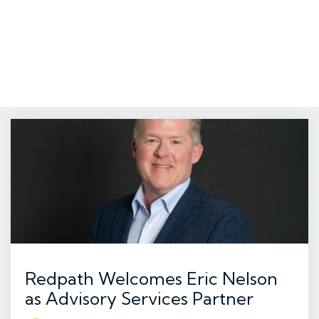
Redpath Welcomes Eric Nelson
as Advisory Services Partner