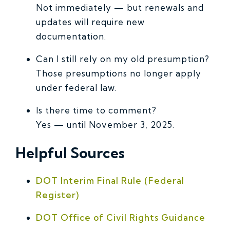
Not immediately — but renewals and
updates will require new
documentation.
Can I still rely on my old presumption?
Those presumptions no longer apply
under federal law.
Is there time to comment?
Yes — until November 3, 2025.
Helpful Sources
DOT Interim Final Rule (Federal
Register)
DOT Office of Civil Rights Guidance