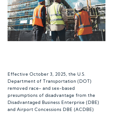
Effective October 3, 2025, the U.S.
Department of Transportation (DOT)
removed race- and sex-based
presumptions of disadvantage from the
Disadvantaged Business Enterprise (DBE)
and Airport Concessions DBE (ACDBE)