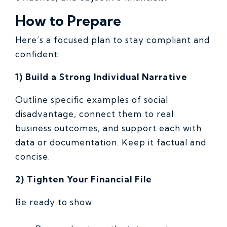
How to Prepare
Here’s a focused plan to stay compliant and
confident:
1) Build a Strong Individual Narrative
Outline specific examples of social
disadvantage, connect them to real
business outcomes, and support each with
data or documentation. Keep it factual and
concise.
2) Tighten Your Financial File
Be ready to show: