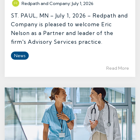
Redpath and Company
:
July 1, 2026
ST. PAUL, MN – July 1, 2026 – Redpath and
Company is pleased to welcome Eric
Nelson as a Partner and leader of the
firm's Advisory Services practice.
News
Read More