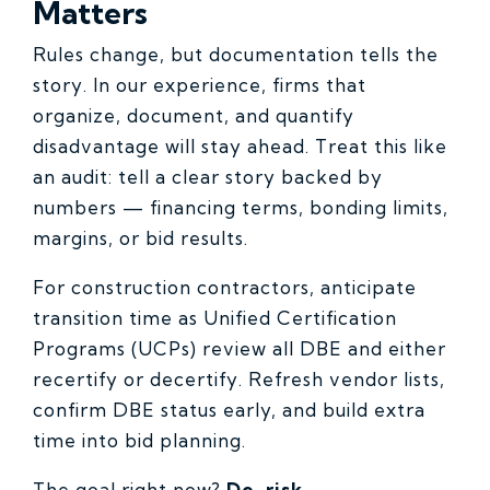
Matters
Rules change, but documentation tells the
story. In our experience, firms that
organize, document, and quantify
disadvantage will stay ahead. Treat this like
an audit: tell a clear story backed by
numbers — financing terms, bonding limits,
margins, or bid results.
For construction contractors, anticipate
transition time as Unified Certification
Programs (UCPs) review all DBE and either
recertify or decertify. Refresh vendor lists,
confirm DBE status early, and build extra
time into bid planning.
The goal right now?
De-risk