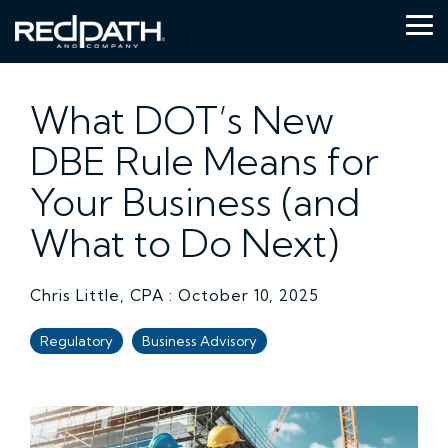
Skip
to
Tog
the
Me
main
content.
What DOT’s New
DBE Rule Means for
Your Business (and
What to Do Next)
Chris Little, CPA
:
October 10, 2025
Regulatory
Business Advisory