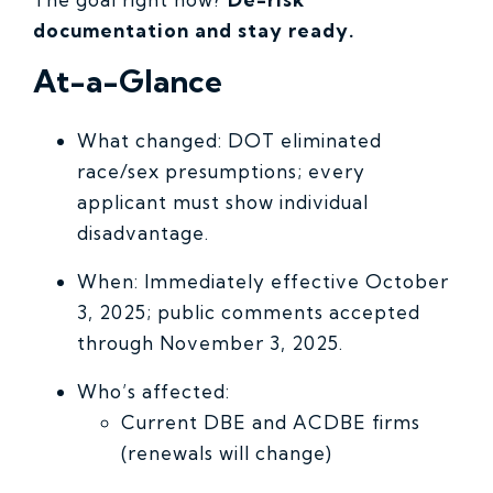
documentation and stay ready.
At-a-Glance
What changed: DOT eliminated
race/sex presumptions; every
applicant must show individual
disadvantage.
When: Immediately effective October
3, 2025; public comments accepted
through November 3, 2025.
Who’s affected:
Current DBE and ACDBE firms
(renewals will change)