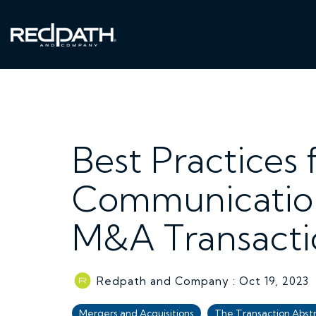
Skip
to
the
main
content.
Best Practices 
Communication
M&A Transacti
Redpath and Company
:
Oct 19, 2023
Mergers and Acquisitions
The Transaction Abst