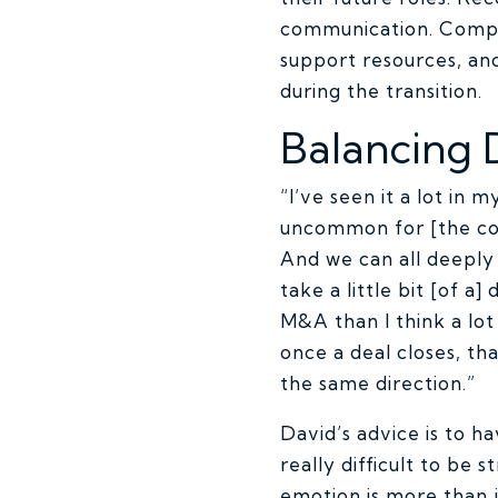
communication. Compa
support resources, a
during the transition.
Balancing 
“I’ve seen it a lot in 
uncommon for [the cor
And we can all deeply 
take a little bit [of a
M&A than I think a lot
once a deal closes, tha
the same direction.”
David’s advice is to h
really difficult to be 
emotion is more than j