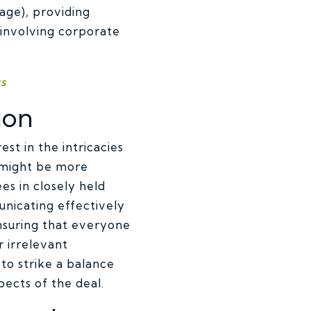
age), providing
 involving corporate
s
ion
st in the intricacies
 might be more
s in closely held
nicating effectively
ensuring that everyone
 irrelevant
 to strike a balance
pects of the deal.