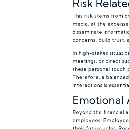
Risk Relat
This risk stems from o
media, at the expense 
disseminate informati
concerns, build trust,
In high-stakes situati
meetings, or direct su
these personal touch p
Therefore, a balanced
interactions is essentia
Emotional
Beyond the financial 
employees. Employees 
their future roles. Re