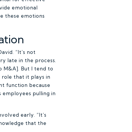
vide emotional
te these emotions
ation
avid. “It’s not
 late in the process.
o M&A]. But I tend to
role that it plays in
ent function because
es employees pulling in
volved early. “It’s
cknowledge that the
”