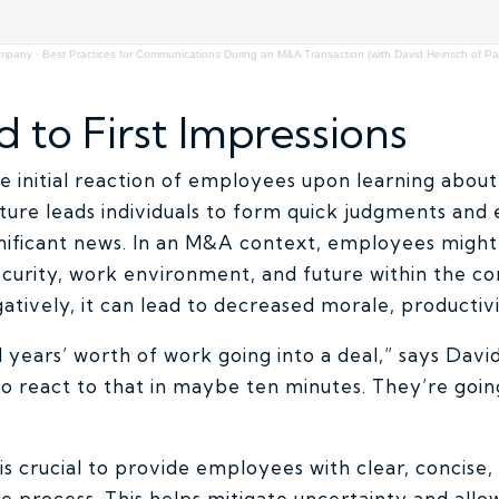
ompany
·
Best Practices for Communications During an M&A Transaction (with David Heinsch of Pad
d to First Impressions
the initial reaction of employees upon learning abo
ture leads individuals to form quick judgments and
nificant news. In an M&A context, employees migh
security, work environment, and future within the c
atively, it can lead to decreased morale, producti
 years’ worth of work going into a deal,” says Dav
o react to that in maybe ten minutes. They’re goin
t is crucial to provide employees with clear, concise
he process. This helps mitigate uncertainty and all