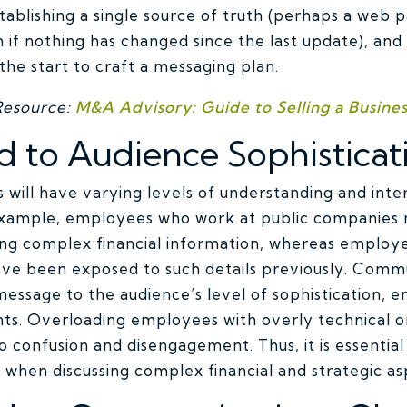
blishing a single source of truth (perhaps a web p
 if nothing has changed since the last update), and
he start to craft a messaging plan.
Resource:
M&A Advisory: Guide to Selling a Busines
d to Audience Sophisticat
 will have varying levels of understanding and intere
 example, employees who work at public companies
ng complex financial information, whereas employee
e been exposed to such details previously. Commu
 message to the audience’s level of sophistication, 
nts. Overloading employees with overly technical or
o confusion and disengagement. Thus, it is essential
 when discussing complex financial and strategic as