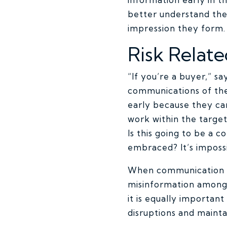
better understand the 
impression they form.
Risk Relat
“If you’re a buyer,” s
communications of the
early because they ca
work within the target
Is this going to be a 
embraced? It’s impossi
When communication is 
misinformation among
it is equally importan
disruptions and maint