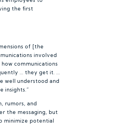
ing the first
imensions of [the
mmunications involved
to how communications
uently … they get it. …
 be well understood and
 insights.”
n, rumors, and
er the messaging, but
to minimize potential