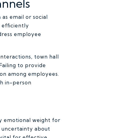
annels
as email or social
efficiently
ddress employee
nteractions, town hall
ailing to provide
ation among employees.
th in-person
y emotional weight for
 uncertainty about
ital for effective