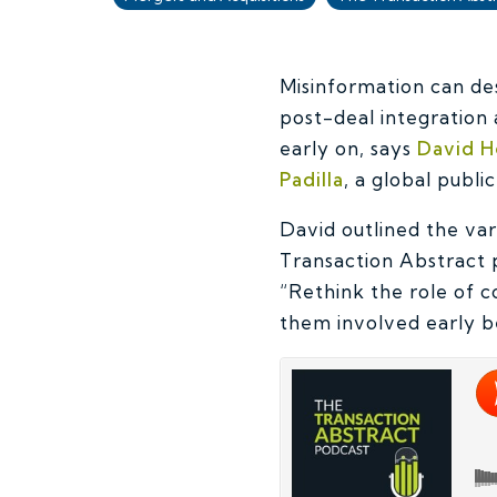
Misinformation can de
post-deal integration
early on, says
David H
Padilla
, a global publi
David outlined the va
Transaction Abstract 
“Rethink the role of 
them involved early be