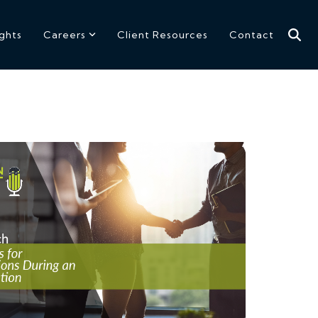
ights
Careers
Client Resources
Contact