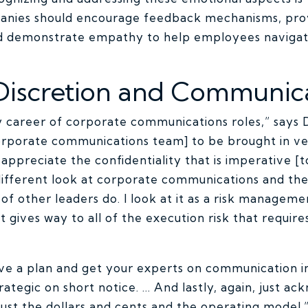
nies should encourage feedback mechanisms, pro
nd demonstrate empathy to help employees naviga
Discretion and Communic
my career of corporate communications roles,” says D
porate communications team] to be brought in very
appreciate the confidentiality that is imperative [t
] different look at corporate communications and the 
 of other leaders do. I look at it as a risk managem
t gives way to all of the execution risk that requir
ave a plan and get your experts on communication in
strategic on short notice. … And lastly, again, just a
ust the dollars and cents and the operating model.