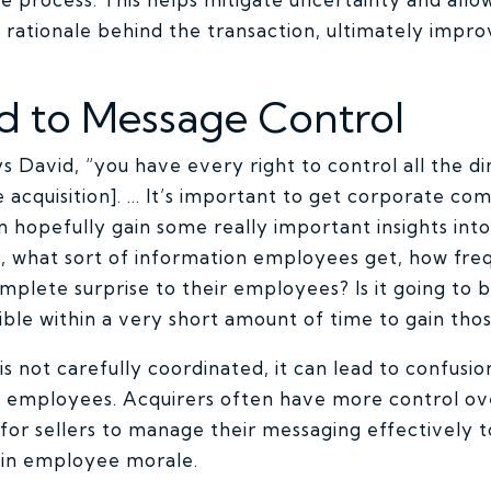
rationale behind the transaction, ultimately improv
ed to Message Control
ays David, “you have every right to control all the d
 acquisition]. … It’s important to get corporate co
n hopefully gain some really important insights in
, what sort of information employees get, how freq
complete surprise to their employees? Is it going to
ble within a very short amount of time to gain those
not carefully coordinated, it can lead to confusio
 employees. Acquirers often have more control ov
t for sellers to manage their messaging effectively 
ain employee morale.