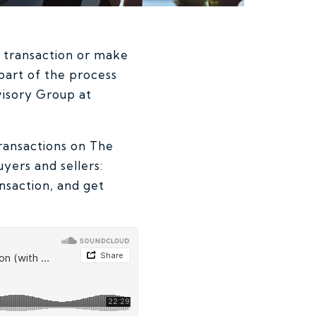
) transaction or make
part of the process
visory Group at
ransactions on The
uyers and sellers:
nsaction, and get