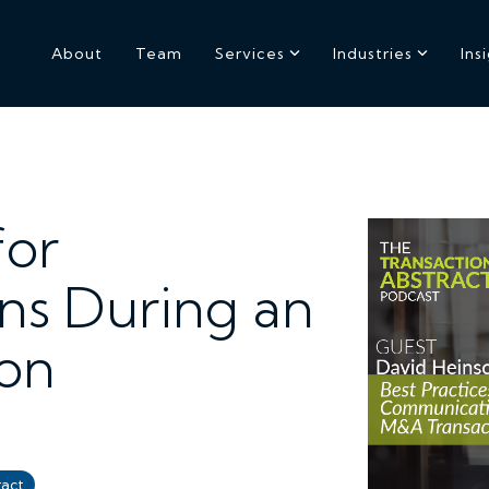
About
Team
Services
Industries
Ins
for
s During an
on
ract