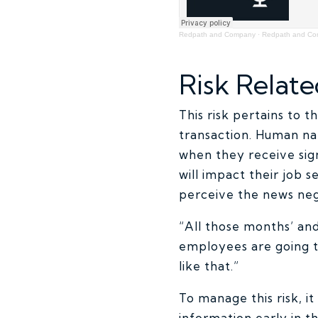
Redpath and Company
·
Redpath and C
Risk Relate
This risk pertains to 
transaction. Human na
when they receive sig
will impact their job 
perceive the news neg
“All those months’ and
employees are going t
like that.”
To manage this risk, i
information early in t