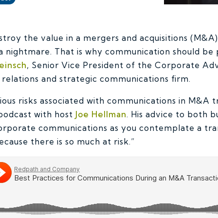
stroy the value in a mergers and acquisitions (M&A
 a nightmare.
That is why communication should be 
einsch
, Senior Vice President of the Corporate Ad
c relations and strategic communications firm.
rious risks associated with communications in M&A t
podcast with host
Joe Hellman
. His advice to both b
corporate communications as you contemplate a tra
cause there is so much at risk.”