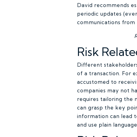
David recommends esta
periodic updates (even
communications from t
Risk Relate
Different stakeholders
of a transaction. For
accustomed to receivi
companies may not hav
requires tailoring the
can grasp the key poi
information can lead t
and use plain language