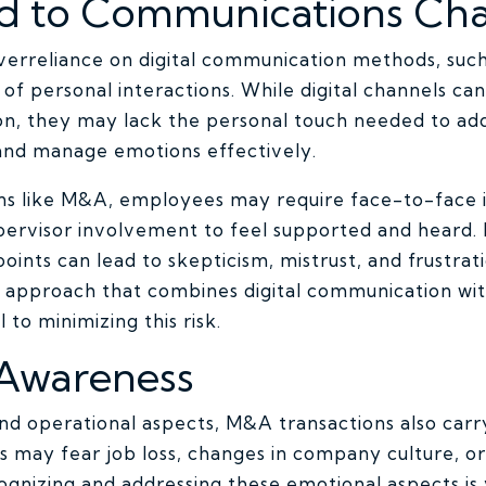
ed to Communications Ch
verreliance on digital communication methods, such 
of personal interactions. While digital channels can 
on, they may lack the personal touch needed to a
 and manage emotions effectively.
ons like M&A, employees may require face-to-face i
pervisor involvement to feel supported and heard. F
oints can lead to skepticism, mistrust, and frustr
 approach that combines digital communication wi
l to minimizing this risk.
 Awareness
and operational aspects, M&A transactions also carr
may fear job loss, changes in company culture, or
cognizing and addressing these emotional aspects is v