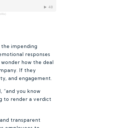
illa)
ut the impending
 emotional responses
t wonder how the deal
ompany. If they
vity, and engagement.
id, “and you know
g to render a verdict
, and transparent
ows employees to