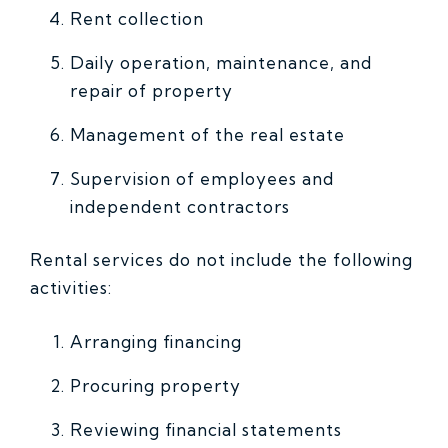
Rent collection
Daily operation, maintenance, and
repair of property
Management of the real estate
Supervision of employees and
independent contractors
Rental services do not include the following
activities:
Arranging financing
Procuring property
Reviewing financial statements