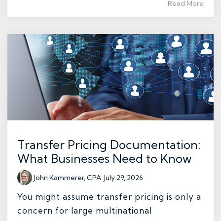
Read More
Transfer Pricing Documentation:
What Businesses Need to Know
John Kammerer, CPA
:
July 29, 2026
You might assume transfer pricing is only a
concern for large multinational