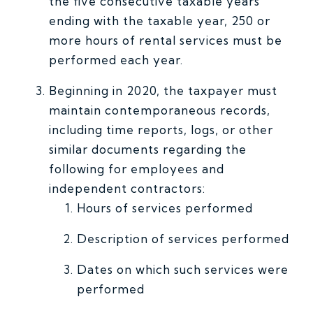
the five consecutive taxable years
ending with the taxable year, 250 or
more hours of rental services must be
performed each year.
Beginning in 2020, the taxpayer must
maintain contemporaneous records,
including time reports, logs, or other
similar documents regarding the
following for employees and
independent contractors:
Hours of services performed
Description of services performed
Dates on which such services were
performed