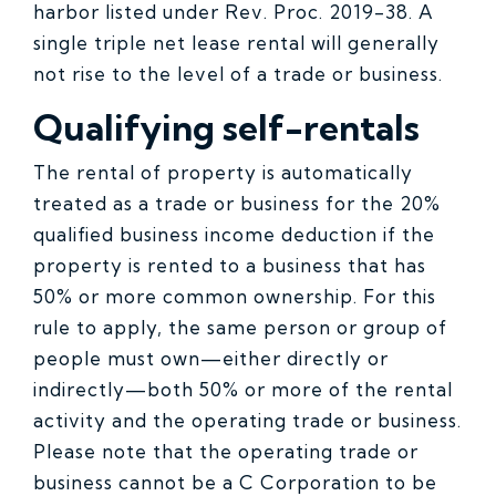
harbor listed under Rev. Proc. 2019-38. A
single triple net lease rental will generally
not rise to the level of a trade or business.
Qualifying self-rentals
The rental of property is automatically
treated as a trade or business for the 20%
qualified business income deduction if the
property is rented to a business that has
50% or more common ownership. For this
rule to apply, the same person or group of
people must own—either directly or
indirectly—both 50% or more of the rental
activity and the operating trade or business.
Please note that the operating trade or
business cannot be a C Corporation to be