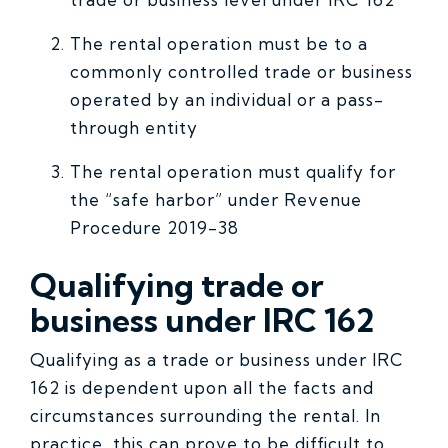
The rental operation must be to a
commonly controlled trade or business
operated by an individual or a pass-
through entity
The rental operation must qualify for
the “safe harbor” under Revenue
Procedure 2019-38
Qualifying trade or
business under IRC 162
Qualifying as a trade or business under IRC
162 is dependent upon all the facts and
circumstances surrounding the rental. In
practice, this can prove to be difficult to