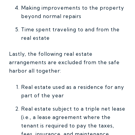
Making improvements to the property
beyond normal repairs
Time spent traveling to and from the
real estate
Lastly, the following real estate
arrangements are excluded from the safe
harbor all together:
Real estate used as a residence for any
part of the year
Real estate subject to a triple net lease
(i.e., a lease agreement where the
tenant is required to pay the taxes,
fees, insurance, and maintenance