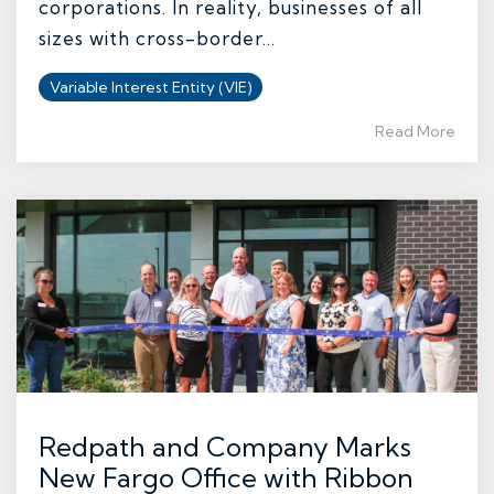
corporations. In reality, businesses of all
sizes with cross-border...
Variable Interest Entity (VIE)
Read More
Redpath and Company Marks
New Fargo Office with Ribbon