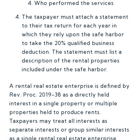
Who performed the services
The taxpayer must attach a statement
to their tax return for each year in
which they rely upon the safe harbor
to take the 20% qualified business
deduction. The statement must list a
description of the rental properties
included under the safe harbor.
A rental real estate enterprise is defined by
Rev. Proc. 2019-38 as a directly held
interest in a single property or multiple
properties held to produce rents.
Taxpayers may treat all interests as
separate interests or group similar interests
as a single rental real estate enterprise.