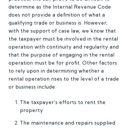
determine as the Internal Revenue Code
does not provide a definition of what a
qualifying trade or business is. However,
with the support of case law, we know that
the taxpayer must be involved in the rental
operation with continuity and regularity and
that the purpose of engaging in the rental
operation must be for profit. Other factors
to rely upon in determining whether a
rental operation rises to the level of a trade
or business include:
The taxpayer’s efforts to rent the
property
The maintenance and repairs supplied