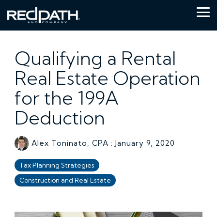
Skip
to
Tog
the
Me
main
content.
Qualifying a Rental
Real Estate Operation
for the 199A
Deduction
Alex Toninato, CPA
:
January 9, 2020
Tax Planning Strategies
Construction and Real Estate