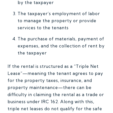
by the taxpayer
The taxpayer’s employment of labor
to manage the property or provide
services to the tenants
The purchase of materials, payment of
expenses, and the collection of rent by
the taxpayer
If the rental is structured as a “Triple Net
Lease”—meaning the tenant agrees to pay
for the property taxes, insurance, and
property maintenance—there can be
difficulty in claiming the rental as a trade or
business under IRC 162. Along with this,
triple net leases do not qualify for the safe