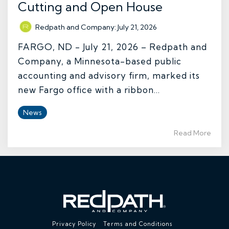
Cutting and Open House
Redpath and Company
:
July 21, 2026
FARGO, ND - July 21, 2026 – Redpath and
Company, a Minnesota-based public
accounting and advisory firm, marked its
new Fargo office with a ribbon...
News
Read More
Privacy Policy
Terms and Conditions