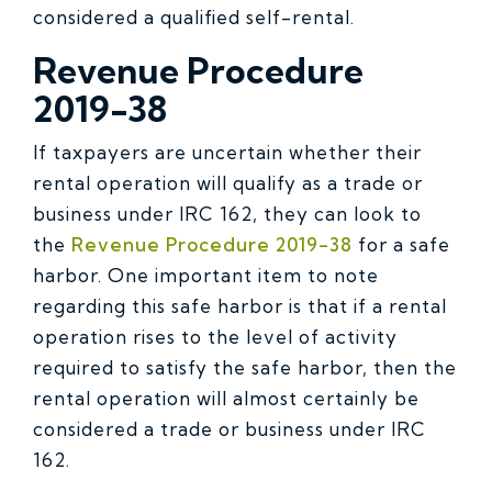
considered a qualified self-rental.
Revenue Procedure
2019-38
If taxpayers are uncertain whether their
rental operation will qualify as a trade or
business under IRC 162, they can look to
the
Revenue Procedure 2019-38
for a safe
harbor. One important item to note
regarding this safe harbor is that if a rental
operation rises to the level of activity
required to satisfy the safe harbor, then the
rental operation will almost certainly be
considered a trade or business under IRC
162.