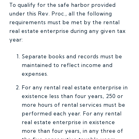
To qualify for the safe harbor provided
under this Rev. Proc., all the following
requirements must be met by the rental
real estate enterprise during any given tax
year:
Separate books and records must be
maintained to reflect income and
expenses.
For any rental real estate enterprise in
existence less than four years, 250 or
more hours of rental services must be
performed each year. For any rental
real estate enterprise in existence
more than four years, in any three of