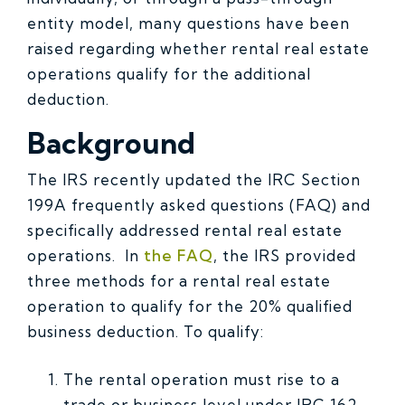
entity model, many questions have been
raised regarding whether rental real estate
operations qualify for the additional
deduction.
Background
The IRS recently updated the IRC Section
199A frequently asked questions (FAQ) and
specifically addressed rental real estate
operations. In
the FAQ
, the IRS provided
three methods for a rental real estate
operation to qualify for the 20% qualified
business deduction. To qualify:
The rental operation must rise to a
trade or business level under IRC 162