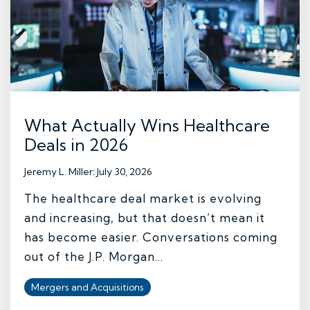
What Actually Wins Healthcare
Deals in 2026
Jeremy L. Miller
:
July 30, 2026
The healthcare deal market is evolving
and increasing, but that doesn’t mean it
has become easier. Conversations coming
out of the J.P. Morgan...
Mergers and Acquisitions