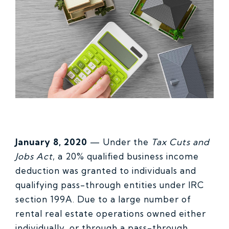
January 8, 2020
—
Under the
Tax Cuts and
Jobs Act
, a 20% qualified business income
deduction was granted to individuals and
qualifying pass-through entities under IRC
section 199A. Due to a large number of
rental real estate operations owned either
individually, or through a pass-through