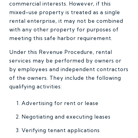
commercial interests. However, if this
mixed-use property is treated as a single
rental enterprise, it may not be combined
with any other property for purposes of
meeting this safe harbor requirement.
Under this Revenue Procedure, rental
services may be performed by owners or
by employees and independent contractors
of the owners. They include the following
qualifying activities:
Advertising for rent or lease
Negotiating and executing leases
Verifying tenant applications