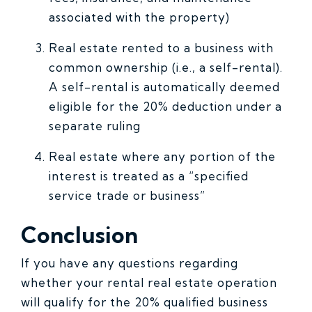
associated with the property)
Real estate rented to a business with
common ownership (i.e., a self-rental).
A self-rental is automatically deemed
eligible for the 20% deduction under a
separate ruling
Real estate where any portion of the
interest is treated as a “specified
service trade or business”
Conclusion
If you have any questions regarding
whether your rental real estate operation
will qualify for the 20% qualified business