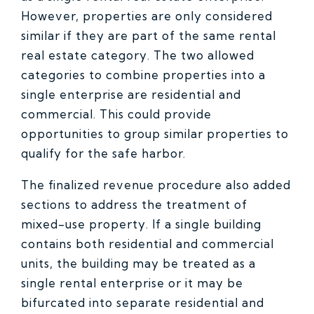
However, properties are only considered
similar if they are part of the same rental
real estate category. The two allowed
categories to combine properties into a
single enterprise are residential and
commercial. This could provide
opportunities to group similar properties to
qualify for the safe harbor.
The finalized revenue procedure also added
sections to address the treatment of
mixed-use property. If a single building
contains both residential and commercial
units, the building may be treated as a
single rental enterprise or it may be
bifurcated into separate residential and