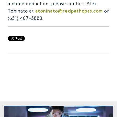
income deduction, please contact Alex
Toninato at
atoninato@redpathcpas.com
or
(651) 407-5883.