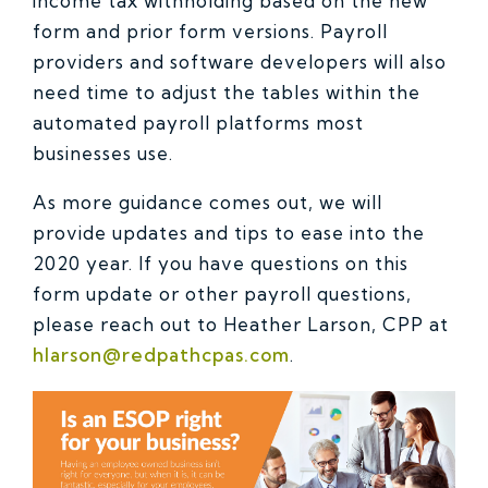
income tax withholding based on the new
form and prior form versions. Payroll
providers and software developers will also
need time to adjust the tables within the
automated payroll platforms most
businesses use.
As more guidance comes out, we will
provide updates and tips to ease into the
2020 year. If you have questions on this
form update or other payroll questions,
please reach out to Heather Larson, CPP at
hlarson@redpathcpas.com
.