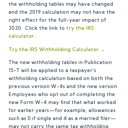
the withholding tables may have changed
and the 2019 calculation may not have the
right effect for the full-year impact of
2020. Click the link to
try the IRS
calculator
.
Try the IRS Withholding Calculator →
The new withholding tables in Publication
15-T will be applied to a taxpayer’s
withholding calculation based on both the
previous version W-4s and the new version.
Employees who opt out of completing the
new Form W-4 may find that what worked
for earlier years—for example, allowances
such as 0 if single and 4 as a married filer—
may not carry the same tax withholding