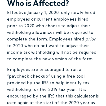
Who is Affected?
Effective January 1, 2020, only newly hired
employees or current employees hired
prior to 2020 who choose to adjust their
withholding allowances will be required to
complete the form. Employees hired
prior
to 2020 who do not want to adjust their
income tax withholding will not be required
to complete the new version of the form.
Employees are encouraged to run a
“paycheck checkup” using a free tool
provided by the IRS to help identify tax
withholding for the 2019 tax year. It is
encouraged by the IRS that this calculator is
used again at the start of the 2020 year as