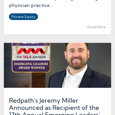
physician practice...
Private Equity
Read More
Redpath’s Jeremy Miller
Announced as Recipient of the
17th Annual Emerging Leaders’