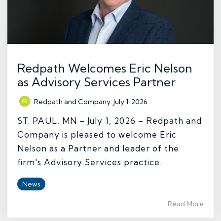
Redpath Welcomes Eric Nelson
as Advisory Services Partner
Redpath and Company
:
July 1, 2026
ST. PAUL, MN – July 1, 2026 – Redpath and
Company is pleased to welcome Eric
Nelson as a Partner and leader of the
firm's Advisory Services practice.
News
Read More