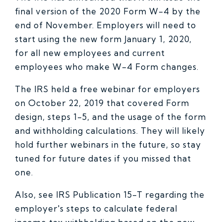
final version of the 2020 Form W-4 by the
end of November. Employers will need to
start using the new form January 1, 2020,
for all new employees and current
employees who make W-4 Form changes.
The IRS held a free webinar for employers
on October 22, 2019 that covered Form
design, steps 1-5, and the usage of the form
and withholding calculations. They will likely
hold further webinars in the future, so stay
tuned for future dates if you missed that
one.
Also, see IRS Publication 15-T regarding the
employer's steps to calculate federal