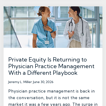
Private Equity Is Returning to
Physician Practice Management
With a Different Playbook
Jeremy L. Miller
:
June 30, 2026
Physician practice management is back in
the conversation, but it is not the same
market it was a few years ago. The surge in