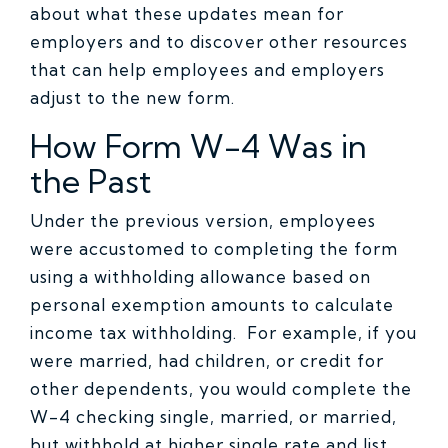
about what these updates mean for
employers and to discover other resources
that can help employees and employers
adjust to the new form.
How Form W-4 Was in
the Past
Under the previous version, employees
were accustomed to completing the form
using a withholding allowance based on
personal exemption amounts to calculate
income tax withholding. For example, if you
were married, had children, or credit for
other dependents, you would complete the
W-4 checking single, married, or married,
but withhold at higher single rate and list