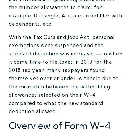
the number allowances to claim; for
example, 0 if single, 4 as a married filer with
dependents, etc.
With the Tax Cuts and Jobs Act, personal
exemptions were suspended and the
standard deduction was increased—so when
it came time to file taxes in 2019 for the
2018 tax year, many taxpayers found
themselves over or under-withheld due to
the mismatch between the withholding
allowances selected on their W-4
compared to what the new standard
deduction allowed.
Overview of Form W-4