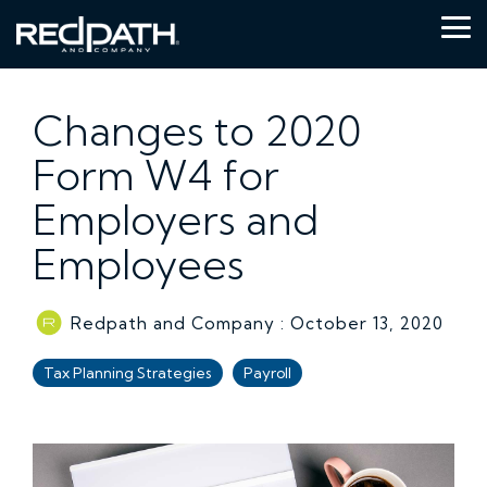
Skip
to
Tog
the
Me
main
content.
Changes to 2020
Form W4 for
Employers and
Employees
Redpath and Company
:
October 13, 2020
Tax Planning Strategies
Payroll