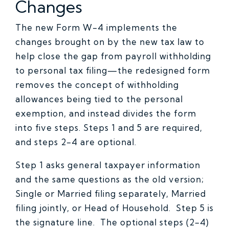
Changes
The new Form W-4 implements the
changes brought on by the new tax law to
help close the gap from payroll withholding
to personal tax filing—the redesigned form
removes the concept of withholding
allowances being tied to the personal
exemption, and instead divides the form
into five steps. Steps 1 and 5 are required,
and steps 2-4 are optional.
Step 1 asks general taxpayer information
and the same questions as the old version;
Single or Married filing separately, Married
filing jointly, or Head of Household. Step 5 is
the signature line. The optional steps (2-4)