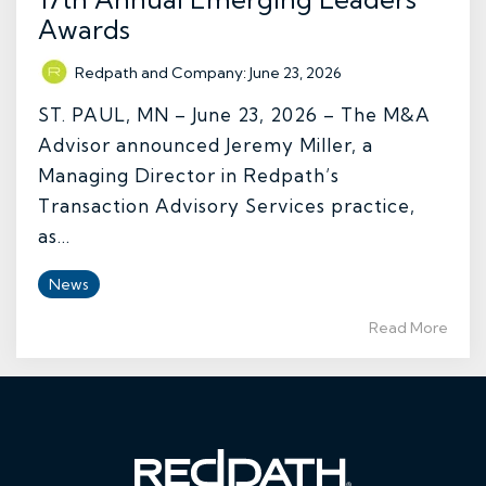
Awards
Redpath and Company
:
June 23, 2026
ST. PAUL, MN – June 23, 2026 – The M&A
Advisor announced Jeremy Miller, a
Managing Director in Redpath’s
Transaction Advisory Services practice,
as...
News
Read More