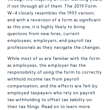
if not through all of them. The 2019 Form
W-4 closely resembles the 1993 version,
and with a reversion of a form as significant
as this one, it is highly likely to bring
questions from new hires, current
employees, employers, and payroll tax
professionals as they navigate the changes.
While most of us are familiar with the form
as employees, the employer has the
responsibility of using the form to correctly
withhold income tax from payroll
compensation, and the effects are felt by
employed taxpayers who rely on payroll
tax withholding to offset tax liability on
their tax filings. Read on to learn more