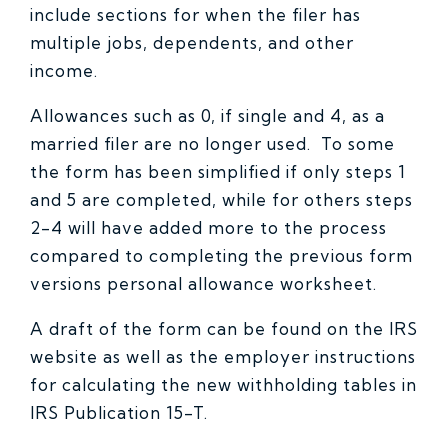
include sections for when the filer has
multiple jobs, dependents, and other
income.
Allowances such as 0, if single and 4, as a
married filer are no longer used. To some
the form has been simplified if only steps 1
and 5 are completed, while for others steps
2-4 will have added more to the process
compared to completing the previous form
versions personal allowance worksheet.
A draft of the form can be found on the IRS
website as well as the employer instructions
for calculating the new withholding tables in
IRS Publication 15-T.