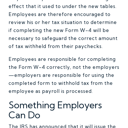
effect that it used to under the new tables.
Employees are therefore encouraged to
review his or her tax situation to determine
if completing the new Form W-4 will be
necessary to safeguard the correct amount
of tax withheld from their paychecks.
Employees are responsible for completing
the Form W-4 correctly, not the employers
—employers are responsible for using the
completed form to withhold tax from the
employee as payroll is processed.
Something Employers
Can Do
The IRS has announced that it will issue the