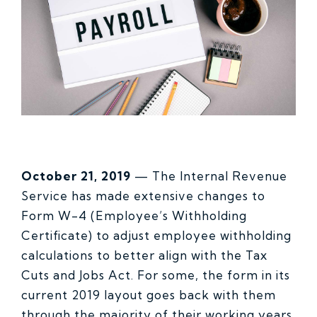
October 21, 2019
— The Internal Revenue
Service has made extensive changes to
Form W-4 (Employee’s Withholding
Certificate) to adjust employee withholding
calculations to better align with the Tax
Cuts and Jobs Act. For some, the form in its
current 2019 layout goes back with them
through the majority of their working years,