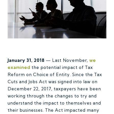
January 31, 2018
— Last November,
we
examined
the potential impact of Tax
Reform on Choice of Entity. Since the Tax
Cuts and Jobs Act was signed into law on
December 22, 2017, taxpayers have been
working through the changes to try and
understand the impact to themselves and
their businesses. The Act impacted many