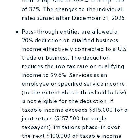
from a top rate of 39.6% to a top rate
of 37%. The changes to the individual
rates sunset after December 31, 2025.
Pass-through entities are allowed a
20% deduction on qualified business
income effectively connected to a U.S.
trade or business. The deduction
reduces the top tax rate on qualifying
income to 29.6%. Services as an
employee or specified service income
(to the extent above threshold below)
is not eligible for the deduction. If
taxable income exceeds $315,000 for a
joint return ($157,500 for single
taxpayers) limitations phase-in over
the next $100,000 of taxable income