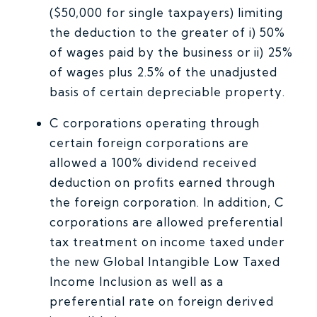
($50,000 for single taxpayers) limiting
the deduction to the greater of i) 50%
of wages paid by the business or ii) 25%
of wages plus 2.5% of the unadjusted
basis of certain depreciable property.
C corporations operating through
certain foreign corporations are
allowed a 100% dividend received
deduction on profits earned through
the foreign corporation. In addition, C
corporations are allowed preferential
tax treatment on income taxed under
the new Global Intangible Low Taxed
Income Inclusion as well as a
preferential rate on foreign derived