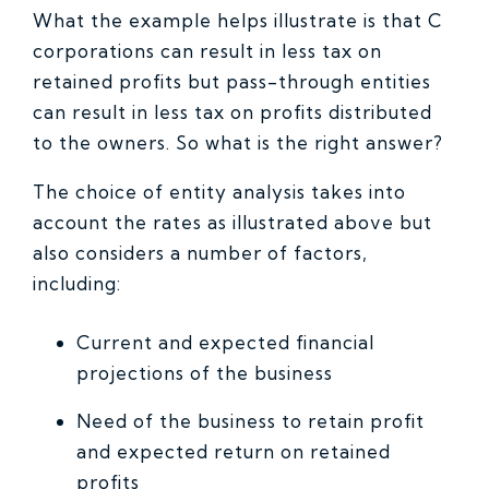
What the example helps illustrate is that C
corporations can result in less tax on
retained profits but pass-through entities
can result in less tax on profits distributed
to the owners. So what is the right answer?
The choice of entity analysis takes into
account the rates as illustrated above but
also considers a number of factors,
including:
Current and expected financial
projections of the business
Need of the business to retain profit
and expected return on retained
profits