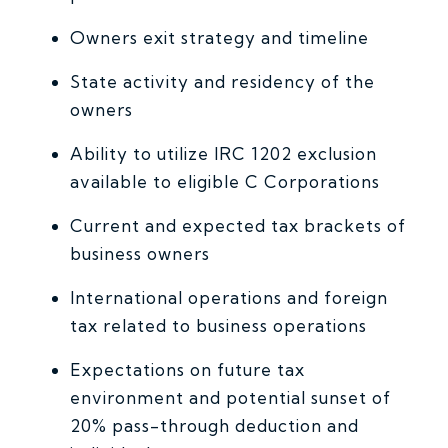
Owners exit strategy and timeline
State activity and residency of the
owners
­­Ability to utilize IRC 1202 exclusion
available to eligible C Corporations
Current and expected tax brackets of
business owners
International operations and foreign
tax related to business operations
Expectations on future tax
environment and potential sunset of
20% pass-through deduction and