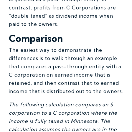
contrast, profits from C Corporations are
“double taxed” as dividend income when
paid to the owners.
Comparison
The easiest way to demonstrate the
differences is to walk through an example
that compares a pass-through entity with a
C corporation on earned income that is
retained, and then contrast that to earned
income that is distributed out to the owners.
The following calculation compares an S
corporation to a C corporation where the
income is fully taxed in Minnesota. The
calculation assumes the owners are in the