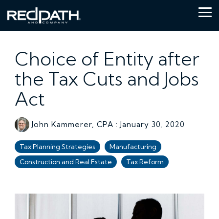
Skip
to
Tog
the
Me
main
content.
Choice of Entity after
the Tax Cuts and Jobs
Act
John Kammerer, CPA
:
January 30, 2020
Tax Planning Strategies
Manufacturing
Construction and Real Estate
Tax Reform