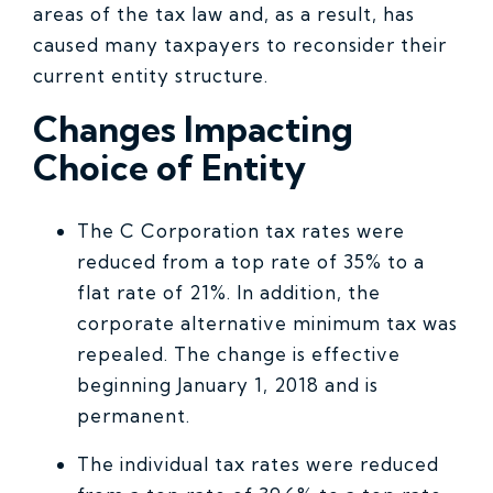
areas of the tax law and, as a result, has
caused many taxpayers to reconsider their
current entity structure.
Changes Impacting
Choice of Entity
The C Corporation tax rates were
reduced from a top rate of 35% to a
flat rate of 21%. In addition, the
corporate alternative minimum tax was
repealed. The change is effective
beginning January 1, 2018 and is
permanent.
The individual tax rates were reduced