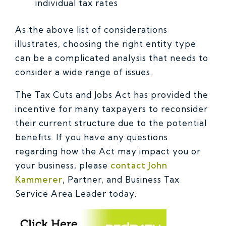
individual tax rates
As the above list of considerations
illustrates, choosing the right entity type
can be a complicated analysis that needs to
consider a wide range of issues.
The Tax Cuts and Jobs Act has provided the
incentive for many taxpayers to reconsider
their current structure due to the potential
benefits. If you have any questions
regarding how the Act may impact you or
your business, please
contact John
Kammerer
, Partner, and Business Tax
Service Area Leader today.