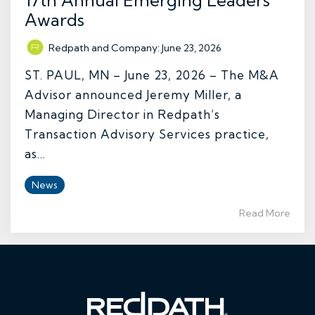
17th Annual Emerging Leaders’
Awards
Redpath and Company
:
June 23, 2026
ST. PAUL, MN – June 23, 2026 – The M&A
Advisor announced Jeremy Miller, a
Managing Director in Redpath’s
Transaction Advisory Services practice,
as...
News
Read More