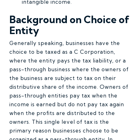
intangible income.
Back
ground on Choice of
Entity
Generally speaking, businesses have the
choice to be taxed as a C Corporation,
where the entity pays the tax liability, or a
pass-through business where the owners of
the business are subject to tax on their
distributive share of the income. Owners of
pass-through entities pay tax when the
income is earned but do not pay tax again
when the profits are distributed to the
owners. This single level of tax is the
primary reason businesses choose to be
organized as a pass-through entity. In