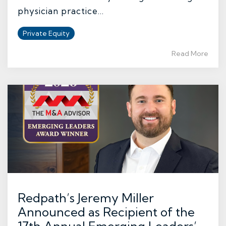
physician practice...
Private Equity
Read More
Redpath’s Jeremy Miller
Announced as Recipient of the