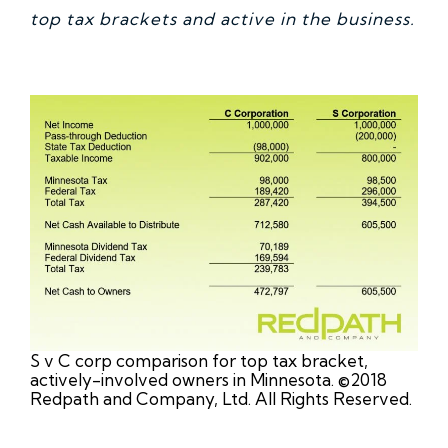
top tax brackets and active in the business.
S v C corp comparison for top tax bracket,
actively-involved owners in Minnesota. ©2018
Redpath and Company, Ltd. All Rights Reserved.