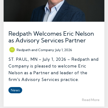
Redpath Welcomes Eric Nelson
as Advisory Services Partner
Redpath and Company
:
July 1, 2026
ST. PAUL, MN – July 1, 2026 – Redpath and
Company is pleased to welcome Eric
Nelson as a Partner and leader of the
firm's Advisory Services practice.
News
Read More