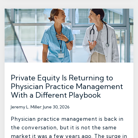
Private Equity Is Returning to
Physician Practice Management
With a Different Playbook
Jeremy L. Miller
:
June 30, 2026
Physician practice management is back in
the conversation, but it is not the same
market it was a few years ago. The surge in