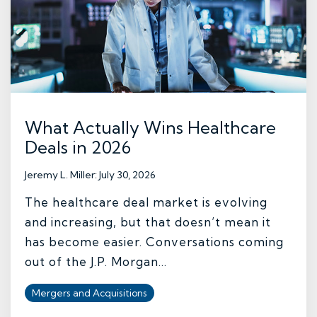
What Actually Wins Healthcare
Deals in 2026
Jeremy L. Miller
:
July 30, 2026
The healthcare deal market is evolving
and increasing, but that doesn’t mean it
has become easier. Conversations coming
out of the J.P. Morgan...
Mergers and Acquisitions