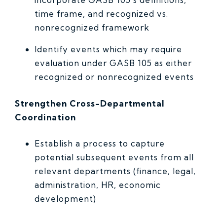
time frame, and recognized vs.
nonrecognized framework
Identify events which may require
evaluation under GASB 105 as either
recognized or nonrecognized events
Strengthen Cross-Departmental
Coordination
Establish a process to capture
potential subsequent events from all
relevant departments (finance, legal,
administration, HR, economic
development)