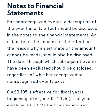
Notes to Financial
Statements
For nonrecognized events, a description of
the event and its effect should be disclosed
in the notes to the financial statements. An
estimate of the amount of the effect, or
the reason why an estimate of the amount
cannot be made, should also be disclosed.
The date through which subsequent events
have been evaluated should be disclosed,
regardless of whether recognized or
nonrecognized events exist.
GASB 105 is effective for fiscal years
beginning after June 15, 2026 (fiscal year-
end June 30, 2027). Early application is