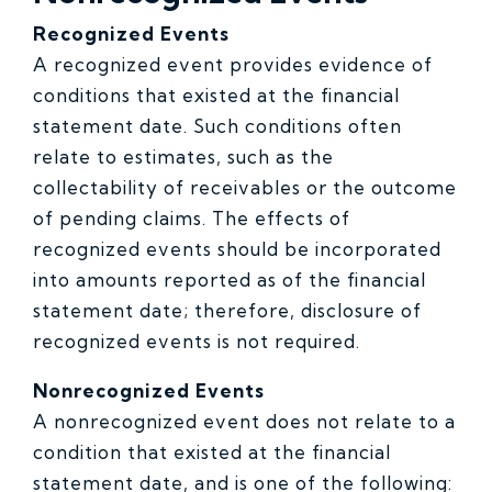
Recognized Events
A recognized event provides evidence of
conditions that existed at the financial
statement date. Such conditions often
relate to estimates, such as the
collectability of receivables or the outcome
of pending claims. The effects of
recognized events should be incorporated
into amounts reported as of the financial
statement date; therefore, disclosure of
recognized events is not required.
Nonrecognized Events
A nonrecognized event does not relate to a
condition that existed at the financial
statement date, and is one of the following: