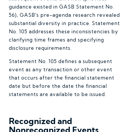
guidance existed in GASB Statement No.
56), GASB's pre-agenda research revealed
substantial diversity in practice. Statement
No. 105 addresses these inconsistencies by
clarifying time frames and specifying
disclosure requirements.
Statement No. 105 defines a subsequent
event as any transaction or other event
that occurs after the financial statement
date but before the date the financial
statements are available to be issued.
Recognized and
Nonrecognized Events