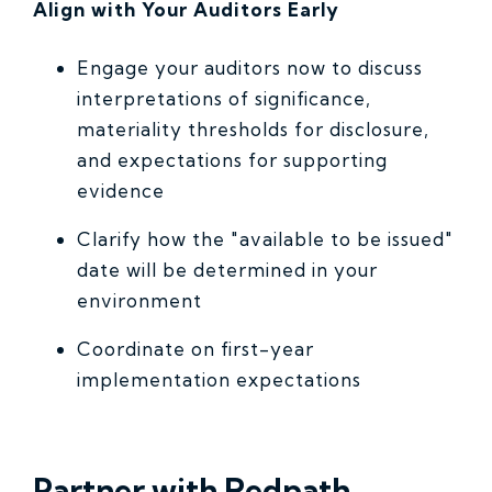
Align with Your Auditors Early
Engage your auditors now to discuss
interpretations of significance,
materiality thresholds for disclosure,
and expectations for supporting
evidence
Clarify how the "available to be issued"
date will be determined in your
environment
Coordinate on first-year
implementation expectations
Partner with Redpath