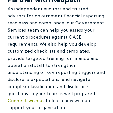
As independent auditors and trusted
advisors for government financial reporting
readiness and compliance, our Government
Services team can help you assess your
current procedures against GASB
requirements. We also help you develop
customized checklists and templates,
provide targeted training for finance and
operational staff to strengthen
understanding of key reporting triggers and
disclosure expectations, and navigate
complex classification and disclosure
questions so your team is well prepared.
Connect with us
to learn how we can
support your organization.