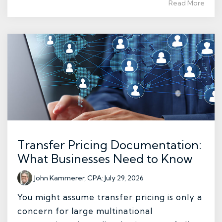
Read More
Transfer Pricing Documentation:
What Businesses Need to Know
John Kammerer, CPA
:
July 29, 2026
You might assume transfer pricing is only a
concern for large multinational