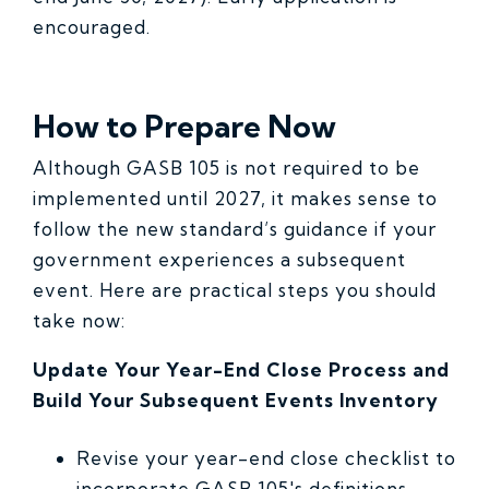
encouraged.
How to Prepare Now
Although GASB 105 is not required to be
implemented until 2027, it makes sense to
follow the new standard’s guidance if your
government experiences a subsequent
event. Here are practical steps you should
take now:
Update Your Year-End Close Process and
Build Your Subsequent Events Inventory
Revise your year-end close checklist to
incorporate GASB 105's definitions,