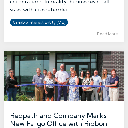
corporations. In reality, businesses of all
sizes with cross-border...
Variable Interest Entity (VIE)
Read More
Redpath and Company Marks
New Fargo Office with Ribbon