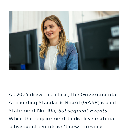
As 2025 drew to a close, the Governmental
Accounting Standards Board (GASB) issued
Statement No. 105,
Subsequent Events
.
While the requirement to disclose material
subsequent events isn't new (previous