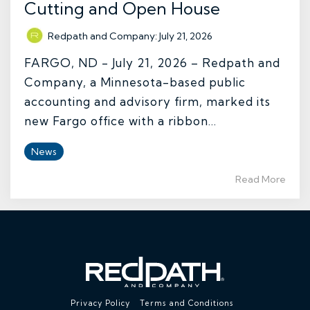
Cutting and Open House
Redpath and Company
:
July 21, 2026
FARGO, ND - July 21, 2026 – Redpath and
Company, a Minnesota-based public
accounting and advisory firm, marked its
new Fargo office with a ribbon...
News
Read More
Privacy Policy
Terms and Conditions