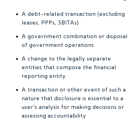
A debt-related transaction (excluding
leases, PPPs, SBITAs)
A government combination or disposal
of government operations
A change to the legally separate
entities that compose the financial
reporting entity
A transaction or other event of such a
nature that disclosure is essential to a
user's analysis for making decisions or
assessing accountability