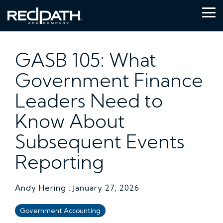
Skip
to
Tog
the
Me
main
content.
GASB 105: What
Government Finance
Leaders Need to
Know About
Subsequent Events
Reporting
Andy Hering
:
January 27, 2026
Government Accounting