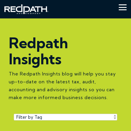
Skip
to
Tog
the
Me
main
content.
Redpath
Insights
The Redpath Insights blog will help you stay
up-to-date on the latest tax, audit,
accounting and advisory insights so you can
make more informed business decisions.