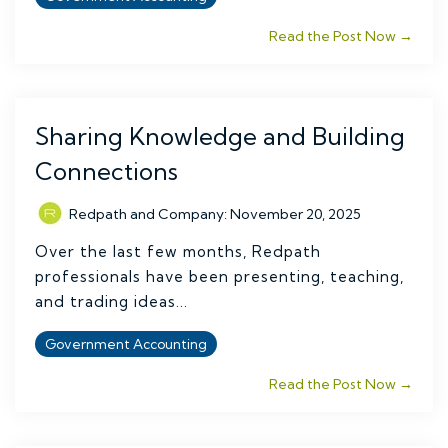
Read the Post Now →
Sharing Knowledge and Building
Connections
Redpath and Company
:
November 20, 2025
Over the last few months, Redpath
professionals have been presenting, teaching,
and trading ideas...
Government Accounting
Read the Post Now →