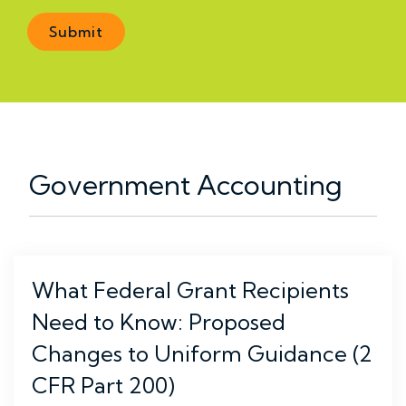
Government Accounting
What Federal Grant Recipients
Need to Know: Proposed
Changes to Uniform Guidance (2
CFR Part 200)