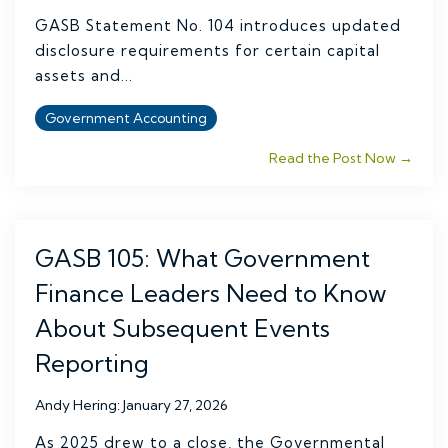
GASB Statement No. 104 introduces updated
disclosure requirements for certain capital
assets and...
Government Accounting
Read the Post Now →
GASB 105: What Government
Finance Leaders Need to Know
About Subsequent Events
Reporting
Andy Hering
:
January 27, 2026
As 2025 drew to a close, the Governmental