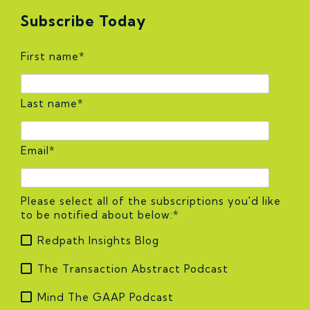
Subscribe Today
First name
*
Last name
*
Email
*
Please select all of the subscriptions you'd like
to be notified about below:
*
Redpath Insights Blog
The Transaction Abstract Podcast
Mind The GAAP Podcast