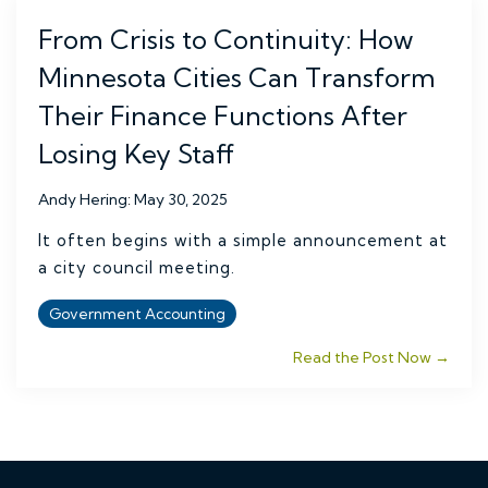
From Crisis to Continuity: How
Minnesota Cities Can Transform
Their Finance Functions After
Losing Key Staff
Andy Hering
:
May 30, 2025
It often begins with a simple announcement at
a city council meeting.
Government Accounting
Read the Post Now →