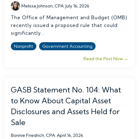
Melissa Johnson, CPA
:
July 16, 2026
The Office of Management and Budget (OMB)
recently issued a proposed rule that could
significantly...
Nonprofit
Government Accounting
Read the Post Now →
GASB Statement No. 104: What
to Know About Capital Asset
Disclosures and Assets Held for
Sale
Bonnie Friedrich, CPA
:
April 16, 2026