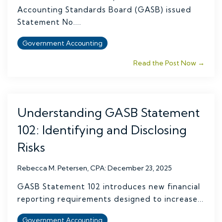
Accounting Standards Board (GASB) issued
Statement No....
Government Accounting
Read the Post Now →
Understanding GASB Statement
102: Identifying and Disclosing
Risks
Rebecca M. Petersen, CPA
:
December 23, 2025
GASB Statement 102 introduces new financial
reporting requirements designed to increase...
Government Accounting