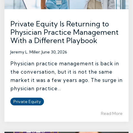
Private Equity Is Returning to
Physician Practice Management
With a Different Playbook
Jeremy L. Miller
:
June 30, 2026
Physician practice management is back in
the conversation, but it is not the same
market it was a few years ago. The surge in
physician practice...
Private Equity
Read More