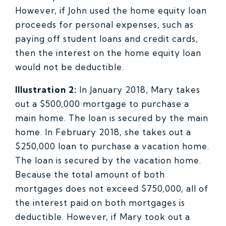
However, if John used the home equity loan
proceeds for personal expenses, such as
paying off student loans and credit cards,
then the interest on the home equity loan
would not be deductible.
Illustration 2:
In January 2018, Mary takes
out a $500,000 mortgage to purchase a
main home. The loan is secured by the main
home. In February 2018, she takes out a
$250,000 loan to purchase a vacation home.
The loan is secured by the vacation home.
Because the total amount of both
mortgages does not exceed $750,000, all of
the interest paid on both mortgages is
deductible. However, if Mary took out a