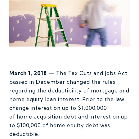
March 1, 2018
— The Tax Cuts and Jobs Act
passed in December changed the rules
regarding the deductibility of mortgage and
home equity loan interest. Prior to the law
change interest on up to $1,000,000
of home acquisition debt and interest on up
to $100,000 of home equity debt was
deductible.