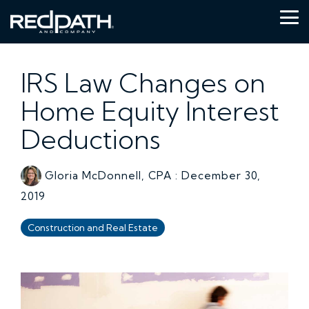
Skip
to
Tog
the
Me
main
content.
IRS Law Changes on
Home Equity Interest
Deductions
Gloria McDonnell, CPA
:
December 30,
2019
Construction and Real Estate