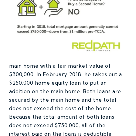
main home with a fair market value of
$800,000. In February 2018, he takes out a
$250,000 home equity loan to put an
addition on the main home. Both loans are
secured by the main home and the total
does not exceed the cost of the home.
Because the total amount of both loans
does not exceed $750,000, all of the
interest paid on the loans is deductible.