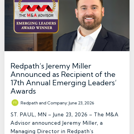
Redpath’s Jeremy Miller
Announced as Recipient of the
17th Annual Emerging Leaders’
Awards
Redpath and Company
:
June 23, 2026
ST. PAUL, MN – June 23, 2026 – The M&A
Advisor announced Jeremy Miller, a
Managing Director in Redpath’s