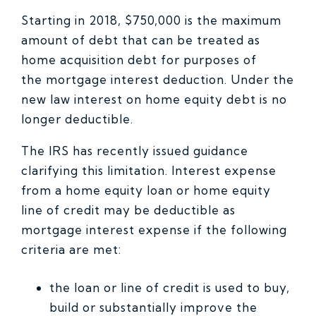
Starting in 2018, $750,000 is the maximum
amount of debt that can be treated as
home acquisition debt for purposes of
the mortgage interest deduction. Under the
new law interest on home equity debt is no
longer deductible.
The IRS has recently issued guidance
clarifying this limitation. Interest expense
from a home equity loan or home equity
line of credit may be deductible as
mortgage interest expense if the following
criteria are met:
the loan or line of credit is used to buy,
build or substantially improve the