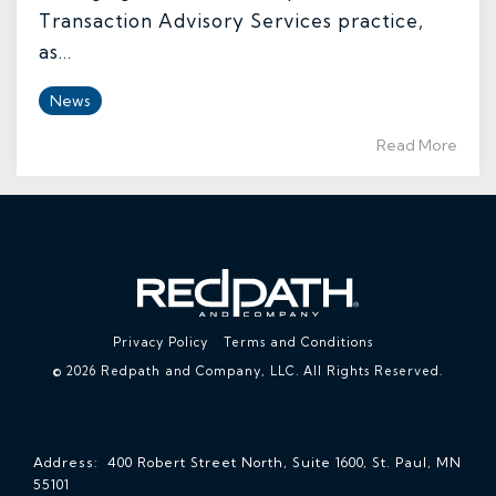
Transaction Advisory Services practice,
as...
News
Read More
Privacy Policy
Terms and Conditions
© 2026 Redpath and Company, LLC. All Rights Reserved.
Address: 400 Robert Street North, Suite 1600, St. Paul, MN
55101