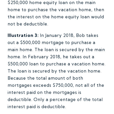
$250,000 home equity loan on the main
home to purchase the vacation home, then
the interest on the home equity loan would
not be deductible.
Illustration 3:
In January 2018, Bob takes
out a $500,000 mortgage to purchase a
main home. The loan is secured by the main
home. In February 2018, he takes out a
$500,000 loan to purchase a vacation home.
The loan is secured by the vacation home.
Because the total amount of both
mortgages exceeds $750,000, not all of the
interest paid on the mortgages is
deductible. Only a percentage of the total
interest paid is deductible.