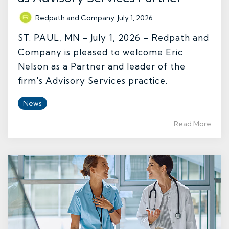
Redpath and Company
:
July 1, 2026
ST. PAUL, MN – July 1, 2026 – Redpath and
Company is pleased to welcome Eric
Nelson as a Partner and leader of the
firm's Advisory Services practice.
News
Read More