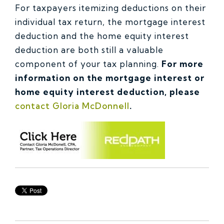
For taxpayers itemizing deductions on their
individual tax return, the mortgage interest
deduction and the home equity interest
deduction are both still a valuable
component of your tax planning.
For more
information on the mortgage interest or
home equity interest deduction, please
contact Gloria McDonnell
.