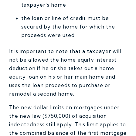
taxpayer’s home
the loan or line of credit must be
secured by the home for which the
proceeds were used
It is important to note that a taxpayer will
not be allowed the home equity interest
deduction if he or she takes out a home
equity loan on his or her main home and
uses the loan proceeds to purchase or
remodel a second home.
The new dollar limits on mortgages under
the new law ($750,000) of acquisition
indebtedness still apply. This limit applies to
the combined balance of the first mortgage