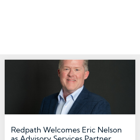
Redpath Welcomes Eric Nelson
as Advisory Services Partner