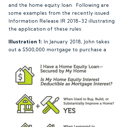
and the home equity loan. Following are
some examples from the recently issued
Information Release IR 2018-32 illustrating
the application of these rules:
Illustration 1:
In January 2018, John takes
out a $500,000 mortgage
to purchase a