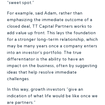
“sweet spot.”
For example, said Adam, rather than
emphasizing the immediate outcome of a
closed deal, TT Capital Partners works to
add value up front. This lays the foundation
for a stronger long-term relationship, which
may be many years once a company enters
into an investor’s portfolio. The true
differentiator is the ability to have an
impact on the business, often by suggesting
ideas that help resolve immediate
challenges.
In this way, growth investors “give an
indication of what life would be like once we
are partners.”