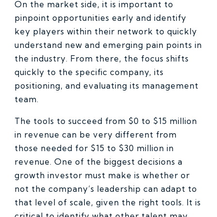
On the market side, it is important to
pinpoint opportunities early and identify
key players within their network to quickly
understand new and emerging pain points in
the industry. From there, the focus shifts
quickly to the specific company, its
positioning, and evaluating its management
team.
The tools to succeed from $0 to $15 million
in revenue can be very different from
those needed for $15 to $30 million in
revenue. One of the biggest decisions a
growth investor must make is whether or
not the company’s leadership can adapt to
that level of scale, given the right tools. It is
critical to identify what other talent may