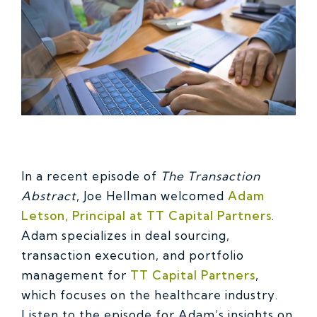
In a recent episode of
The Transaction
Abstract
, Joe Hellman welcomed
Adam
Letson, Principal at TT Capital Partners
.
Adam specializes in deal sourcing,
transaction execution, and portfolio
management for
TT Capital Partners
,
which focuses on the healthcare industry.
Listen to the episode for Adam’s insights on