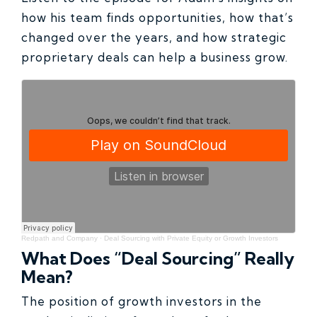
how his team finds opportunities, how that’s
changed over the years, and how strategic
proprietary deals can help a business grow.
Redpath and Company
·
Deal Sourcing with Private Equity or Growth Investors
What Does “Deal Sourcing” Really
Mean?
The position of growth investors in the