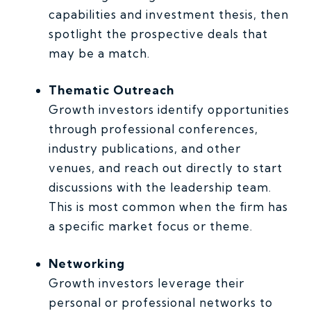
capabilities and investment thesis, then
spotlight the prospective deals that
may be a match.
Thematic Outreach
Growth investors identify opportunities
through professional conferences,
industry publications, and other
venues, and reach out directly to start
discussions with the leadership team.
This is most common when the firm has
a specific market focus or theme.
Networking
Growth investors leverage their
personal or professional networks to