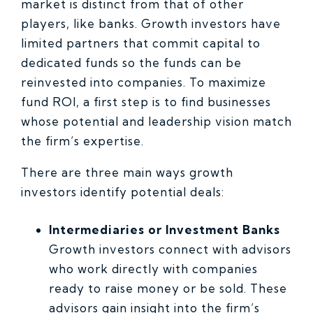
market is distinct from that of other
players, like banks. Growth investors have
limited partners that commit capital to
dedicated funds so the funds can be
reinvested into companies. To maximize
fund ROI, a first step is to find businesses
whose potential and leadership vision match
the firm’s expertise.
There are three main ways growth
investors identify potential deals:
Intermediaries or Investment Banks
Growth investors connect with advisors
who work directly with companies
ready to raise money or be sold. These
advisors gain insight into the firm’s