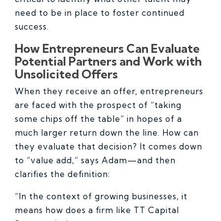
need to be in place to foster continued
success.
How Entrepreneurs Can Evaluate
Potential Partners and Work with
Unsolicited Offers
When they receive an offer, entrepreneurs
are faced with the prospect of “taking
some chips off the table” in hopes of a
much larger return down the line. How can
they evaluate that decision? It comes down
to “value add,” says Adam—and then
clarifies the definition:
“In the context of growing businesses, it
means how does a firm like TT Capital