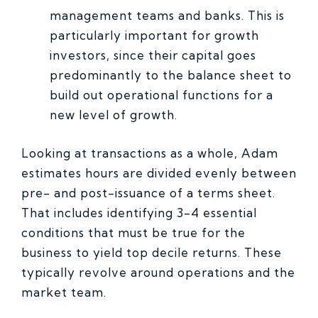
management teams and banks. This is
particularly important for growth
investors, since their capital goes
predominantly to the balance sheet to
build out operational functions for a
new level of growth.
Looking at transactions as a whole, Adam
estimates hours are divided evenly between
pre- and post-issuance of a terms sheet.
That includes identifying 3-4 essential
conditions that must be true for the
business to yield top decile returns. These
typically revolve around operations and the
market team.