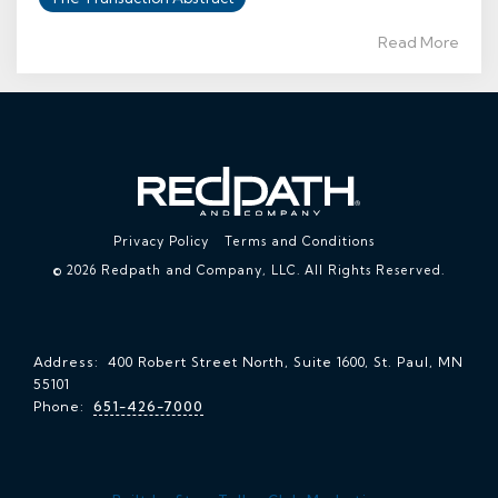
Read More
Privacy Policy
Terms and Conditions
© 2026 Redpath and Company, LLC. All Rights Reserved.
Address: 400 Robert Street North, Suite 1600, St. Paul, MN
55101
Phone:
651-426-7000