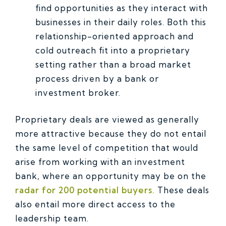
find opportunities as they interact with
businesses in their daily roles. Both this
relationship-oriented approach and
cold outreach fit into a proprietary
setting rather than a broad market
process driven by a bank or
investment broker.
Proprietary deals are viewed as generally
more attractive because they do not entail
the same level of competition that would
arise from working with an investment
bank, where an opportunity may be on the
radar for 200 potential buyers.
These deals
also entail more direct access to the
leadership team.