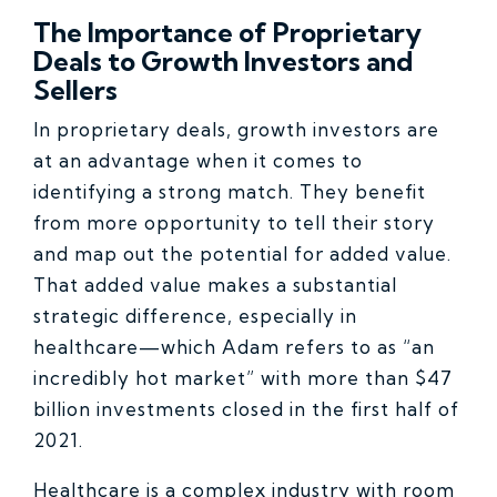
The Importance of Proprietary
Deals to Growth Investors and
Sellers
In proprietary deals, growth investors are
at an advantage when it comes to
identifying a strong match. They benefit
from more opportunity to tell their story
and map out the potential for added value.
That added value makes a substantial
strategic difference, especially in
healthcare—which Adam refers to as “an
incredibly hot market” with more than $47
billion investments closed in the first half of
2021.
Healthcare is a complex industry with room