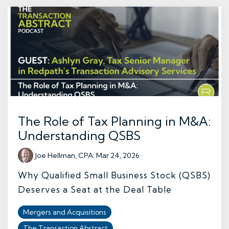
The Role of Tax Planning in M&A:
Understanding QSBS
Joe Hellman, CPA
:
Mar 24, 2026
Why Qualified Small Business Stock (QSBS)
Deserves a Seat at the Deal Table
Mergers and Acquisitions
The Transaction Abstract