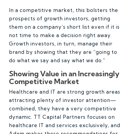
In a competitive market, this bolsters the
prospects of growth investors, getting
them on a company’s short list even if it is
not time to make a decision right away.
Growth investors, in turn, manage their
brand by showing that they are “going to
do what we say and say what we do.”
Showing Value in an Increasingly
Competitive Market
Healthcare and IT are strong growth areas
attracting plenty of investor attention—
combined, they have a very competitive
dynamic. TT Capital Partners focuses on
healthcare IT and services exclusively, and
Adam makes these recommendations for