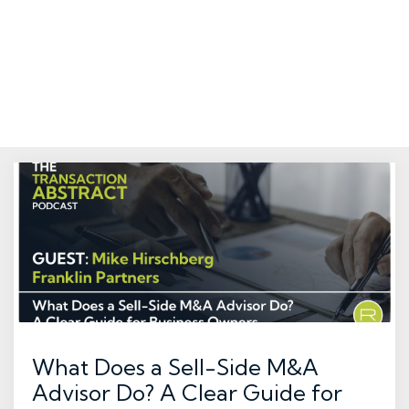
What Does a Sell-Side M&A
Advisor Do? A Clear Guide for