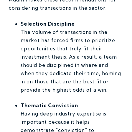
considering transactions in the sector:
Selection Discipline
The volume of transactions in the
market has forced firms to prioritize
opportunities that truly fit their
investment thesis. As a result, a team
should be disciplined in where and
when they dedicate their time, homing
in on those that are the best fit or
provide the highest odds of a win.
Thematic Conviction
Having deep industry expertise is
important because it helps
demonstrate “conviction” to