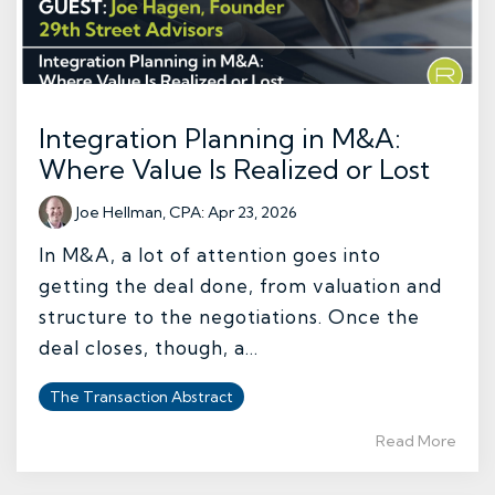
Integration Planning in M&A:
Where Value Is Realized or Lost
Joe Hellman, CPA
:
Apr 23, 2026
In M&A, a lot of attention goes into
getting the deal done, from valuation and
structure to the negotiations. Once the
deal closes, though, a...
The Transaction Abstract
Read More