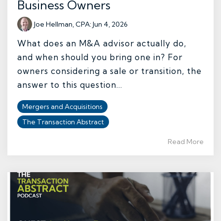
Business Owners
Joe Hellman, CPA
:
Jun 4, 2026
What does an M&A advisor actually do,
and when should you bring one in? For
owners considering a sale or transition, the
answer to this question...
Mergers and Acquisitions
The Transaction Abstract
Read More