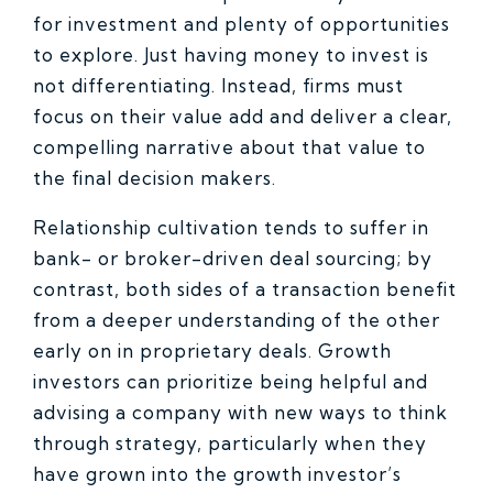
for investment and plenty of opportunities
to explore. Just having money to invest is
not differentiating. Instead, firms must
focus on their value add and deliver a clear,
compelling narrative about that value to
the final decision makers.
Relationship cultivation tends to suffer in
bank- or broker-driven deal sourcing; by
contrast, both sides of a transaction benefit
from a deeper understanding of the other
early on in proprietary deals. Growth
investors can prioritize being helpful and
advising a company with new ways to think
through strategy, particularly when they
have grown into the growth investor’s