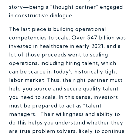
story—being a “thought partner” engaged
in constructive dialogue.
The last piece is building operational
competencies to scale. Over $47 billion was
invested in healthcare in early 2021, and a
lot of those proceeds went to scaling
operations, including hiring talent, which
can be scarce in today’s historically tight
labor market. Thus, the right partner must
help you source and secure quality talent
you need to scale. In this sense, investors
must be prepared to act as “talent
managers.” Their willingness and ability to
do this helps you understand whether they
are true problem solvers, likely to continue