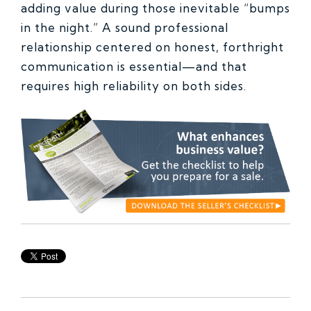
adding value during those inevitable “bumps
in the night.” A sound professional
relationship centered on honest, forthright
communication is essential—and that
requires high reliability on both sides.