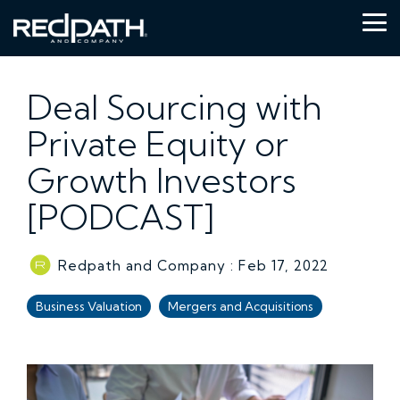
Skip
to
Tog
the
Me
main
content.
Deal Sourcing with
Private Equity or
Growth Investors
[PODCAST]
Redpath and Company
:
Feb 17, 2022
Business Valuation
Mergers and Acquisitions