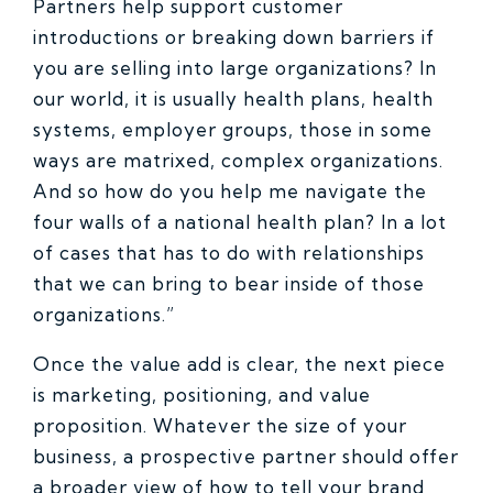
Partners help support customer
introductions or breaking down barriers if
you are selling into large organizations? In
our world, it is usually health plans, health
systems, employer groups, those in some
ways are matrixed, complex organizations.
And so how do you help me navigate the
four walls of a national health plan? In a lot
of cases that has to do with relationships
that we can bring to bear inside of those
organizations.”
Once the value add is clear, the next piece
is marketing, positioning, and value
proposition. Whatever the size of your
business, a prospective partner should offer
a broader view of how to tell your brand