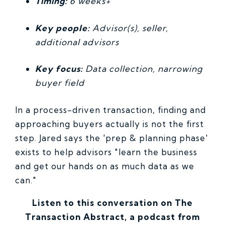
Timing:
6 weeks+
Key people:
Advisor(s), seller,
additional advisors
Key focus:
Data collection, narrowing
buyer field
In a process-driven transaction, finding and
approaching buyers actually is not the first
step. Jared says the 'prep & planning phase'
exists to help advisors "learn the business
and get our hands on as much data as we
can."
Listen to this conversation on The
Transaction Abstract, a podcast from