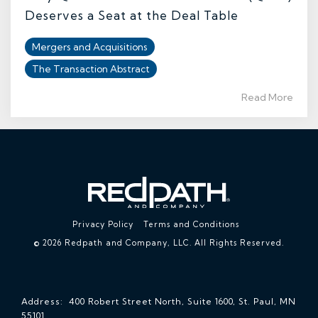
Deserves a Seat at the Deal Table
Mergers and Acquisitions
The Transaction Abstract
Read More
Privacy Policy
Terms and Conditions
© 2026 Redpath and Company, LLC. All Rights Reserved.
Address: 400 Robert Street North, Suite 1600, St. Paul, MN
55101