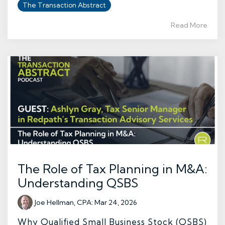
The Transaction Abstract
Read More
The Role of Tax Planning in M&A:
Understanding QSBS
Joe Hellman, CPA
:
Mar 24, 2026
Why Qualified Small Business Stock (QSBS)