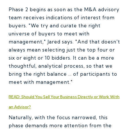
Phase 2 begins as soon as the M&A advisory
team receives indications of interest from
buyers. "We try and curate the right
universe of buyers to meet with
management," Jared says. "And that doesn't
always mean selecting just the top four or
six or eight or 10 bidders. It can be a more
thoughtful, analytical process, so that we
bring the right balance ... of participants to
meet with management."
READ: Should You Sell Your Business Directly or Work With
an Advisor?
Naturally, with the focus narrowed, this
phase demands more attention from the