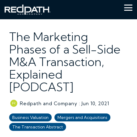
Skip
to
Tog
the
Me
main
content.
The Marketing
Phases of a Sell-Side
M&A Transaction,
Explained
[PODCAST]
Redpath and Company
:
Jun 10, 2021
Business Valuation
Mergers and Acquisitions
The Transaction Abstract