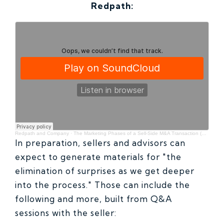
Redpath:
Redpath and Company
·
The Marketing Phases of a Sell-Side M&A Transaction (with Jared Rance of Hennepin Partners)
In preparation, sellers and advisors can
expect to generate materials for "the
elimination of surprises as we get deeper
into the process." Those can include the
following and more, built from Q&A
sessions with the seller: