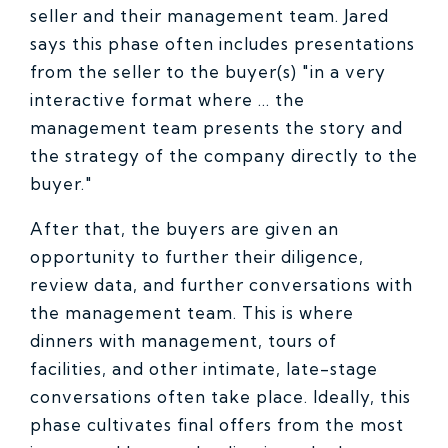
seller and their management team. Jared
says this phase often includes presentations
from the seller to the buyer(s) "in a very
interactive format where ... the
management team presents the story and
the strategy of the company directly to the
buyer."
After that, the buyers are given an
opportunity to further their diligence,
review data, and further conversations with
the management team. This is where
dinners with management, tours of
facilities, and other intimate, late-stage
conversations often take place. Ideally, this
phase cultivates final offers from the most