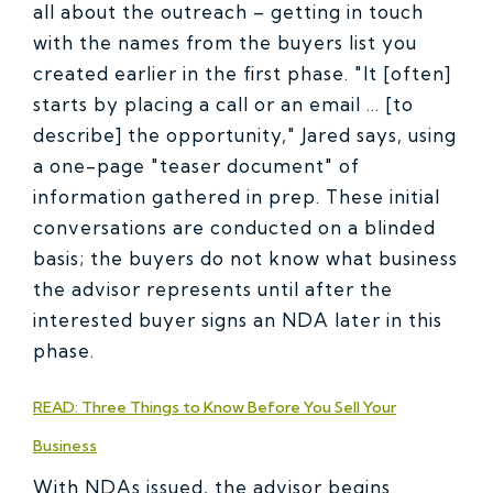
all about the outreach – getting in touch
with the names from the buyers list you
created earlier in the first phase. "It [often]
starts by placing a call or an email … [to
describe] the opportunity," Jared says, using
a one-page "teaser document" of
information gathered in prep. These initial
conversations are conducted on a blinded
basis; the buyers do not know what business
the advisor represents until after the
interested buyer signs an NDA later in this
phase.
READ: Three Things to Know Before You Sell Your
Business
With NDAs issued, the advisor begins