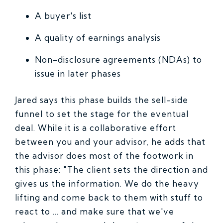
A buyer's list
A quality of earnings analysis
Non-disclosure agreements (NDAs) to
issue in later phases
Jared says this phase builds the sell-side
funnel to set the stage for the eventual
deal. While it is a collaborative effort
between you and your advisor, he adds that
the advisor does most of the footwork in
this phase: "The client sets the direction and
gives us the information. We do the heavy
lifting and come back to them with stuff to
react to ... and make sure that we've