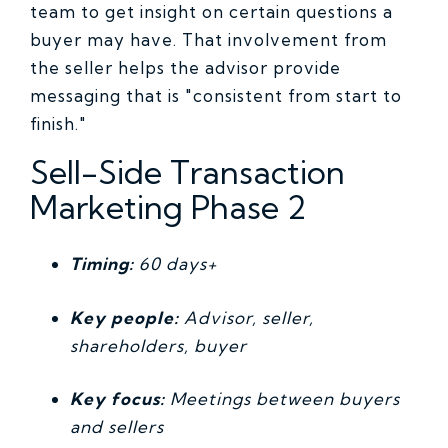
team to get insight on certain questions a
buyer may have. That involvement from
the seller helps the advisor provide
messaging that is "consistent from start to
finish."
Sell-Side Transaction
Marketing Phase 2
Timing:
60 days+
Key people:
Advisor, seller,
shareholders, buyer
Key focus:
Meetings between buyers
and sellers