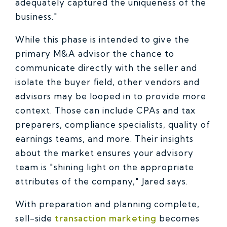
adequately captured the uniqueness of the
business."
While this phase is intended to give the
primary M&A advisor the chance to
communicate directly with the seller and
isolate the buyer field, other vendors and
advisors may be looped in to provide more
context. Those can include CPAs and tax
preparers, compliance specialists, quality of
earnings teams, and more. Their insights
about the market ensures your advisory
team is "shining light on the appropriate
attributes of the company," Jared says.
With preparation and planning complete,
sell-side
transaction marketing
becomes