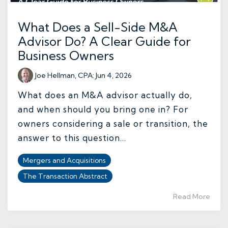
What Does a Sell-Side M&A
Advisor Do? A Clear Guide for
Business Owners
Joe Hellman, CPA
:
Jun 4, 2026
What does an M&A advisor actually do,
and when should you bring one in? For
owners considering a sale or transition, the
answer to this question...
Mergers and Acquisitions
The Transaction Abstract
Read More