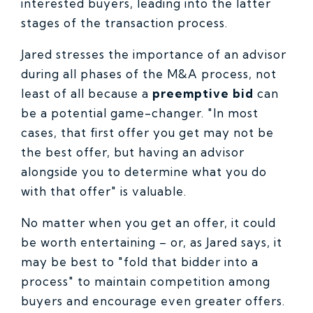
interested buyers, leading into the latter
stages of the transaction process.
Jared stresses the importance of an advisor
during all phases of the M&A process, not
least of all because a
preemptive bid
can
be a potential game-changer. "In most
cases, that first offer you get may not be
the best offer, but having an advisor
alongside you to determine what you do
with that offer" is valuable.
No matter when you get an offer, it could
be worth entertaining – or, as Jared says, it
may be best to "fold that bidder into a
process" to maintain competition among
buyers and encourage even greater offers.