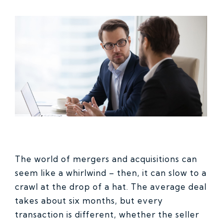
The world of mergers and acquisitions can
seem like a whirlwind – then, it can slow to a
crawl at the drop of a hat. The average deal
takes about six months, but every
transaction is different, whether the seller