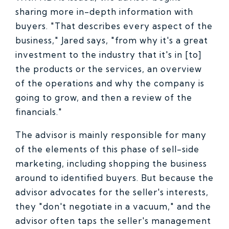
sharing more in-depth information with
buyers. "That describes every aspect of the
business," Jared says, "from why it's a great
investment to the industry that it's in [to]
the products or the services, an overview
of the operations and why the company is
going to grow, and then a review of the
financials."
The advisor is mainly responsible for many
of the elements of this phase of sell-side
marketing, including shopping the business
around to identified buyers. But because the
advisor advocates for the seller's interests,
they "don't negotiate in a vacuum," and the
advisor often taps the seller's management