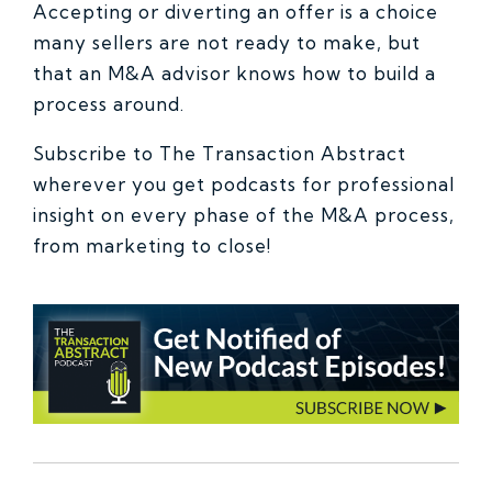
Accepting or diverting an offer is a choice
many sellers are not ready to make, but
that an M&A advisor knows how to build a
process around.
Subscribe to The Transaction Abstract
wherever you get podcasts for professional
insight on every phase of the M&A process,
from marketing to close!