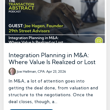
Integration Planning in M&A:
Where Value Is Realized or Lost
Joe Hellman, CPA
:
Apr 23, 2026
In M&A, a lot of attention goes into
getting the deal done, from valuation and
structure to the negotiations. Once the
deal closes, though, a...