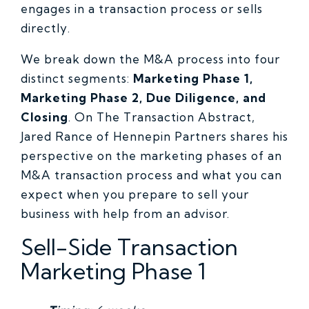
engages in a transaction process or sells
directly.
We break down the M&A process into four
distinct segments:
Marketing Phase 1,
Marketing Phase 2, Due Diligence, and
Closing
. On The Transaction Abstract,
Jared Rance of Hennepin Partners shares his
perspective on the marketing phases of an
M&A transaction process and what you can
expect when you prepare to sell your
business with help from an advisor.
Sell-Side Transaction
Marketing Phase 1