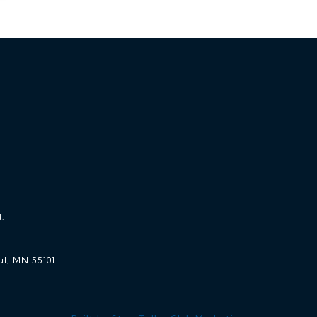
.
ul, MN 55101