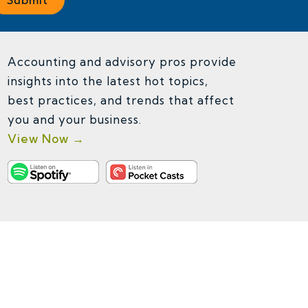
Accounting and advisory pros provide
insights into the latest hot topics,
best practices, and trends that affect
you and your business.
View Now →