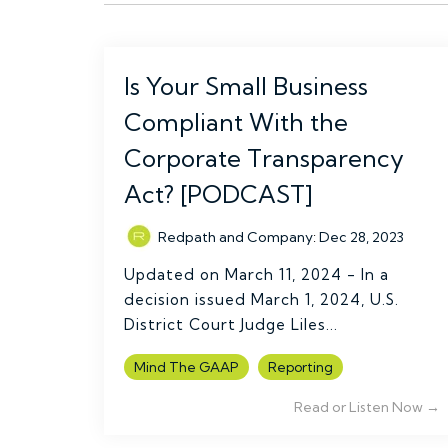
Is Your Small Business
Compliant With the
Corporate Transparency
Act? [PODCAST]
Redpath and Company
:
Dec 28, 2023
Updated on March 11, 2024 - In a
decision issued March 1, 2024, U.S.
District Court Judge Liles...
Mind The GAAP
Reporting
Read or Listen Now →