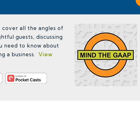
cover all the angles of
htful guests, discussing
u need to know about
ing a business.
View