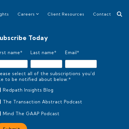
ights
Careers
Client Resources
Contact
ubscribe Today
irst name
*
Last name
*
Email
*
lease select all of the subscriptions you'd
ike to be notified about below:
*
Redpath Insights Blog
The Transaction Abstract Podcast
Mind The GAAP Podcast