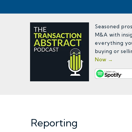
Seasoned pros 
M&A with insig
everything yo
buying or sell
Now →
Reporting