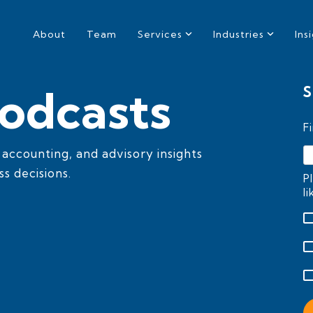
About
Team
Services
Industries
Ins
odcasts
S
F
, accounting, and advisory insights
s decisions.
P
l