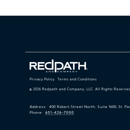
Privacy Policy
Terms and Conditions
© 2026 Redpath and Company, LLC. All Rights Reserved
Address: 400 Robert Street North, Suite 1600, St. Pa
Phone:
651-426-7000