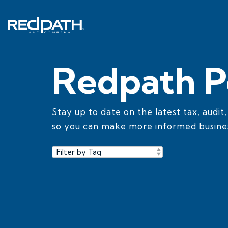
Skip
to
the
main
content.
Redpath P
Stay up to date on the latest tax, audit
so you can make more informed busines