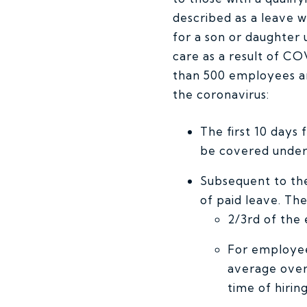
described as a leave 
for a son or daughter u
care as a result of C
than 500 employees and
the coronavirus:
The first 10 days
be covered under
Subsequent to the
of paid leave. The
2/3rd of the
For employee
average over
time of hirin