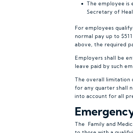
The employee is e
Secretary of Hea
For employees qualifyi
normal pay up to $511 
above, the required pa
Employers shall be enti
leave paid by such emp
The overall limitatio
for any quarter shall
into account for all p
Emergency 
The Family and Medica
to those with a qualif