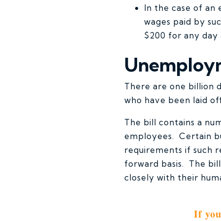
In the case of an 
wages paid by suc
$200 for any day 
Unemploym
There are one billion
who have been laid off
The bill contains a n
employees. Certain bu
requirements if such r
forward basis. The bi
closely with their hum
If yo