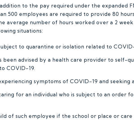
n addition to the pay required under the expanded 
an 500 employees are required to provide 80 hours 
he average number of hours worked over a 2 week 
owing situations:
ubject to quarantine or isolation related to COVID
been advised by a health care provider to self-qu
 to COVID-19.
experiencing symptoms of COVID-19 and seeking a 
aring for an individual who is subject to an order f
hild of such employee if the school or place or car