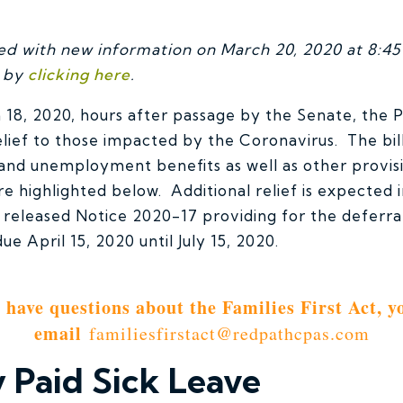
ted with new information on March 20, 2020 at 8:45 
t by
clicking here
.
8, 2020, hours after passage by the Senate, the P
relief to those impacted by the Coronavirus. The bil
 and unemployment benefits as well as other provi
 are highlighted below. Additional relief is expected
 released Notice 2020-17 providing for the deferral
e April 15, 2020 until July 15, 2020.
u have questions about the Families First Act, y
email
familiesfirstact@redpathcpas.com
Paid Sick Leave