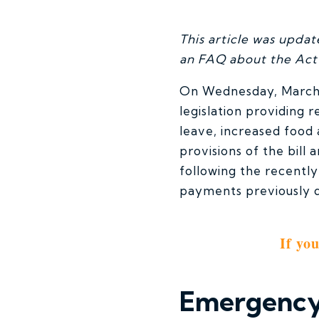
This article was upda
an FAQ about the Ac
On Wednesday, March 1
legislation providing 
leave, increased food
provisions of the bill
following the recently
payments previously du
If yo
Emergency 