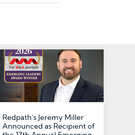
Redpath’s Jeremy Miller
Announced as Recipient of
the 17th Annual Emerging