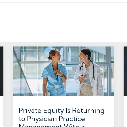
Private Equity Is Returning
to Physician Practice
Management With a