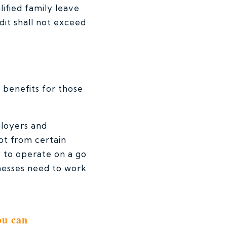
lified family leave
dit shall not exceed
 benefits for those
ployers and
pt from certain
y to operate on a go
inesses need to work
ou can