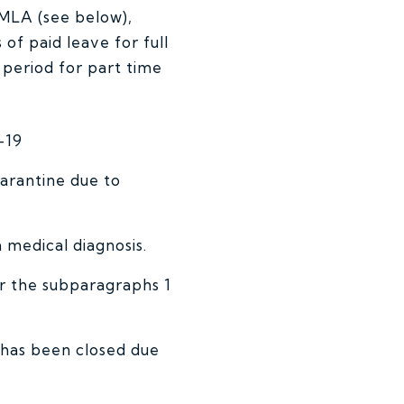
FMLA (see below),
of paid leave for full
period for part time
-19
arantine due to
medical diagnosis.
or the subparagraphs 1
e has been closed due