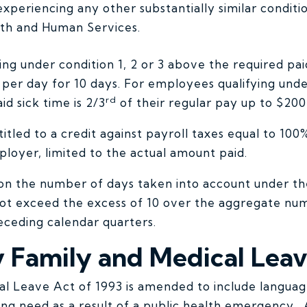
xperiencing any other substantially similar conditi
lth and Human Services.
ng under condition 1, 2 or 3 above the required paid
per day for 10 days. For employees qualifying under
rd
id sick time is 2/3
of their regular pay up to $200
tled to a credit against payroll taxes equal to 100%
loyer, limited to the actual amount paid.
n on the number of days taken into account under 
 not exceed the excess of 10 over the aggregate nu
receding calendar quarters.
Family and Medical Lea
l Leave Act of 1993 is amended to include languag
ying need as a result of a public health emergency. 