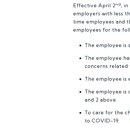
nd
Effective April 2
, i
employers with less th
time employees and t
employees for the foll
The employee is s
The employee has 
concerns related
The employee is 
The employee is c
and 2 above.
To care for the c
to COVID-19.