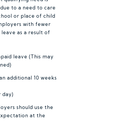
 due to a need to care
chool or place of child
employers with fewer
leave as a result of
npaid leave (This may
oned)
an additional 10 weeks
 day)
oyers should use the
xpectation at the