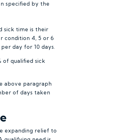
on specified by the
 sick time is their
 condition 4, 5 or 6
 per day for 10 days.
 of qualified sick
the above paragraph
mber of days taken
ve
e expanding relief to
A qualifying need is