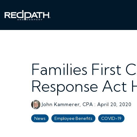
Skip
to
the
main
content.
Families First 
Response Act H
John Kammerer, CPA
:
April 20, 2020
News
Employee Benefits
COVID-19