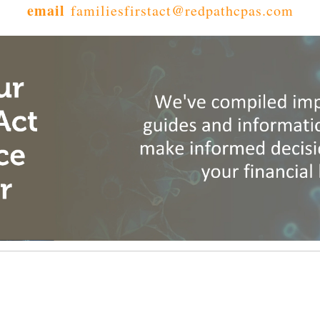
email
familiesfirstact@redpathcpas.com