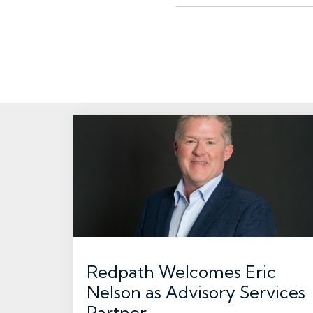
Redpath Welcomes Eric
Nelson as Advisory Services
Partner