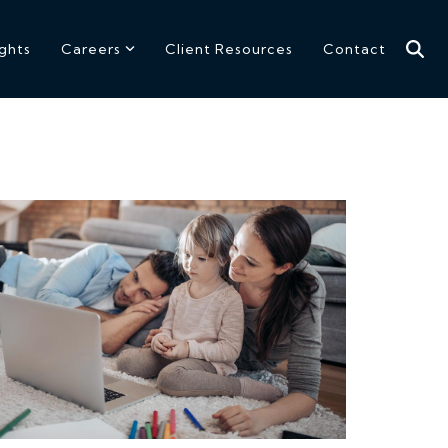
ights
Careers
Client Resources
Contact