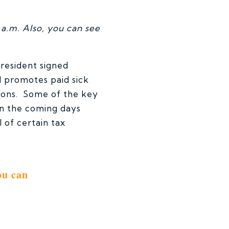
a.m. Also, you can see
resident signed
l promotes paid sick
sions. Some of the key
 in the coming days
 of certain tax
ou can