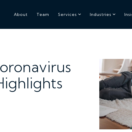
About
Team
Services
Industries
Ins
Coronavirus
ighlights