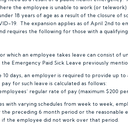
where the employee is unable to work (or telework)
nder 18 years of age as a result of the closure of s
OVID-19. The expansion applies as of April 2nd to 
 requires the following for those with a qualifying 
 for which an employee takes leave can consist of u
 the Emergency Paid Sick Leave previously menti
 10 days, an employer is required to provide up to 
 pay for such leave is calculated as follows:
 employees’ regular rate of pay (maximum $200 per
s with varying schedules from week to week, empl
 the preceding 6 month period or the reasonable e
g if the employee did not work over that period.