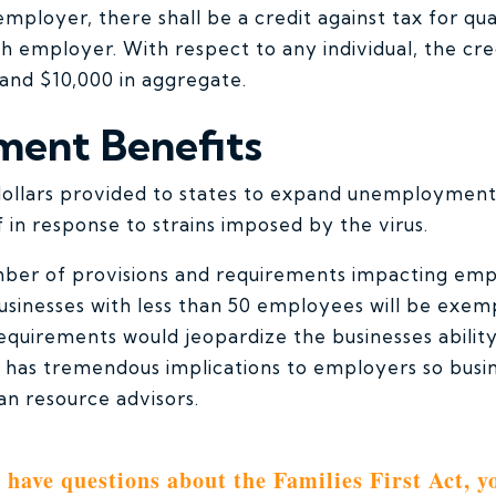
employer, there shall be a credit against tax for qua
h employer. With respect to any individual, the cre
and $10,000 in aggregate.
ent Benefits
 dollars provided to states to expand unemployment
 in response to strains imposed by the virus.
umber of provisions and requirements impacting em
sinesses with less than 50 employees will be exem
equirements would jeopardize the businesses abilit
ll has tremendous implications to employers so bus
an resource advisors.
u have questions about the Families First Act, y