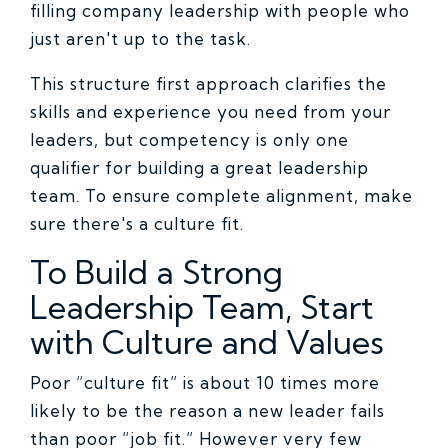
filling company leadership with people who
just aren't up to the task.
This structure first approach clarifies the
skills and experience you need from your
leaders, but competency is only one
qualifier for building a great leadership
team. To ensure complete alignment, make
sure there's a culture fit.
To Build a Strong
Leadership Team, Start
with Culture and Values
Poor “culture fit” is about 10 times more
likely to be the reason a new leader fails
than poor “job fit.” However very few