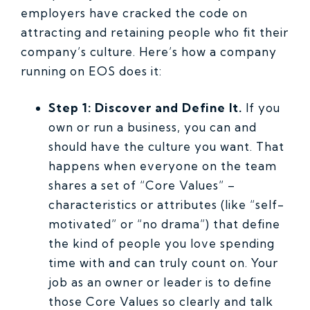
employers have cracked the code on
attracting and retaining people who fit their
company’s culture. Here’s how a company
running on EOS does it:
Step 1: Discover and Define It.
If you
own or run a business, you can and
should have the culture you want. That
happens when everyone on the team
shares a set of “Core Values” –
characteristics or attributes (like “self-
motivated” or “no drama”) that define
the kind of people you love spending
time with and can truly count on. Your
job as an owner or leader is to define
those Core Values so clearly and talk