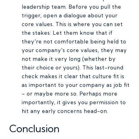
leadership team. Before you pull the
trigger, open a dialogue about your
core values. This is where you can set
the stakes: Let them know that if
they're not comfortable being held to
your company's core values, they may
not make it very long (whether by
their choice or yours). This last-round
check makes it clear that culture fit is
as important to your company as job fit
– or maybe more so. Perhaps more
importantly, it gives you permission to
hit any early concerns head-on.
Conclusion