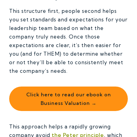
This structure first, people second helps
you set standards and expectations for your
leadership team based on what the
company truly needs. Once those
expectations are clear, it’s then easier for
you (and for THEM) to determine whether
or not they’ll be able to consistently meet
the company’s needs.
Click here to read our ebook on
Business Valuation →
This approach helps a rapidly growing
company avoid
the Peter principle
, which