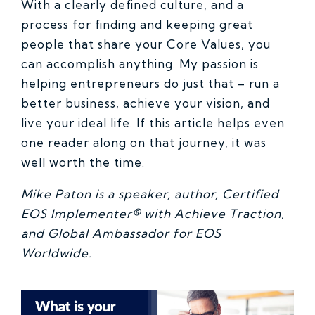
With a clearly defined culture, and a
process for finding and keeping great
people that share your Core Values, you
can accomplish anything. My passion is
helping entrepreneurs do just that – run a
better business, achieve your vision, and
live your ideal life. If this article helps even
one reader along on that journey, it was
well worth the time.
Mike Paton is a speaker, author, Certified
EOS Implementer® with Achieve Traction,
and Global Ambassador for EOS
Worldwide.