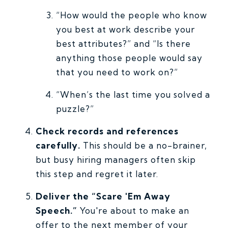
“How would the people who know
you best at work describe your
best attributes?” and “Is there
anything those people would say
that you need to work on?”
“When’s the last time you solved a
puzzle?”
Check records and references
carefully.
This should be a no-brainer,
but busy hiring managers often skip
this step and regret it later.
Deliver the “Scare 'Em Away
Speech.”
You're about to make an
offer to the next member of your