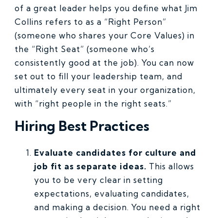
of a great leader helps you define what Jim
Collins refers to as a “Right Person”
(someone who shares your Core Values) in
the “Right Seat” (someone who’s
consistently good at the job). You can now
set out to fill your leadership team, and
ultimately every seat in your organization,
with “right people in the right seats.”
Hiring Best Practices
Evaluate candidates for culture and
job fit as separate ideas.
This allows
you to be very clear in setting
expectations, evaluating candidates,
and making a decision. You need a right