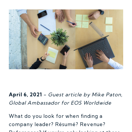
April 6, 2021
-
Guest article by Mike Paton,
Global Ambassador for EOS Worldwide
What do you look for when finding a
company leader? Résumé? Revenue?