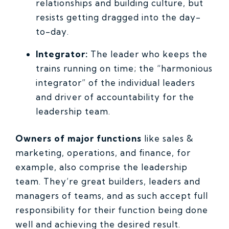
relationships and building culture, but
resists getting dragged into the day-
to-day.
Integrator:
The leader who keeps the
trains running on time; the “harmonious
integrator” of the individual leaders
and driver of accountability for the
leadership team.
Owners of major functions
like sales &
marketing, operations, and finance, for
example, also comprise the leadership
team. They’re great builders, leaders and
managers of teams, and as such accept full
responsibility for their function being done
well and achieving the desired result.