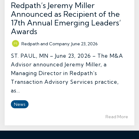
Redpath’s Jeremy Miller
Announced as Recipient of the
17th Annual Emerging Leaders’
Awards
Redpath and Company
:
June 23, 2026
ST. PAUL, MN – June 23, 2026 – The M&A
Advisor announced Jeremy Miller, a
Managing Director in Redpath’s
Transaction Advisory Services practice,
as...
News
Read More