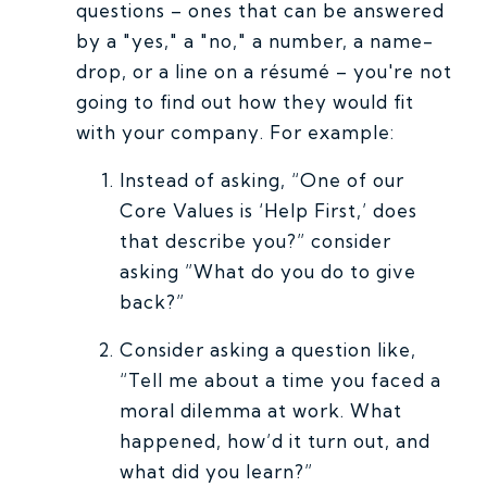
questions – ones that can be answered
by a "yes," a "no," a number, a name-
drop, or a line on a résumé – you're not
going to find out how they would fit
with your company. For example:
Instead of asking, “One of our
Core Values is ‘Help First,’ does
that describe you?” consider
asking ”What do you do to give
back?”
Consider asking a question like,
“Tell me about a time you faced a
moral dilemma at work. What
happened, how’d it turn out, and
what did you learn?”