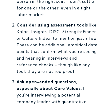
person in the right seat – don’t settle
for one or the other, even in a tight
labor market.
Consider using assessment tools
like
Kolbe, Insights, DISC, StrengthsFinder,
or Culture Index, to mention just a few.
These can be additional, empirical data
points that confirm what you’re seeing
and hearing in interviews and
reference checks – though like any
tool, they are not foolproof.
Ask open-ended questions,
especially about Core Values.
If
you're interviewing a potential
company leader with quantitative