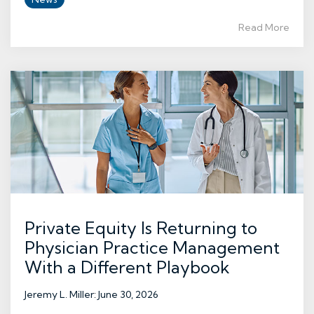
Read More
Private Equity Is Returning to
Physician Practice Management
With a Different Playbook
Jeremy L. Miller
:
June 30, 2026