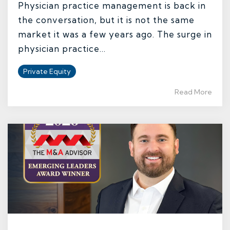
Physician practice management is back in
the conversation, but it is not the same
market it was a few years ago. The surge in
physician practice...
Private Equity
Read More