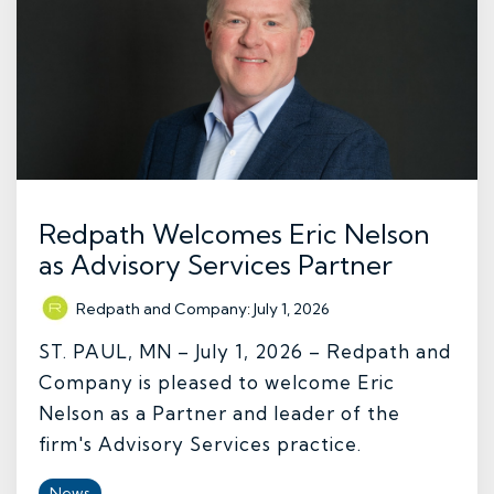
Redpath Welcomes Eric Nelson
as Advisory Services Partner
Redpath and Company
:
July 1, 2026
ST. PAUL, MN – July 1, 2026 – Redpath and
Company is pleased to welcome Eric
Nelson as a Partner and leader of the
firm's Advisory Services practice.
News