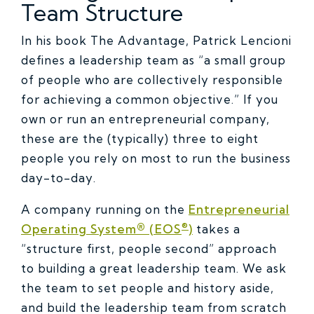
Team Structure
In his book The Advantage, Patrick Lencioni
defines a leadership team as “a small group
of people who are collectively responsible
for achieving a common objective.” If you
own or run an entrepreneurial company,
these are the (typically) three to eight
people you rely on most to run the business
day-to-day.
A company running on the
Entrepreneurial
®
Operating System® (EOS
)
takes a
“structure first, people second” approach
to building a great leadership team. We ask
the team to set people and history aside,
and build the leadership team from scratch