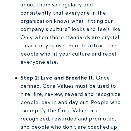
about them so regularly and
consistently that everyone in the
organization knows what “fitting our
company’s culture” looks and feels like.
Only when those standards are crystal
clear can you use them to attract the
people who fit your culture and repel
everyone else.
Step 2: Live and Breathe It.
Once
defined, Core Values must be used to
hire, fire, review, reward and recognize
people, day in and day out. People who
exemplify the Core Values are
recognized, rewarded and promoted,
and people who don't are coached up