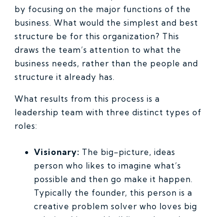
by focusing on the major functions of the
business. What would the simplest and best
structure be for this organization? This
draws the team’s attention to what the
business needs, rather than the people and
structure it already has.
What results from this process is a
leadership team with three distinct types of
roles:
Visionary:
The big-picture, ideas
person who likes to imagine what’s
possible and then go make it happen.
Typically the founder, this person is a
creative problem solver who loves big