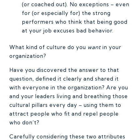
(or coached out). No exceptions – even
for (or especially for) the strong
performers who think that being good
at your job excuses bad behavior.
What kind of culture do you
want
in your
organization?
Have you discovered the answer to that
question, defined it clearly and shared it
with everyone in the organization? Are you
and your leaders living and breathing those
cultural pillars every day – using them to
attract people who fit and repel people
who don’t?
Carefully considering these two attributes