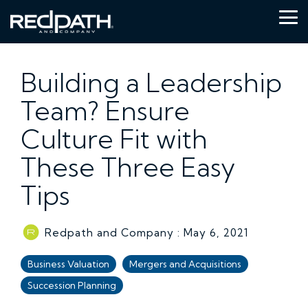
Skip
to
Tog
the
Me
main
content.
Building a Leadership
Team? Ensure
Culture Fit with
These Three Easy
Tips
Redpath and Company
:
May 6, 2021
Business Valuation
Mergers and Acquisitions
Succession Planning