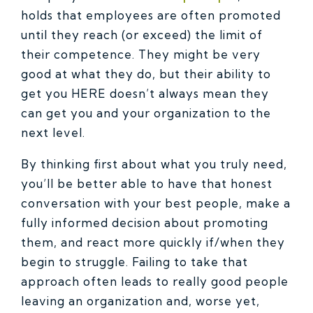
holds that employees are often promoted
until they reach (or exceed) the limit of
their competence. They might be very
good at what they do, but their ability to
get you HERE doesn’t always mean they
can get you and your organization to the
next level.
By thinking first about what you truly need,
you’ll be better able to have that honest
conversation with your best people, make a
fully informed decision about promoting
them, and react more quickly if/when they
begin to struggle. Failing to take that
approach often leads to really good people
leaving an organization and, worse yet,