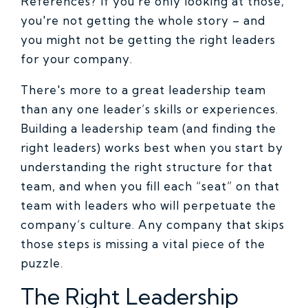
References? If you're only looking at those,
you're not getting the whole story – and
you might not be getting the right leaders
for your company.
There's more to a great leadership team
than any one leader’s skills or experiences.
Building a leadership team (and finding the
right leaders) works best when you start by
understanding the right structure for that
team, and when you fill each “seat” on that
team with leaders who will perpetuate the
company’s culture. Any company that skips
those steps is missing a vital piece of the
puzzle.
The Right Leadership