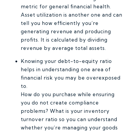
metric for general financial health.
Asset utilization is another one and can
tell you how efficiently you’re
generating revenue and producing
profits. It is calculated by dividing
revenue by average total assets.
Knowing your debt-to-equity ratio
helps in understanding one area of
financial risk you may be overexposed
to.
How do you purchase while ensuring
you do not create compliance
problems? What is your inventory
turnover ratio so you can understand
whether you’re managing your goods