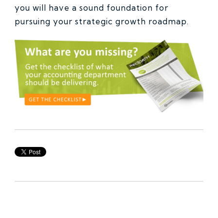
you will have a sound foundation for
pursuing your strategic growth roadmap.