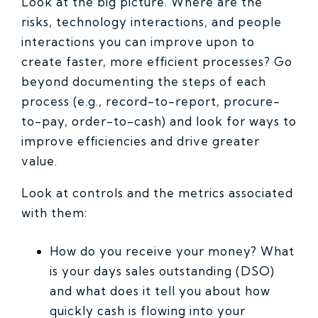
Look at the big picture. Where are the
risks, technology interactions, and people
interactions you can improve upon to
create faster, more efficient processes? Go
beyond documenting the steps of each
process (e.g., record-to-report, procure-
to-pay, order-to-cash) and look for ways to
improve efficiencies and drive greater
value.
Look at controls and the metrics associated
with them:
How do you receive your money? What
is your days sales outstanding (DSO)
and what does it tell you about how
quickly cash is flowing into your