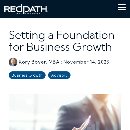
Skip
to
Tog
the
Me
main
content.
Setting a Foundation
for Business Growth
Kory Boyer, MBA
:
November 14, 2023
Business Growth
Advisory