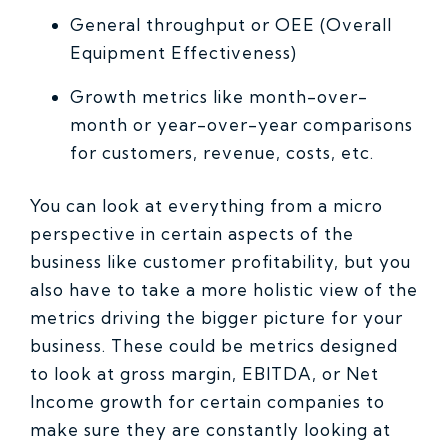
General throughput or OEE (Overall
Equipment Effectiveness)
Growth metrics like month-over-
month or year-over-year comparisons
for customers, revenue, costs, etc.
You can look at everything from a micro
perspective in certain aspects of the
business like customer profitability, but you
also have to take a more holistic view of the
metrics driving the bigger picture for your
business. These could be metrics designed
to look at gross margin, EBITDA, or Net
Income growth for certain companies to
make sure they are constantly looking at