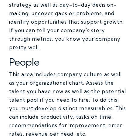
strategy as well as day-to-day decision-
making, uncover gaps or problems, and
identify opportunities that support growth.
If you can tell your company’s story
through metrics, you know your company
pretty well.
People
This area includes company culture as well
as your organizational chart. Assess the
talent you have now as well as the potential
talent pool if you need to hire. To do this,
you must develop distinct measurables. This
can include productivity, tasks on time,
recommendations for improvement, error
rates, revenue per head, etc.