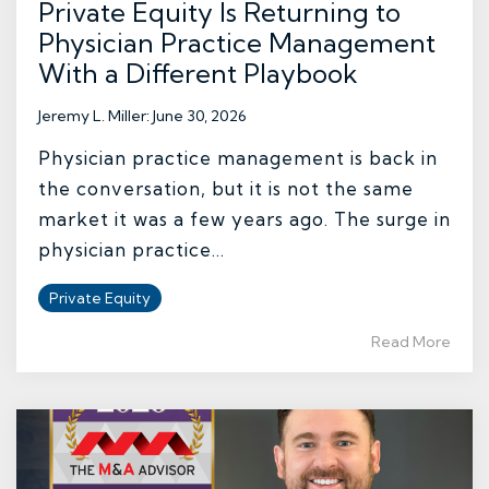
Private Equity Is Returning to
Physician Practice Management
With a Different Playbook
Jeremy L. Miller
:
June 30, 2026
Physician practice management is back in
the conversation, but it is not the same
market it was a few years ago. The surge in
physician practice...
Private Equity
Read More