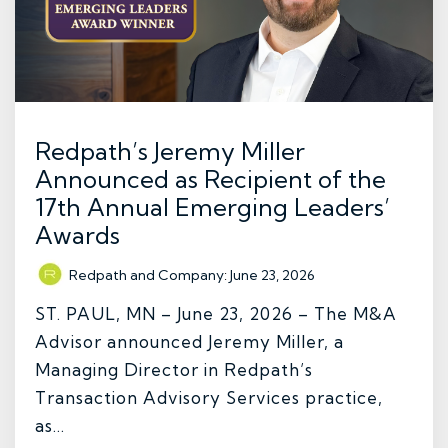
Redpath’s Jeremy Miller
Announced as Recipient of the
17th Annual Emerging Leaders’
Awards
Redpath and Company
:
June 23, 2026
ST. PAUL, MN – June 23, 2026 – The M&A
Advisor announced Jeremy Miller, a
Managing Director in Redpath’s
Transaction Advisory Services practice,
as...