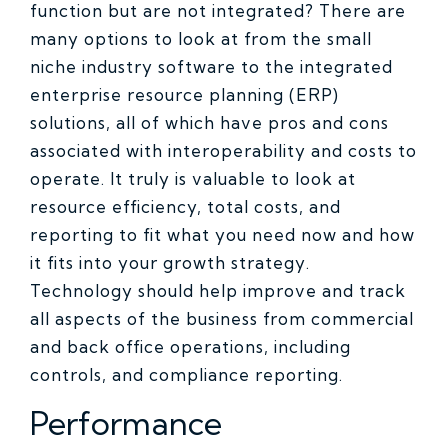
function but are not integrated? There are
many options to look at from the small
niche industry software to the integrated
enterprise resource planning (ERP)
solutions, all of which have pros and cons
associated with interoperability and costs to
operate. It truly is valuable to look at
resource efficiency, total costs, and
reporting to fit what you need now and how
it fits into your growth strategy.
Technology should help improve and track
all aspects of the business from commercial
and back office operations, including
controls, and compliance reporting.
Performance