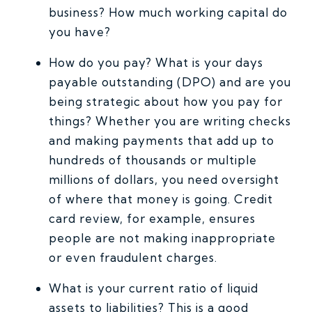
business? How much working capital do
you have?
How do you pay? What is your days
payable outstanding (DPO) and are you
being strategic about how you pay for
things? Whether you are writing checks
and making payments that add up to
hundreds of thousands or multiple
millions of dollars, you need oversight
of where that money is going. Credit
card review, for example, ensures
people are not making inappropriate
or even fraudulent charges.
What is your current ratio of liquid
assets to liabilities? This is a good