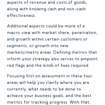
aspects of revenue and costs of goods,
along with knowing cash and non-cash
effectiveness.
Additional aspects could be more of a
macro view with market share, penetration,
and growth within certain customers or
segments, or growth into new
markets/metro areas. Defining metrics that
inform your strategy also serves to pinpoint
red flags and the kinds of fixes required.
Focusing first on assessment in these four
areas will help you clarify where you are
currently, what needs to be done to
achieve your business goals, and the best
metrics for tracking progress. With that,