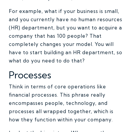
For example, what if your business is small,
and you currently have no human resources
(HR) department, but you want to acquire a
company that has 100 people? That
completely changes your model. You will
have to start building an HR department, so
what do you need to do that?
Processes
Think in terms of core operations like
financial processes. This phrase really
encompasses people, technology, and
processes all wrapped together, which is
how they function within your company.