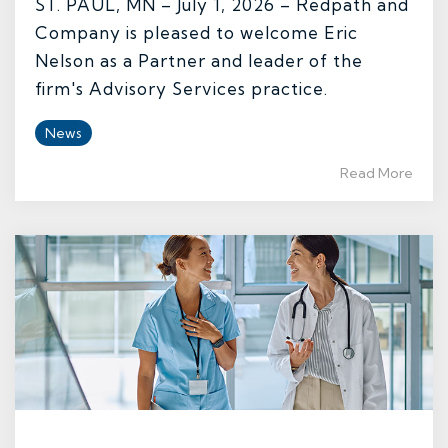
ST. PAUL, MN – July 1, 2026 – Redpath and
Company is pleased to welcome Eric
Nelson as a Partner and leader of the
firm's Advisory Services practice.
News
Read More