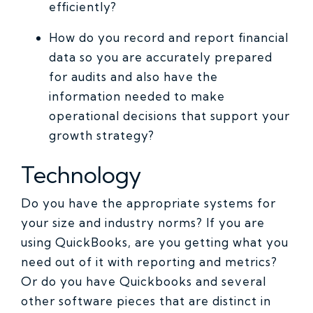
efficiently?
How do you record and report financial
data so you are accurately prepared
for audits and also have the
information needed to make
operational decisions that support your
growth strategy?
Technology
Do you have the appropriate systems for
your size and industry norms? If you are
using QuickBooks, are you getting what you
need out of it with reporting and metrics?
Or do you have Quickbooks and several
other software pieces that are distinct in