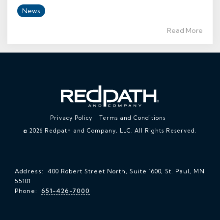
News
Read More
Privacy Policy
Terms and Conditions
© 2026 Redpath and Company, LLC. All Rights Reserved.
Address: 400 Robert Street North, Suite 1600, St. Paul, MN
55101
Phone:
651-426-7000