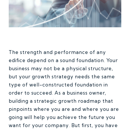
The strength and performance of any
edifice depend on a sound foundation. Your
business may not be a physical structure,
but your growth strategy needs the same
type of well-constructed foundation in
order to succeed. As a business owner,
building a strategic growth roadmap that
pinpoints where you are and where you are
going will help you achieve the future you
want for your company. But first, you have