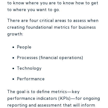
to know where you are to know how to get
to where you want to go.
There are four critical areas to assess when
creating foundational metrics for business
growth:
People
Processes (financial operations)
Technology
Performance
The goal is to define metrics—key
performance indicators (KPIs)—for ongoing
reporting and assessment that will inform