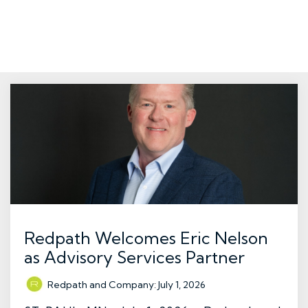
Redpath Welcomes Eric Nelson
as Advisory Services Partner
Redpath and Company
:
July 1, 2026