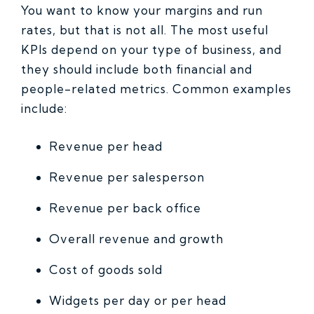
You want to know your margins and run
rates, but that is not all. The most useful
KPIs depend on your type of business, and
they should include both financial and
people-related metrics. Common examples
include:
Revenue per head
Revenue per salesperson
Revenue per back office
Overall revenue and growth
Cost of goods sold
Widgets per day or per head