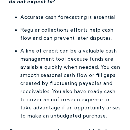
do not expect to?
Accurate cash forecasting is essential.
Regular collections efforts help cash
flow and can prevent later disputes.
A line of credit can be a valuable cash
management tool because funds are
available quickly when needed. You can
smooth seasonal cash flow or fill gaps
created by fluctuating payables and
receivables. You also have ready cash
to cover an unforeseen expense or
take advantage if an opportunity arises
to make an unbudgeted purchase.