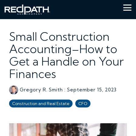
Skip
to
Tog
the
Me
main
content.
Small Construction
Accounting–How to
Get a Handle on Your
Finances
Gregory R. Smith
:
September 15, 2023
Construction and Real Estate
CFO