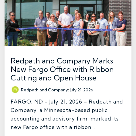
Redpath and Company Marks
New Fargo Office with Ribbon
Cutting and Open House
Redpath and Company
:
July 21, 2026
FARGO, ND - July 21, 2026 – Redpath and
Company, a Minnesota-based public
accounting and advisory firm, marked its
new Fargo office with a ribbon...