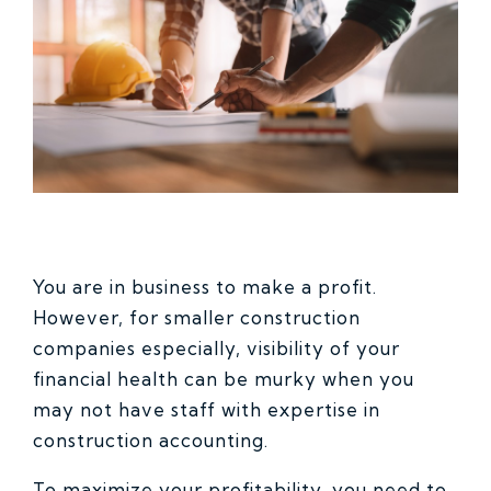
You are in business to make a profit.
However, for smaller construction
companies especially, visibility of your
financial health can be murky when you
may not have staff with expertise in
construction accounting.
To maximize your profitability, you need to