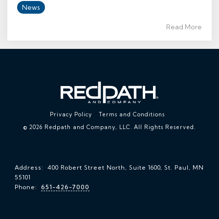
News
Read More
Privacy Policy
Terms and Conditions
© 2026 Redpath and Company, LLC. All Rights Reserved.
Address: 400 Robert Street North, Suite 1600, St. Paul, MN
55101
Phone:
651-426-7000