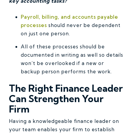
key accounting tasks?
Payroll, billing, and accounts payable
processes
should never be dependent
on just one person.
All of these processes should be
documented in writing as well so details
won’t be overlooked if a new or
backup person performs the work.
The Right Finance Leader
Can Strengthen Your
Firm
Having a knowledgeable finance leader on
your team enables your firm to establish