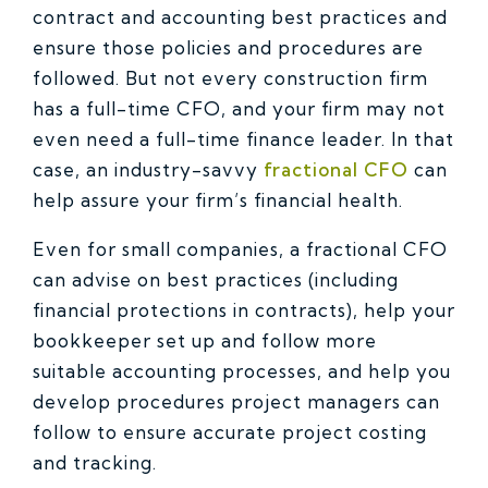
contract and accounting best practices and
ensure those policies and procedures are
followed. But not every construction firm
has a full-time CFO, and your firm may not
even need a full-time finance leader. In that
case, an industry-savvy
fractional CFO
can
help assure your firm’s financial health.
Even for small companies, a fractional CFO
can advise on best practices (including
financial protections in contracts), help your
bookkeeper set up and follow more
suitable accounting processes, and help you
develop procedures project managers can
follow to ensure accurate project costing
and tracking.