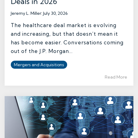
Deals in 2026
Jeremy L. Miller
:
July 30, 2026
The healthcare deal market is evolving
and increasing, but that doesn’t mean it
has become easier. Conversations coming
out of the J.P. Morgan...
Mergers and Acquisitions
Read More