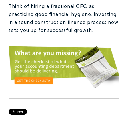
Think of hiring a fractional CFO as
practicing good financial hygiene. Investing
in a sound construction finance process now
sets you up for successful growth.