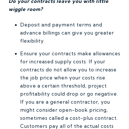
Do your contracts leave you with little
wiggle room?
Deposit and payment terms and
advance billings can give you greater
flexibility.
Ensure your contracts make allowances
for increased supply costs. If your
contracts do not allow you to increase
the job price when your costs rise
above a certain threshold, project
profitability could drop or go negative.
If you are a general contractor, you
might consider open-book pricing,
sometimes called a cost-plus contract.
Customers pay all of the actual costs