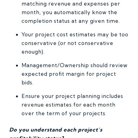
matching revenue and expenses per
month, you automatically know the
completion status at any given time.
Your project cost estimates may be too
conservative (or not conservative
enough).
Management/Ownership should review
expected profit margin for project
bids.
Ensure your project planning includes
revenue estimates for each month
over the term of your projects.
Do you understand each project’s