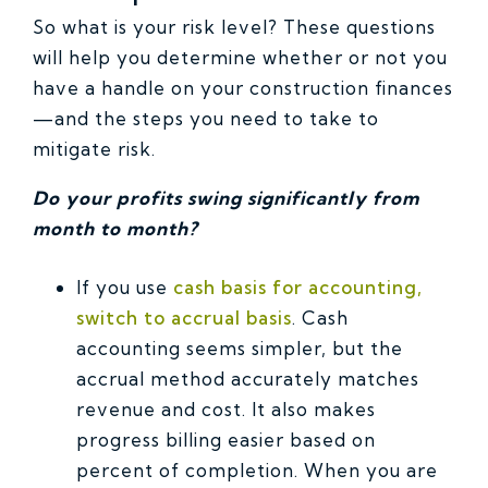
So what is your risk level? These questions
will help you determine whether or not you
have a handle on your construction finances
—and the steps you need to take to
mitigate risk.
Do your profits swing significantly from
month to month?
If you use
cash basis for accounting,
switch to accrual basis
. Cash
accounting seems simpler, but the
accrual method accurately matches
revenue and cost. It also makes
progress billing easier based on
percent of completion. When you are