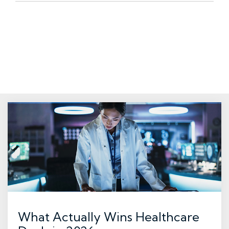
What Actually Wins Healthcare