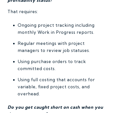
profitability status?
That requires:
Ongoing project tracking including
monthly Work in Progress reports.
Regular meetings with project
managers to review job statuses.
Using purchase orders to track
committed costs.
Using full costing that accounts for
variable, fixed project costs, and
overhead.
Do you get caught short on cash when you