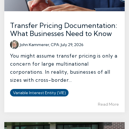
Transfer Pricing Documentation:
What Businesses Need to Know
John Kammerer, CPA
:
July 29, 2026
You might assume transfer pricing is only a
concern for large multinational
corporations. In reality, businesses of all
sizes with cross-border...
Variable Interest Entity (VIE)
Read More