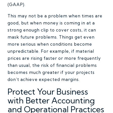
(GAAP).
This may not be a problem when times are
good, but when money is coming in at a
strong enough clip to cover costs, it can
mask future problems. Things get even
more serious when conditions become
unpredictable. For example, if material
prices are rising faster or more frequently
than usual, the risk of financial problems
becomes much greater if your projects
don’t achieve expected margins.
Protect Your Business
with Better Accounting
and Operational Practices