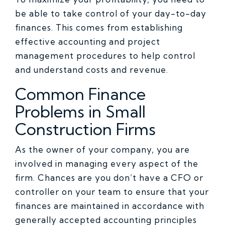
be able to take control of your day-to-day
finances. This comes from establishing
effective accounting and project
management procedures to help control
and understand costs and revenue.
Common Finance
Problems in Small
Construction Firms
As the owner of your company, you are
involved in managing every aspect of the
firm. Chances are you don’t have a CFO or
controller on your team to ensure that your
finances are maintained in accordance with
generally accepted accounting principles