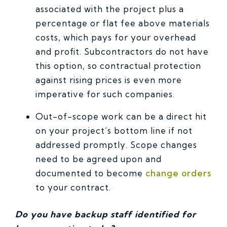
associated with the project plus a
percentage or flat fee above materials
costs, which pays for your overhead
and profit. Subcontractors do not have
this option, so contractual protection
against rising prices is even more
imperative for such companies.
Out-of-scope work can be a direct hit
on your project’s bottom line if not
addressed promptly. Scope changes
need to be agreed upon and
documented to become
change orders
to your contract.
Do you have backup staff identified for