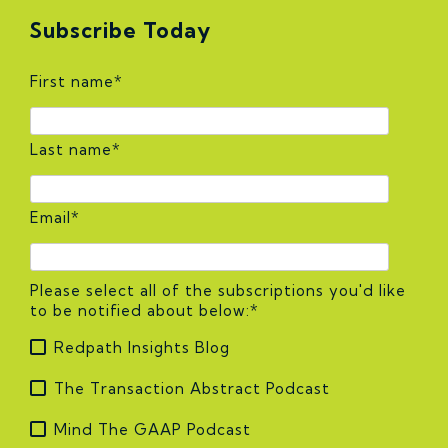
Subscribe Today
First name
*
Last name
*
Email
*
Please select all of the subscriptions you'd like
to be notified about below:
*
Redpath Insights Blog
The Transaction Abstract Podcast
Mind The GAAP Podcast