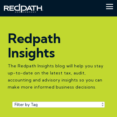
Skip
to
Tog
the
Me
main
content.
Redpath
Insights
The Redpath Insights blog will help you stay
up-to-date on the latest tax, audit,
accounting and advisory insights so you can
make more informed business decisions.