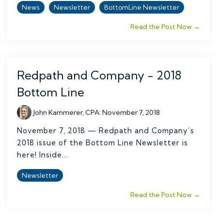
News
Newsletter
BottomLine Newsletter
Read the Post Now →
Redpath and Company - 2018
Bottom Line
John Kammerer, CPA
:
November 7, 2018
November 7, 2018 — Redpath and Company’s
2018 issue of the Bottom Line Newsletter is
here! Inside...
Newsletter
Read the Post Now →