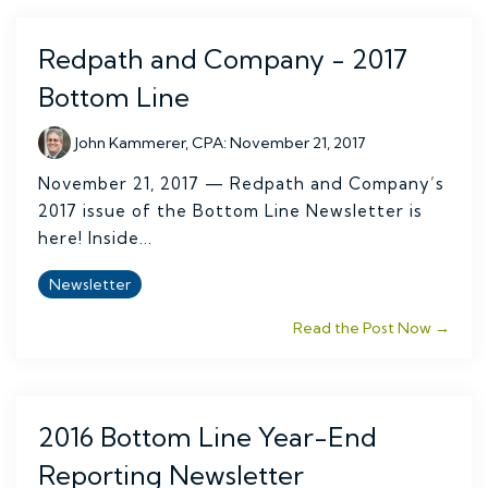
Redpath and Company - 2017
Bottom Line
John Kammerer, CPA
:
November 21, 2017
November 21, 2017 — Redpath and Company’s
2017 issue of the Bottom Line Newsletter is
here! Inside...
Newsletter
Read the Post Now →
2016 Bottom Line Year-End
Reporting Newsletter