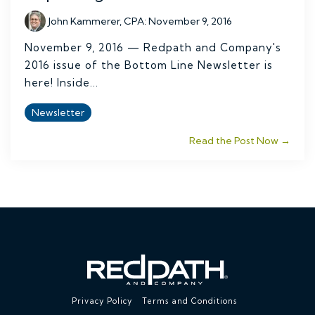
John Kammerer, CPA
:
November 9, 2016
November 9, 2016 — Redpath and Company's
2016 issue of the Bottom Line Newsletter is
here! Inside...
Newsletter
Read the Post Now →
Privacy Policy
Terms and Conditions