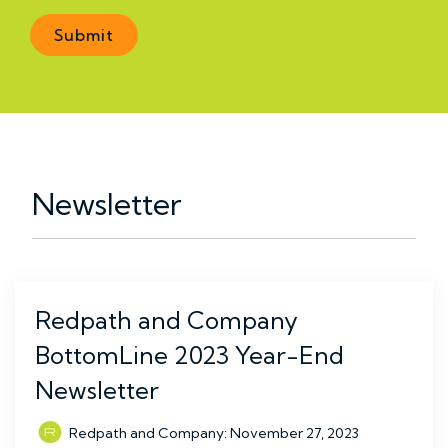
Newsletter
Redpath and Company
BottomLine 2023 Year-End
Newsletter
Redpath and Company
:
November 27, 2023