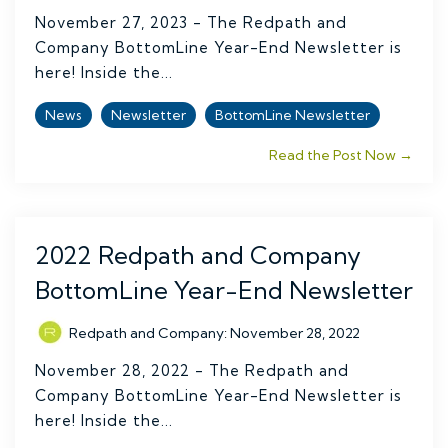
November 27, 2023 - The Redpath and
Company BottomLine Year-End Newsletter is
here! Inside the...
News
Newsletter
BottomLine Newsletter
Read the Post Now →
2022 Redpath and Company
BottomLine Year-End Newsletter
Redpath and Company
:
November 28, 2022
November 28, 2022 - The Redpath and
Company BottomLine Year-End Newsletter is
here! Inside the...