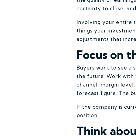
certainty to close, an
Involving your entire
things your investmen
adjustments that incr
Focus on t
Buyers want to see a s
the future. Work with
channel, margin level
forecast figure. The b
If the company is cur
position.
Think abou