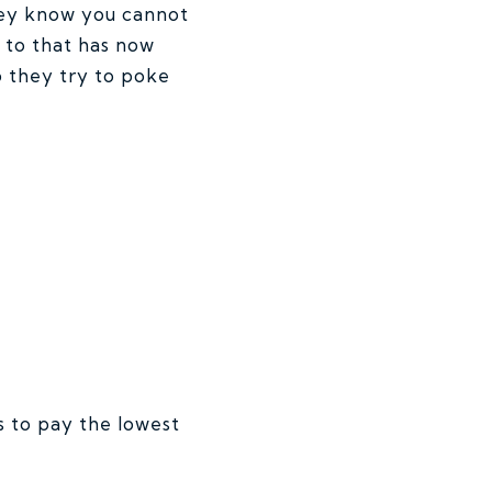
they know you cannot
 to that has now
o they try to poke
 to pay the lowest