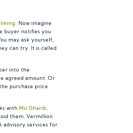
elming.
Now imagine
e buyer notifies you
You may ask yourself,
 can try. It is called
per into the
the agreed amount. Or
 the purchase price
ks with
Mo Gharib,
avoid them.
Vermillion
 advisory services for