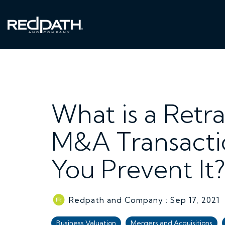
Skip
to
the
main
content.
What is a Retra
M&A Transacti
You Prevent I
Redpath and Company
:
Sep 17, 2021
Business Valuation
Mergers and Acquisitions