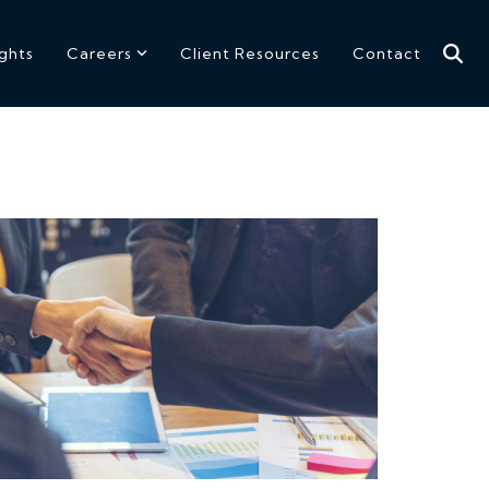
ights
Careers
Client Resources
Contact