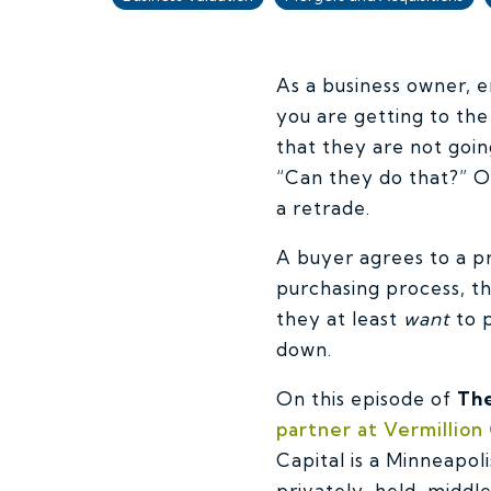
As a business owner, e
you are getting to the
that they are not goin
“Can they do that?” Or
a retrade.
A buyer agrees to a pr
purchasing process, t
they at least
want
to p
down.
On this episode of
The
partner at Vermillion 
Capital is a Minneapo
privately-held, midd