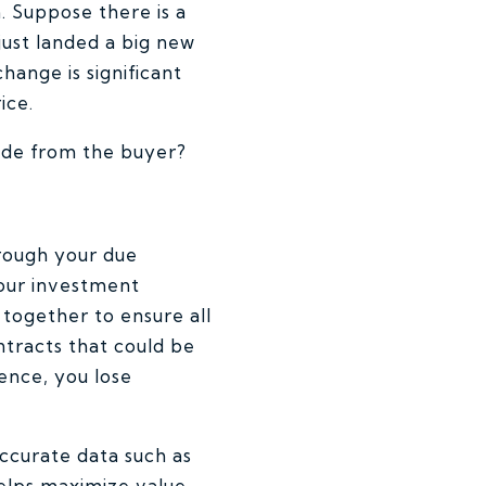
n. Suppose there is a
just landed a big new
hange is significant
ice.
rade from the buyer?
orough your due
 Your investment
 together to ensure all
ntracts that could be
ence, you lose
ccurate data such as
helps maximize value,