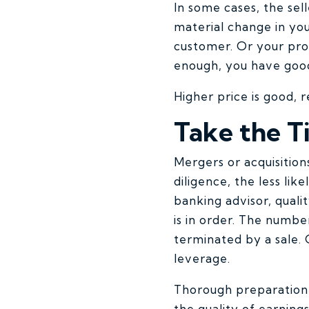
In some cases, the sell
material change in you
customer. Or your prod
enough, you have goo
Higher price is good, 
Take the T
Mergers or acquisition
diligence, the less lik
banking advisor, quali
is in order. The numbe
terminated by a sale. 
leverage.
Thorough preparation 
the quality of earning