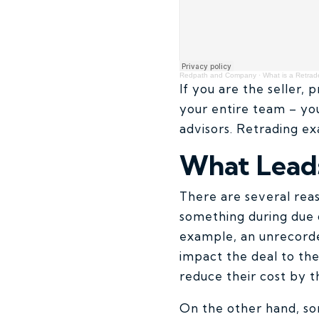
Redpath and Company
·
What is a Retrad
If you are the seller, 
your entire team – yo
advisors. Retrading ex
What Leads
There are several rea
something during due d
example, an unrecorded
impact the deal to the
reduce their cost by t
On the other hand, som