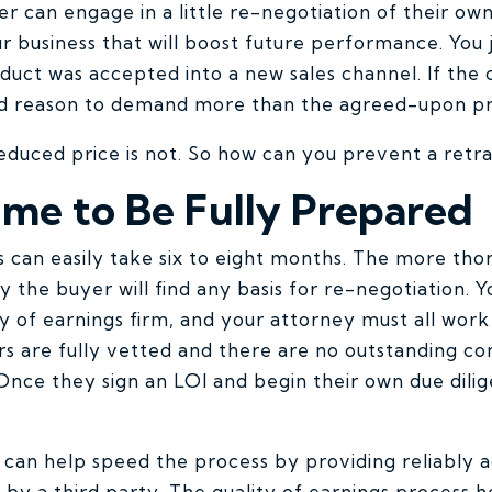
er can engage in a little re-negotiation of their ow
r business that will boost future performance. You 
uct was accepted into a new sales channel. If the c
d reason to demand more than the agreed-upon pr
reduced price is not. So how can you prevent a ret
ime to Be Fully Prepared
s can easily take six to eight months. The more th
ely the buyer will find any basis for re-negotiation.
ty of earnings firm, and your attorney must all work
rs are fully vetted and there are no outstanding co
Once they sign an LOI and begin their own due dilig
can help speed the process by providing reliably a
s by a third party. The quality of earnings process 