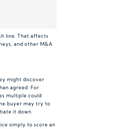
sh line. That affects
orneys, and other M&A
hey might discover
than agreed. For
es multiple could
 The buyer may try to
iate it down.
ice simply to score an