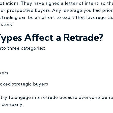
otiations. They have signed a letter of intent, so 
her prospective buyers. Any leverage you had prior
etrading can be an effort to exert that leverage. S
n story.
ypes Affect a Retrade?
into three categories:
yers
cked strategic buyers
ry to engage in a retrade because everyone wants
ur company.