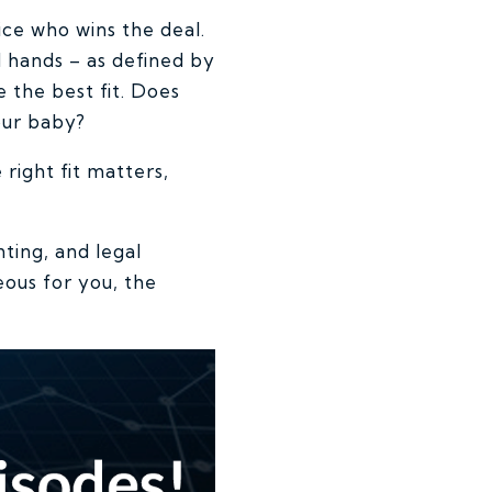
ice who wins the deal.
d hands – as defined by
 the best fit. Does
your baby?
right fit matters,
ting, and legal
ous for you, the