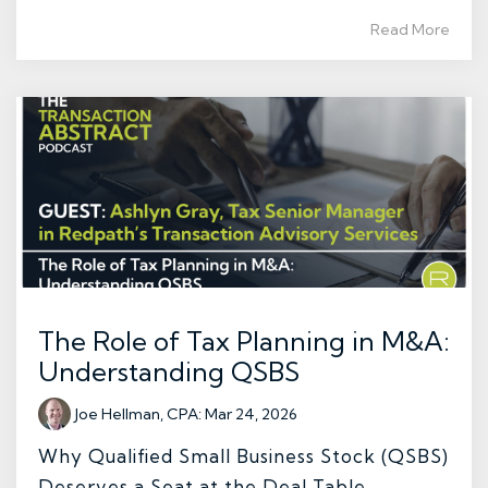
Read More
The Role of Tax Planning in M&A:
Understanding QSBS
Joe Hellman, CPA
:
Mar 24, 2026
Why Qualified Small Business Stock (QSBS)
Deserves a Seat at the Deal Table