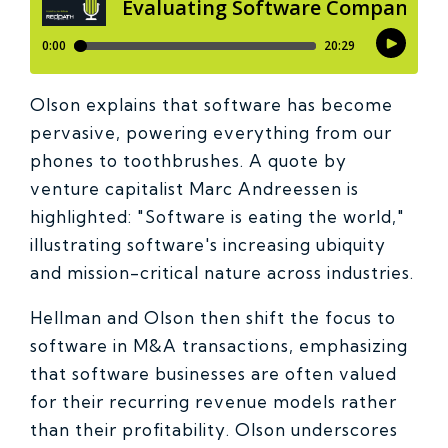
Olson explains that software has become
pervasive, powering everything from our
phones to toothbrushes. A quote by
venture capitalist Marc Andreessen is
highlighted: "Software is eating the world,"
illustrating software's increasing ubiquity
and mission-critical nature across industries.
Hellman and Olson then shift the focus to
software in M&A transactions, emphasizing
that software businesses are often valued
for their recurring revenue models rather
than their profitability. Olson underscores