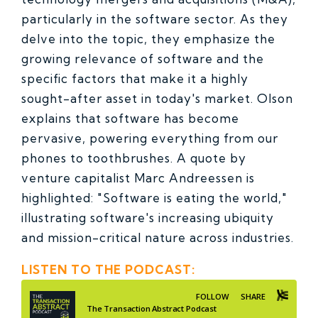
particularly in the software sector. As they
delve into the topic, they emphasize the
growing relevance of software and the
specific factors that make it a highly
sought-after asset in today's market.
Olson
explains that software has become
pervasive, powering everything from our
phones to toothbrushes. A quote by
venture capitalist Marc Andreessen is
highlighted: "Software is eating the world,"
illustrating software's increasing ubiquity
and mission-critical nature across industries.
LISTEN TO THE PODCAST: