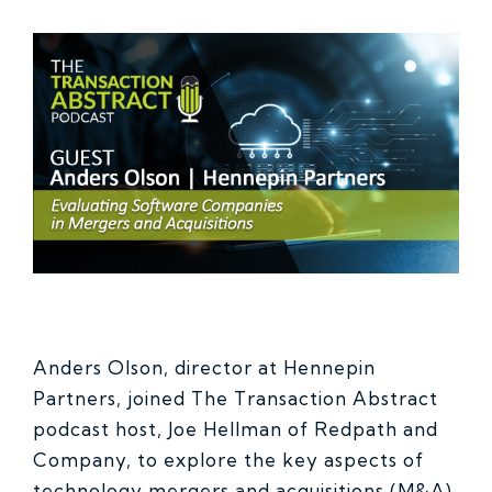
Anders Olson, director at Hennepin
Partners, joined The Transaction Abstract
podcast host, Joe Hellman of Redpath and
Company, to explore the key aspects of
technology mergers and acquisitions (M&A),