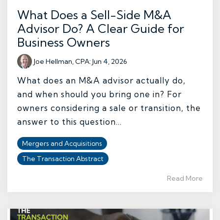
What Does a Sell-Side M&A
Advisor Do? A Clear Guide for
Business Owners
Joe Hellman, CPA
:
Jun 4, 2026
What does an M&A advisor actually do,
and when should you bring one in? For
owners considering a sale or transition, the
answer to this question...
Mergers and Acquisitions
The Transaction Abstract
Read More