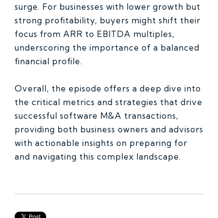
surge. For businesses with lower growth but
strong profitability, buyers might shift their
focus from ARR to EBITDA multiples,
underscoring the importance of a balanced
financial profile.
Overall, the episode offers a deep dive into
the critical metrics and strategies that drive
successful software M&A transactions,
providing both business owners and advisors
with actionable insights on preparing for
and navigating this complex landscape.