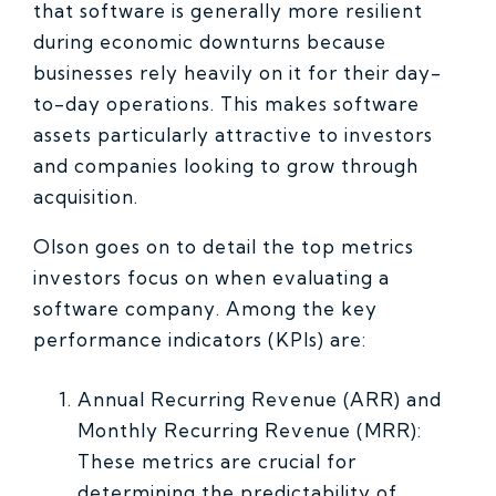
that software is generally more resilient
during economic downturns because
businesses rely heavily on it for their day-
to-day operations. This makes software
assets particularly attractive to investors
and companies looking to grow through
acquisition.
Olson goes on to detail the top metrics
investors focus on when evaluating a
software company. Among the key
performance indicators (KPIs) are:
Annual Recurring Revenue (ARR) and
Monthly Recurring Revenue (MRR):
These metrics are crucial for
determining the predictability of