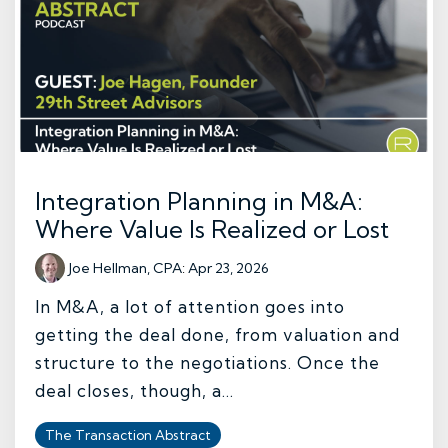
Integration Planning in M&A:
Where Value Is Realized or Lost
Joe Hellman, CPA
:
Apr 23, 2026
In M&A, a lot of attention goes into
getting the deal done, from valuation and
structure to the negotiations. Once the
deal closes, though, a...
The Transaction Abstract