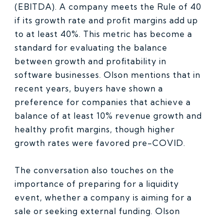
(EBITDA). A company meets the Rule of 40
if its growth rate and profit margins add up
to at least 40%. This metric has become a
standard for evaluating the balance
between growth and profitability in
software businesses. Olson mentions that in
recent years, buyers have shown a
preference for companies that achieve a
balance of at least 10% revenue growth and
healthy profit margins, though higher
growth rates were favored pre-COVID.
The conversation also touches on the
importance of preparing for a liquidity
event, whether a company is aiming for a
sale or seeking external funding. Olson