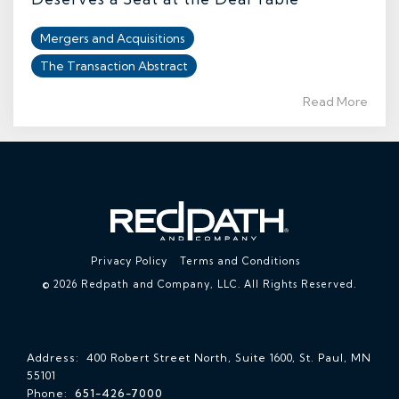
Mergers and Acquisitions
The Transaction Abstract
Read More
Privacy Policy
Terms and Conditions
© 2026 Redpath and Company, LLC. All Rights Reserved.
Address: 400 Robert Street North, Suite 1600, St. Paul, MN
55101
Phone:
651-426-7000