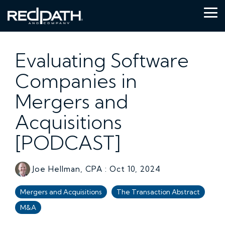
Skip
to
Tog
the
Me
main
content.
Evaluating Software
Companies in
Mergers and
Acquisitions
[PODCAST]
Joe Hellman, CPA
:
Oct 10, 2024
Mergers and Acquisitions
The Transaction Abstract
M&A