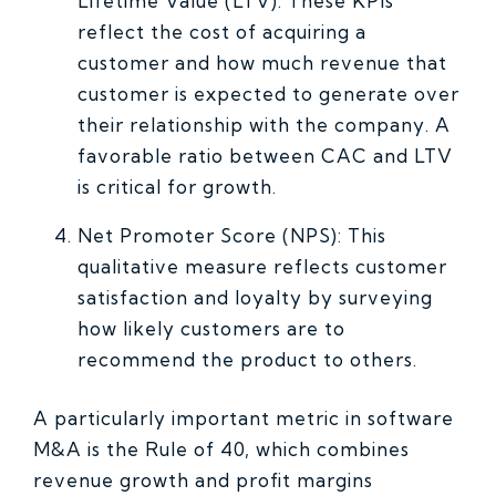
Lifetime Value (LTV): These KPIs
reflect the cost of acquiring a
customer and how much revenue that
customer is expected to generate over
their relationship with the company. A
favorable ratio between CAC and LTV
is critical for growth.
Net Promoter Score (NPS): This
qualitative measure reflects customer
satisfaction and loyalty by surveying
how likely customers are to
recommend the product to others.
A particularly important metric in software
M&A is the Rule of 40, which combines
revenue growth and profit margins