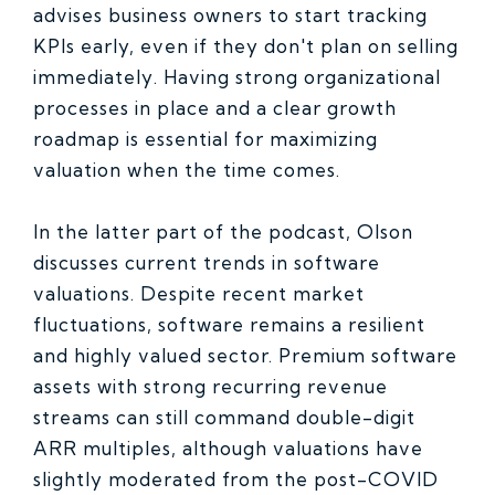
advises business owners to start tracking
KPIs early, even if they don't plan on selling
immediately. Having strong organizational
processes in place and a clear growth
roadmap is essential for maximizing
valuation when the time comes.
In the latter part of the podcast, Olson
discusses current trends in software
valuations. Despite recent market
fluctuations, software remains a resilient
and highly valued sector. Premium software
assets with strong recurring revenue
streams can still command double-digit
ARR multiples, although valuations have
slightly moderated from the post-COVID