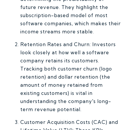
future revenue. They highlight the
subscription-based model of most
software companies, which makes their
income streams more stable.
Retention Rates and Churn: Investors
look closely at how well a software
company retains its customers.
Tracking both customer churn (logo
retention) and dollar retention (the
amount of money retained from
existing customers) is vital in
understanding the company's long-
term revenue potential.
Customer Acquisition Costs (CAC) and