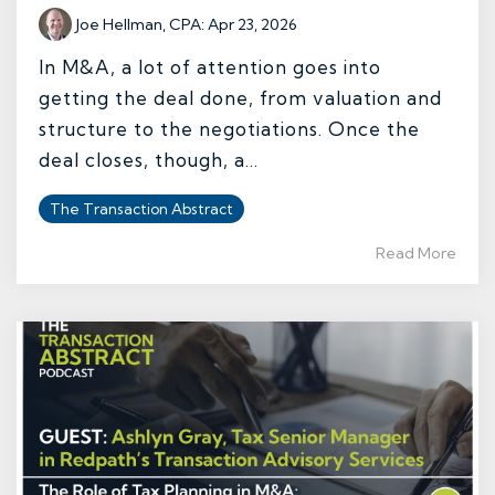
Joe Hellman, CPA
:
Apr 23, 2026
In M&A, a lot of attention goes into
getting the deal done, from valuation and
structure to the negotiations. Once the
deal closes, though, a...
The Transaction Abstract
Read More