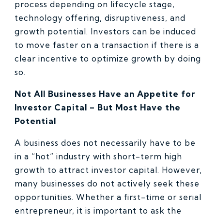
process depending on lifecycle stage,
technology offering, disruptiveness, and
growth potential. Investors can be induced
to move faster on a transaction if there is a
clear incentive to optimize growth by doing
so.
Not All Businesses Have an Appetite for
Investor Capital – But Most Have the
Potential
A business does not necessarily have to be
in a “hot” industry with short-term high
growth to attract investor capital. However,
many businesses do not actively seek these
opportunities. Whether a first-time or serial
entrepreneur, it is important to ask the