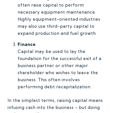
often raise capital to perform
necessary equipment maintenance.
Highly equipment-oriented industries
may also use third-party capital to
expand production and fuel growth.
Finance
Capital may be used to lay the
foundation for the successful exit of a
business partner or other major
shareholder who wishes to leave the
business. This often involves
performing debt recapitalization.
In the simplest terms, raising capital means
infusing cash into the business – but doing