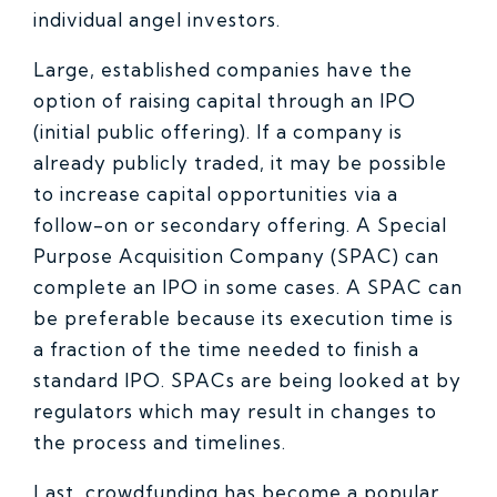
individual angel investors.
Large, established companies have the
option of raising capital through an IPO
(initial public offering). If a company is
already publicly traded, it may be possible
to increase capital opportunities via a
follow-on or secondary offering. A Special
Purpose Acquisition Company (SPAC) can
complete an IPO in some cases. A SPAC can
be preferable because its execution time is
a fraction of the time needed to finish a
standard IPO. SPACs are being looked at by
regulators which may result in changes to
the process and timelines.
Last, crowdfunding has become a popular