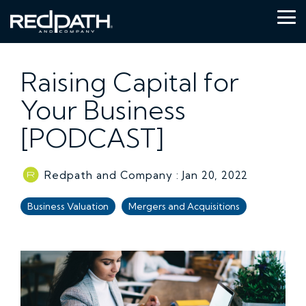
Skip
to
Tog
the
Me
main
content.
Raising Capital for
Your Business
[PODCAST]
Redpath and Company
:
Jan 20, 2022
Business Valuation
Mergers and Acquisitions