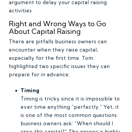
argument to delay your capital raising
activities.
Right and Wrong Ways to Go
About Capital Raising
There are pitfalls business owners can
encounter when they raise capital,
especially for the first time. Tom
highlighted two specific issues they can
prepare for in advance:
Timing
Timing is tricky since it is impossible to
ever time anything “perfectly.” Yet, it
is one of the most common questions
business owners ask: “When should I
raise this capital?” The answer is highly