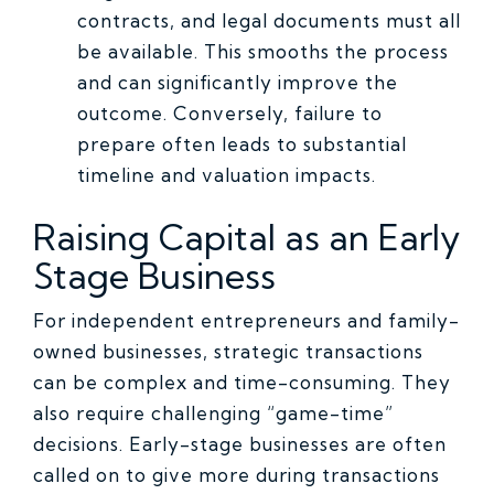
contracts, and legal documents must all
be available. This smooths the process
and can significantly improve the
outcome. Conversely, failure to
prepare often leads to substantial
timeline and valuation impacts.
Raising Capital as an Early
Stage Business
For independent entrepreneurs and family-
owned businesses, strategic transactions
can be complex and time-consuming. They
also require challenging “game-time”
decisions. Early-stage businesses are often
called on to give more during transactions