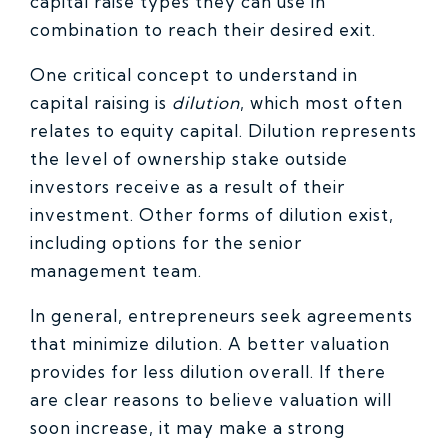
capital raise types they can use in
combination to reach their desired exit.
One critical concept to understand in
capital raising is
dilution
, which most often
relates to equity capital. Dilution represents
the level of ownership stake outside
investors receive as a result of their
investment. Other forms of dilution exist,
including options for the senior
management team.
In general, entrepreneurs seek agreements
that minimize dilution. A better valuation
provides for less dilution overall. If there
are clear reasons to believe valuation will
soon increase, it may make a strong