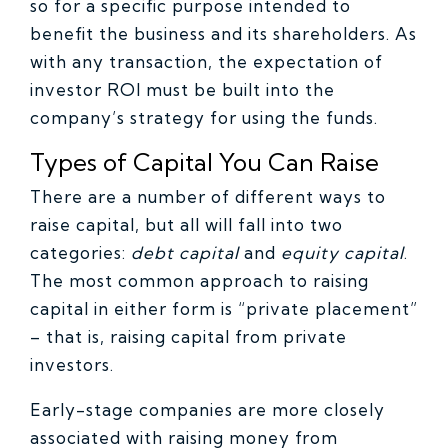
so for a specific purpose intended to
benefit the business and its shareholders. As
with any transaction, the expectation of
investor ROI must be built into the
company’s strategy for using the funds.
Types of Capital You Can Raise
There are a number of different ways to
raise capital, but all will fall into two
categories:
debt capital
and
equity capital
.
The most common approach to raising
capital in either form is “private placement”
– that is, raising capital from private
investors.
Early-stage companies are more closely
associated with raising money from