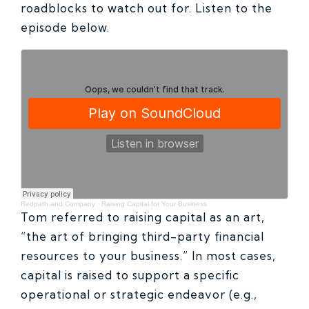
roadblocks to watch out for. Listen to the
episode below.
Redpath and Company
·
Raising Capital for Your Business
Tom referred to raising capital as an art,
“the art of bringing third-party financial
resources to your business.” In most cases,
capital is raised to support a specific
operational or strategic endeavor (e.g.,