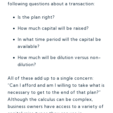
following questions about a transaction:
Is the plan right?
How much capital will be raised?
In what time period will the capital be
available?
How much will be dilution versus non-
dilution?
All of these add up to a single concern:
“Can I afford and am I willing to take what is
necessary to get to the end of that plan?”
Although the calculus can be complex,
business owners have access to a variety of