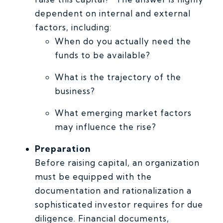
dependent on internal and external
factors, including:
When do you actually need the
funds to be available?
What is the trajectory of the
business?
What emerging market factors
may influence the rise?
Preparation
Before raising capital, an organization
must be equipped with the
documentation and rationalization a
sophisticated investor requires for due
diligence. Financial documents,