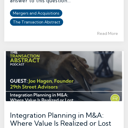
answer to this question...
Mergers and Acquisitions
The Transaction Abstract
Read More
Integration Planning in M&A:
Where Value Is Realized or Lost