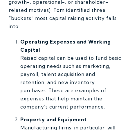
growth-, operational-, or shareholder-
related motives). Tom identified three
“buckets” most capital raising activity falls
into:
Operating Expenses and Working
Capital
Raised capital can be used to fund basic
operating needs such as marketing,
payroll, talent acquisition and
retention, and new inventory
purchases. These are examples of
expenses that help maintain the
company’s current performance.
Property and Equipment
Manufacturing firms, in particular, will