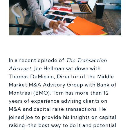
In a recent episode of
The Transaction
Abstract
, Joe Hellman sat down with
Thomas DeMinico, Director of the Middle
Market M&A Advisory Group with Bank of
Montreal (BMO). Tom has more than 12
years of experience advising clients on
M&A and capital raise transactions. He
joined Joe to provide his insights on capital
raising–the best way to do it and potential