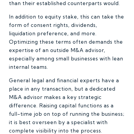
than their established counterparts would.
In addition to equity stake, this can take the
form of consent rights, dividends,
liquidation preference, and more.
Optimizing these terms often demands the
expertise of an outside M&A advisor,
especially among small businesses with lean
internal teams.
General legal and financial experts have a
place in any transaction, but a dedicated
M&A advisor makes a key strategic
difference. Raising capital functions as a
full-time job on top of running the business;
it is best overseen by a specialist with
complete visibility into the process.