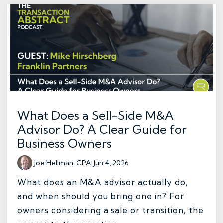
What Does a Sell-Side M&A
Advisor Do? A Clear Guide for
Business Owners
Joe Hellman, CPA
:
Jun 4, 2026
What does an M&A advisor actually do,
and when should you bring one in? For
owners considering a sale or transition, the