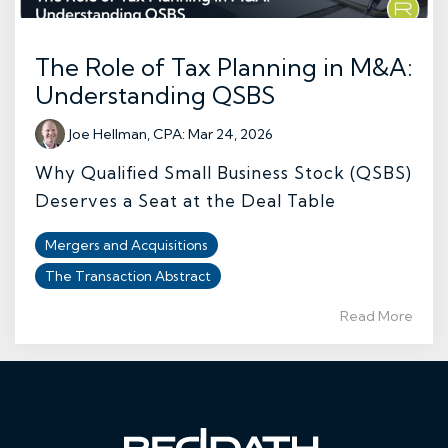
The Role of Tax Planning in M&A:
Understanding QSBS
Joe Hellman, CPA
:
Mar 24, 2026
Why Qualified Small Business Stock (QSBS)
Deserves a Seat at the Deal Table
Mergers and Acquisitions
The Transaction Abstract
Read More