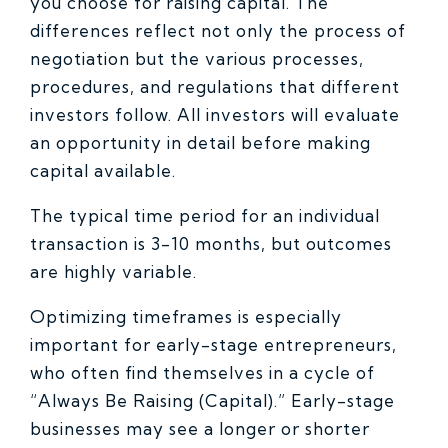
you choose for raising capital. The
differences reflect not only the process of
negotiation but the various processes,
procedures, and regulations that different
investors follow. All investors will evaluate
an opportunity in detail before making
capital available.
The typical time period for an individual
transaction is 3-10 months, but outcomes
are highly variable.
Optimizing timeframes is especially
important for early-stage entrepreneurs,
who often find themselves in a cycle of
“Always Be Raising (Capital).” Early-stage
businesses may see a longer or shorter