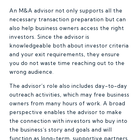
An M&A advisor not only supports all the
necessary transaction preparation but can
also help business owners access the right
investors. Since the advisor is
knowledgeable both about investor criteria
and your exit requirements, they ensure
you do not waste time reaching out to the
wrong audience.
The advisor’s role also includes day-to-day
outreach activities, which may free business
owners from many hours of work. A broad
perspective enables the advisor to make
the connection with investors who buy into
the business’s story and goals and will
function as long-term, supportive partners.