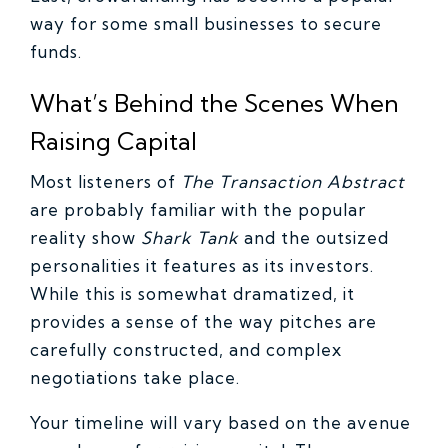
way for some small businesses to secure
funds.
What’s Behind the Scenes When
Raising Capital
Most listeners of
The Transaction Abstract
are probably familiar with the popular
reality show
Shark Tank
and the outsized
personalities it features as its investors.
While this is somewhat dramatized, it
provides a sense of the way pitches are
carefully constructed, and complex
negotiations take place.
Your timeline will vary based on the avenue