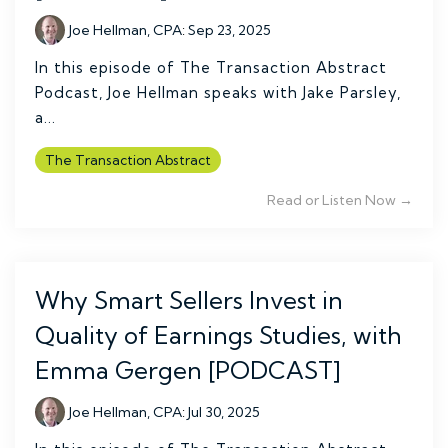
Joe Hellman, CPA
:
Sep 23, 2025
In this episode of The Transaction Abstract
Podcast, Joe Hellman speaks with Jake Parsley,
a...
The Transaction Abstract
Read or Listen Now →
Why Smart Sellers Invest in
Quality of Earnings Studies, with
Emma Gergen [PODCAST]
Joe Hellman, CPA
:
Jul 30, 2025