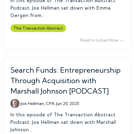
In this episode of The Transaction Abstract
Podcast, Joe Hellman sat down with Emma
Gergen from...
The Transaction Abstract
Read or Listen Now →
Search Funds: Entrepreneurship
Through Acquisition with
Marshall Johnson [PODCAST]
Joe Hellman, CPA
:
Jun 20, 2025
In this episode of The Transaction Abstract
Podcast, Joe Hellman sat down with Marshall
Johnson...