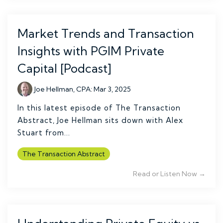
Market Trends and Transaction
Insights with PGIM Private
Capital [Podcast]
Joe Hellman, CPA
:
Mar 3, 2025
In this latest episode of The Transaction
Abstract, Joe Hellman sits down with Alex
Stuart from...
The Transaction Abstract
Read or Listen Now →