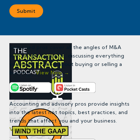
Seasoned pros cover all the angles of M&A
with insightful guests, discussing everything
you need to know about buying or selling a
business.
View Now →
Accounting and advisory pros provide insights
into the latest hot topics, best practices, and
trends that affect you and your business.
View Now →