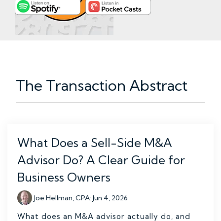
The Transaction Abstract
What Does a Sell-Side M&A
Advisor Do? A Clear Guide for
Business Owners
Joe Hellman, CPA
:
Jun 4, 2026
What does an M&A advisor actually do, and