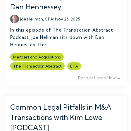
Dan Hennessey
Joe Hellman, CPA
:
Nov 25, 2025
In this episode of The Transaction Abstract
Podcast, Joe Hellman sits down with Dan
Hennessey, the...
Mergers and Acquisitions
The Transaction Abstract
ETA
Read or Listen Now →
Common Legal Pitfalls in M&A
Transactions with Kim Lowe
[PODCAST]