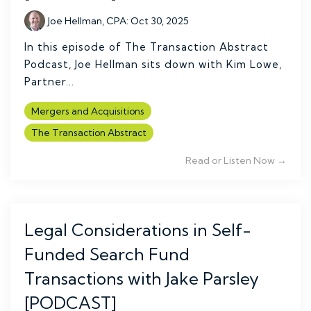
Joe Hellman, CPA
:
Oct 30, 2025
In this episode of The Transaction Abstract
Podcast, Joe Hellman sits down with Kim Lowe,
Partner...
Mergers and Acquisitions
The Transaction Abstract
Read or Listen Now →
Legal Considerations in Self-
Funded Search Fund
Transactions with Jake Parsley
[PODCAST]