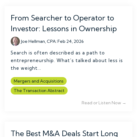
From Searcher to Operator to
Investor: Lessons in Ownership
Joe Hellman, CPA
:
Feb 24, 2026
Search is often described as a path to
entrepreneurship. What’s talked about less is
the weight...
Mergers and Acquisitions
The Transaction Abstract
Read or Listen Now →
The Best M&A Deals Start Long