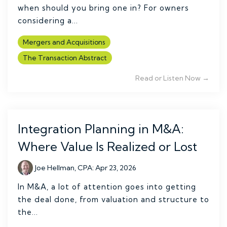
when should you bring one in? For owners
considering a...
Mergers and Acquisitions
The Transaction Abstract
Read or Listen Now →
Integration Planning in M&A:
Where Value Is Realized or Lost
Joe Hellman, CPA
:
Apr 23, 2026
In M&A, a lot of attention goes into getting
the deal done, from valuation and structure to
the...