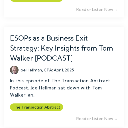
Read or Listen Now →
ESOPs as a Business Exit
Strategy: Key Insights from Tom
Walker [PODCAST]
Joe Hellman, CPA
:
Apr 1, 2025
In this episode of The Transaction Abstract
Podcast, Joe Hellman sat down with Tom
Walker, an...
The Transaction Abstract
Read or Listen Now →