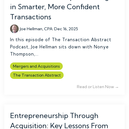
in Smarter, More Confident
Transactions
Joe Hellman, CPA
:
Dec 16, 2025
In this episode of The Transaction Abstract
Podcast, Joe Hellman sits down with Nonye
Thompson,...
Mergers and Acquisitions
The Transaction Abstract
Read or Listen Now →
Entrepreneurship Through
Acquisition: Key Lessons From