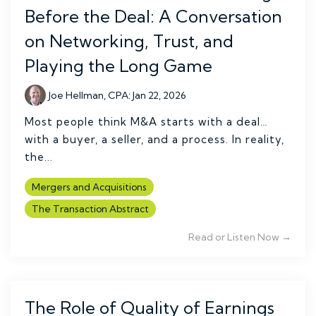
Before the Deal: A Conversation
on Networking, Trust, and
Playing the Long Game
Joe Hellman, CPA
:
Jan 22, 2026
Most people think M&A starts with a deal…
with a buyer, a seller, and a process. In reality,
the...
Mergers and Acquisitions
The Transaction Abstract
Read or Listen Now →
The Role of Quality of Earnings