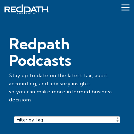
Skip
to
Tog
the
Me
main
content.
Redpath
Podcasts
Stay up to date on the latest tax, audit,
accounting, and advisory insights
so you can make more informed business
decisions.