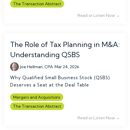
The Transaction Abstract
Read or Listen Now →
The Role of Tax Planning in M&A:
Understanding QSBS
Joe Hellman, CPA
:
Mar 24, 2026
Why Qualified Small Business Stock (QSBS)
Deserves a Seat at the Deal Table
Mergers and Acquisitions
The Transaction Abstract
Read or Listen Now →