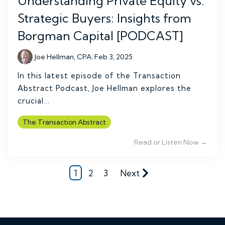
Understanding Private Equity vs.
Strategic Buyers: Insights from
Borgman Capital [PODCAST]
Joe Hellman, CPA
:
Feb 3, 2025
In this latest episode of the Transaction
Abstract Podcast, Joe Hellman explores the
crucial...
The Transaction Abstract
Read or Listen Now →
1
2
3
Next