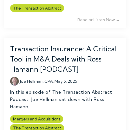
The Transaction Abstract
Read or Listen Now →
Transaction Insurance: A Critical
Tool in M&A Deals with Ross
Hamann [PODCAST]
Joe Hellman, CPA
:
May 5, 2025
In this episode of The Transaction Abstract
Podcast, Joe Hellman sat down with Ross
Hamann,...
Mergers and Acquisitions
The Transaction Abstract