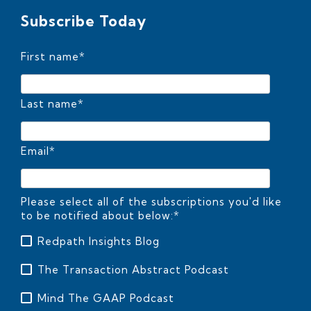
Subscribe Today
First name
*
Last name
*
Email
*
Please select all of the subscriptions you'd like
to be notified about below:
*
Redpath Insights Blog
The Transaction Abstract Podcast
Mind The GAAP Podcast