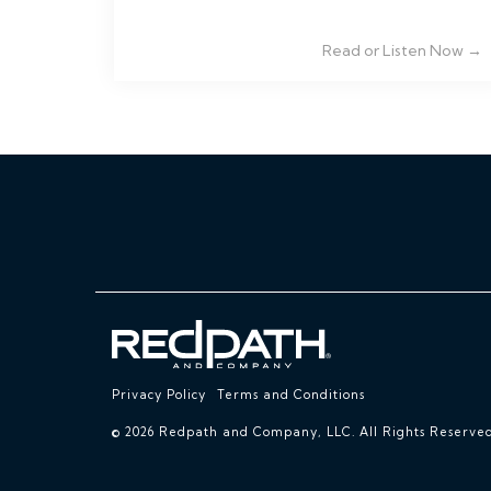
Read or Listen Now →
Privacy Policy
Terms and Conditions
© 2026 Redpath and Company, LLC. All Rights Reserved