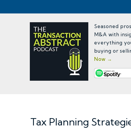
Seasoned pros 
M&A with insig
everything yo
buying or sell
Now →
Tax Planning Strategi