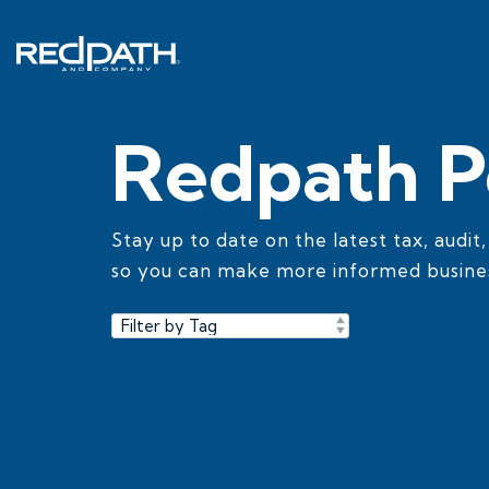
Skip
to
the
main
content.
Redpath P
Stay up to date on the latest tax, audit
so you can make more informed busines