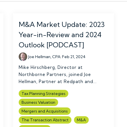
M&A Market Update: 2023
Year-in-Review and 2024
Outlook [PODCAST]
Joe Hellman, CPA
:
Feb 21, 2024
Mike Hirschberg, Director at
Northborne Partners, joined Joe
Hellman, Partner at Redpath and...
Tax Planning Strategies
Business Valuation
Mergers and Acquisitions
The Transaction Abstract
M&A