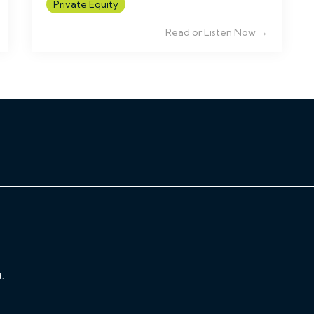
Private Equity
Read or Listen Now →
.