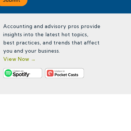
Accounting and advisory pros provide
insights into the latest hot topics,
best practices, and trends that affect
you and your business.
View Now →