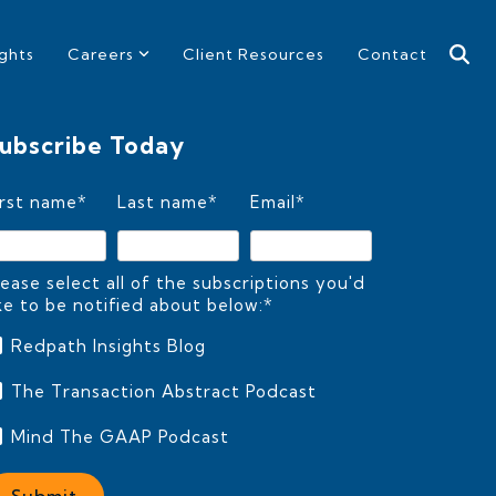
ights
Careers
Client Resources
Contact
ubscribe Today
irst name
*
Last name
*
Email
*
lease select all of the subscriptions you'd
ike to be notified about below:
*
Redpath Insights Blog
The Transaction Abstract Podcast
Mind The GAAP Podcast