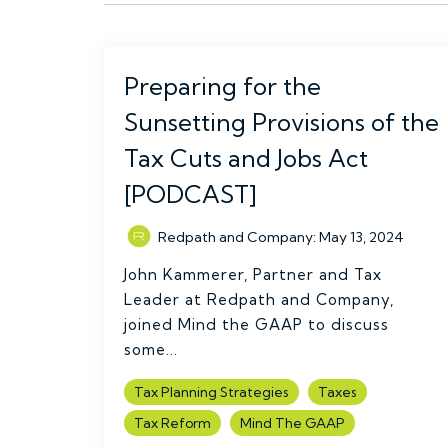
Preparing for the
Sunsetting Provisions of the
Tax Cuts and Jobs Act
[PODCAST]
Redpath and Company
:
May 13, 2024
John Kammerer, Partner and Tax
Leader at Redpath and Company,
joined Mind the GAAP to discuss
some...
Tax Planning Strategies
Taxes
Tax Reform
Mind The GAAP