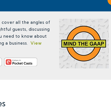
cover all the angles of
htful guests, discussing
u need to know about
ing a business.
View
es