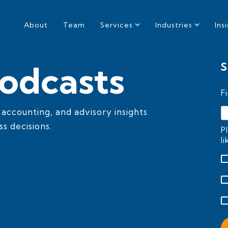
About
Team
Services
Industries
Ins
odcasts
S
F
, accounting, and advisory insights
s decisions.
P
l